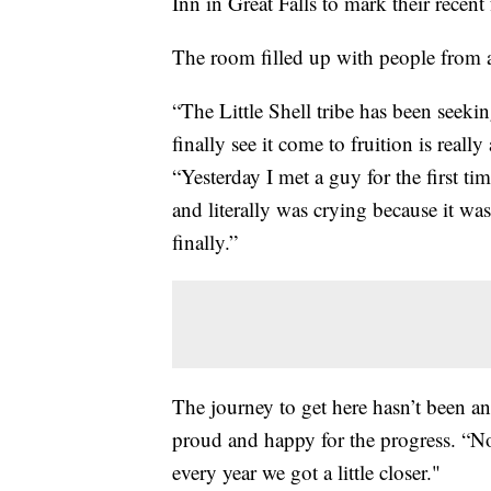
Inn in Great Falls to mark their recent
The room filled up with people from a
“The Little Shell tribe has been seekin
finally see it come to fruition is reall
“Yesterday I met a guy for the first 
and literally was crying because it wa
finally.”
The journey to get here hasn’t been an 
proud and happy for the progress. “
every year we got a little closer."