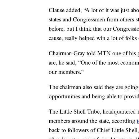
Clause added, “A lot of it was just ab
states and Congressmen from others sta
before, but I think that our Congressi
cause, really helped win a lot of folks
Chairman Gray told MTN one of his goa
are, he said, “One of the most economic
our members.”
The chairman also said they are going
opportunities and being able to provid
The Little Shell Tribe, headquartered 
members around the state, according
t
back to followers of Chief Little Shel