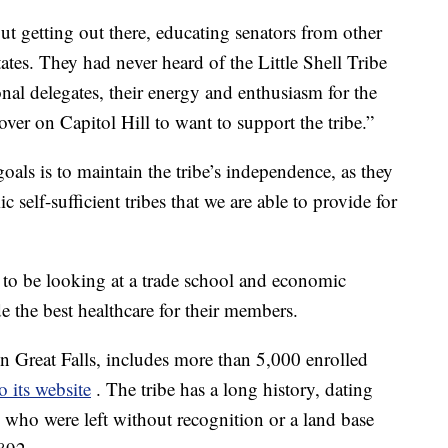
out getting out there, educating senators from other
tes. They had never heard of the Little Shell Tribe
onal delegates, their energy and enthusiasm for the
 over on Capitol Hill to want to support the tribe.”
ls is to maintain the tribe’s independence, as they
 self-sufficient tribes that we are able to provide for
 to be looking at a trade school and economic
e the best healthcare for their members.
in Great Falls, includes more than 5,000 enrolled
o its website
. The tribe has a long history, dating
l, who were left without recognition or a land base