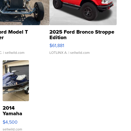
ord Model T
2025 Ford Bronco Stroppe
er
Edition
0
$61,881
C.
| sellwild.com
LOTLINX A.
| sellwild.com
2014
Yamaha
VX Deluxe
$4,500
sellwild.com