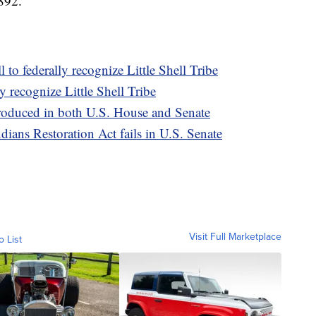
1892.
 to federally recognize Little Shell Tribe
y recognize Little Shell Tribe
ntroduced in both U.S. House and Senate
dians Restoration Act fails in U.S. Senate
Visit Full Marketplace
o List