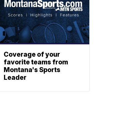
Coverage of your
favorite teams from
Montana's Sports
Leader