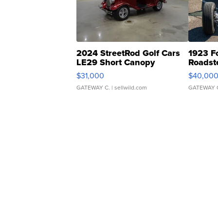
2024 StreetRod Golf Cars
1923 F
LE29 Short Canopy
Roadst
$31,000
$40,00
GATEWAY C.
| sellwild.com
GATEWAY 