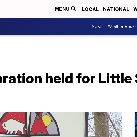
LOCAL
NATIONAL
W
MENU
News
Weather Rooki
ration held for Little 