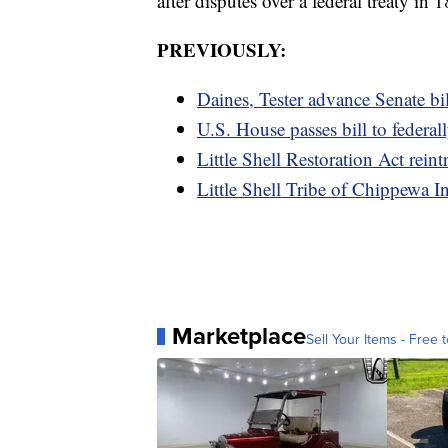
after disputes over a federal treaty in 
PREVIOUSLY:
Daines, Tester advance Senate bill
U.S. House passes bill to federall
Little Shell Restoration Act rei
Little Shell Tribe of Chippewa In
Marketplace
Sell Your Items - Free t