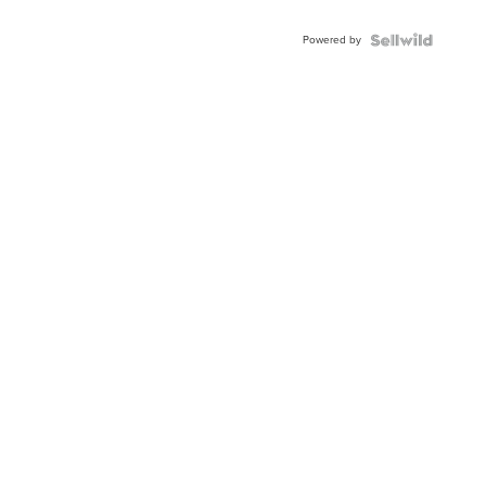
Powered by