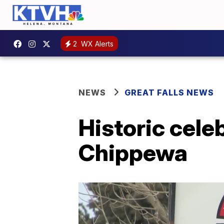
2
WX Alerts
NEWS
GREAT FALLS NEWS
Historic celeb
Chippewa