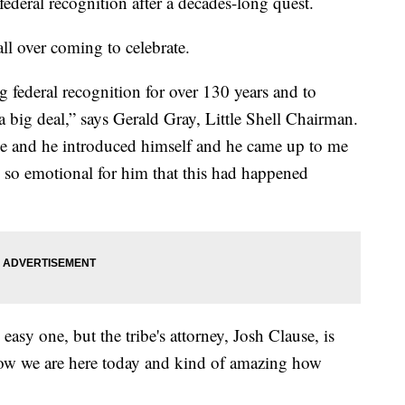
 federal recognition after a decades-long quest.
ll over coming to celebrate.
g federal recognition for over 130 years and to
y a big deal,” says Gerald Gray, Little Shell Chairman.
time and he introduced himself and he came up to me
s so emotional for him that this had happened
easy one, but the tribe's attorney, Josh Clause, is
Now we are here today and kind of amazing how