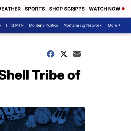
EATHER
SPORTS
SHOP SCRIPPS
WATCH NOW
e
Find MTN
Montana Politics
Montana Ag Network
More +
Shell Tribe of