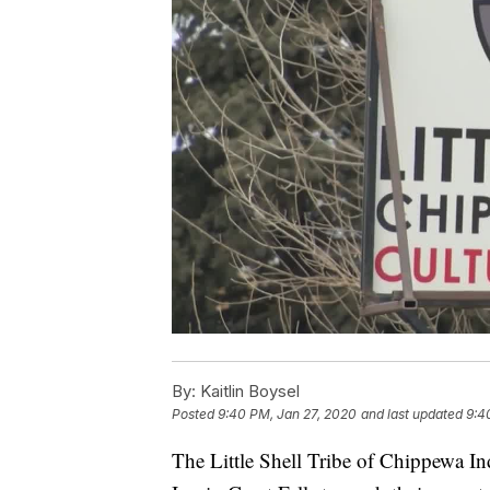
By:
Kaitlin Boysel
Posted
9:40 PM, Jan 27, 2020
and last updated
9:4
The Little Shell Tribe of Chippewa In