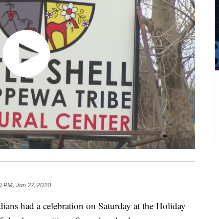
0 PM, Jan 27, 2020
dians had a celebration on Saturday at the Holiday