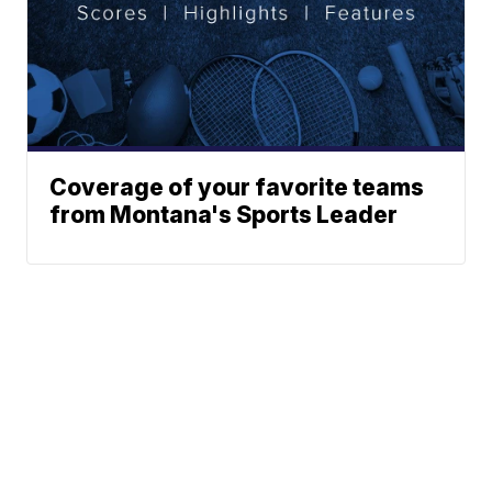
Coverage of your favorite teams
from Montana's Sports Leader