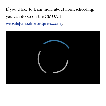
If you’d like to learn more about homeschooling,
you can do so on the CMOAH
website[cmoah.wordpress.com]
.