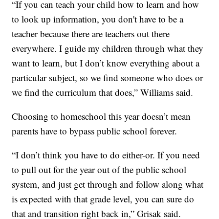
“If you can teach your child how to learn and how
to look up information, you don't have to be a
teacher because there are teachers out there
everywhere. I guide my children through what they
want to learn, but I don’t know everything about a
particular subject, so we find someone who does or
we find the curriculum that does,” Williams said.
Choosing to homeschool this year doesn’t mean
parents have to bypass public school forever.
“I don’t think you have to do either-or. If you need
to pull out for the year out of the public school
system, and just get through and follow along what
is expected with that grade level, you can sure do
that and transition right back in,” Grisak said.