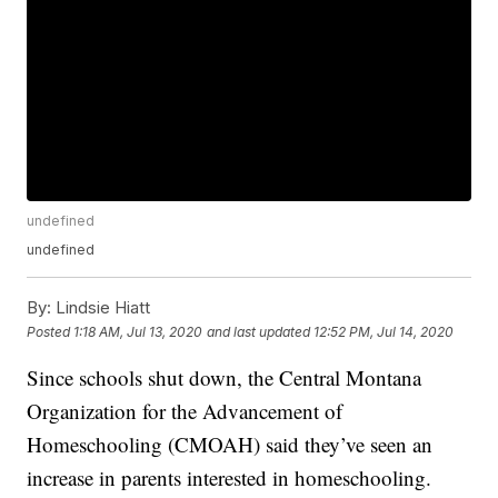
undefined
undefined
By:
Lindsie Hiatt
Posted
1:18 AM, Jul 13, 2020
and last updated
12:52 PM, Jul 14, 2020
Since schools shut down, the Central Montana
Organization for the Advancement of
Homeschooling (CMOAH) said they’ve seen an
increase in parents interested in homeschooling.