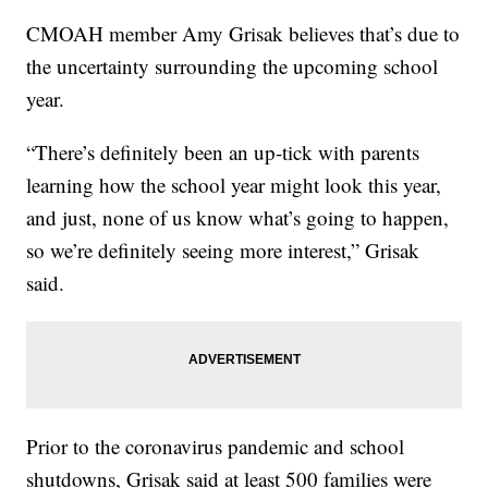
CMOAH member Amy Grisak believes that’s due to
the uncertainty surrounding the upcoming school
year.
“There’s definitely been an up-tick with parents
learning how the school year might look this year,
and just, none of us know what’s going to happen,
so we’re definitely seeing more interest,” Grisak
said.
Prior to the coronavirus pandemic and school
shutdowns, Grisak said at least 500 families were