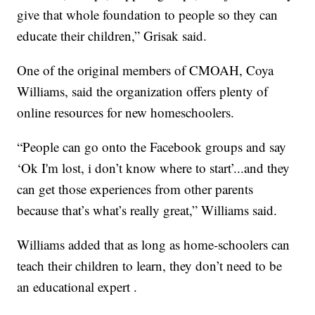
give that whole foundation to people so they can
educate their children,” Grisak said.
One of the original members of CMOAH, Coya
Williams, said the organization offers plenty of
online resources for new homeschoolers.
“People can go onto the Facebook groups and say
‘Ok I'm lost, i don’t know where to start’...and they
can get those experiences from other parents
because that’s what’s really great,” Williams said.
Williams added that as long as home-schoolers can
teach their children to learn, they don’t need to be
an educational expert .