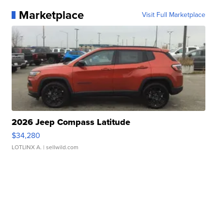
Marketplace
Visit Full Marketplace
2026 Jeep Compass Latitude
$34,280
LOTLINX A.
| sellwild.com