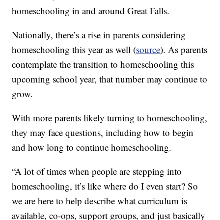
homeschooling in and around Great Falls.
Nationally, there’s a rise in parents considering
homeschooling this year as well (
source
). As parents
contemplate the transition to homeschooling this
upcoming school year, that number may continue to
grow.
With more parents likely turning to homeschooling,
they may face questions, including how to begin
and how long to continue homeschooling.
“A lot of times when people are stepping into
homeschooling, it’s like where do I even start? So
we are here to help describe what curriculum is
available, co-ops, support groups, and just basically