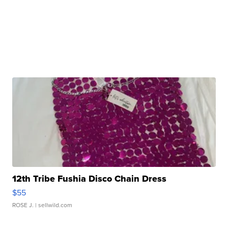
12th Tribe Fushia Disco Chain Dress
$55
ROSE J.
| sellwild.com