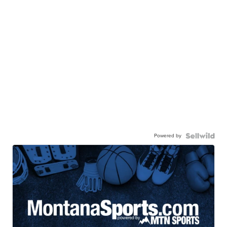
Powered by