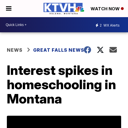
WATCH NOW
2
WX Alerts
NEWS
GREAT FALLS NEWS
Interest spikes in
homeschooling in
Montana