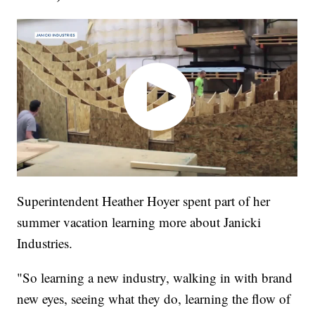
Superintendent Heather Hoyer spent part of her
summer vacation learning more about Janicki
Industries.
"So learning a new industry, walking in with brand
new eyes, seeing what they do, learning the flow of