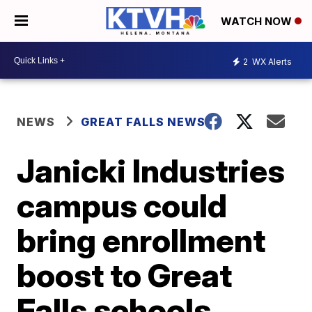
WATCH NOW
2
WX Alerts
NEWS
GREAT FALLS NEWS
Janicki Industries
campus could
bring enrollment
boost to Great
Falls schools