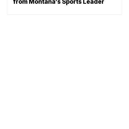
from Montana's Sports Leader