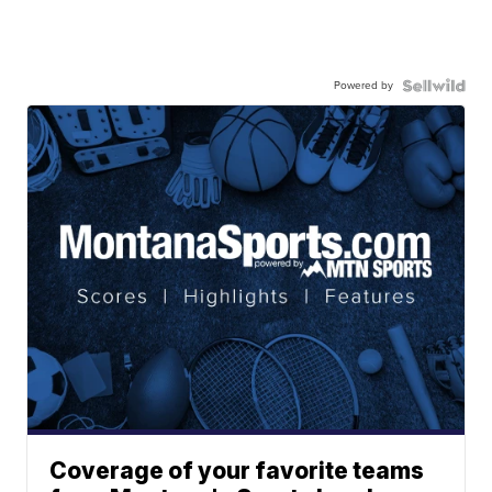
Powered by
Coverage of your favorite teams