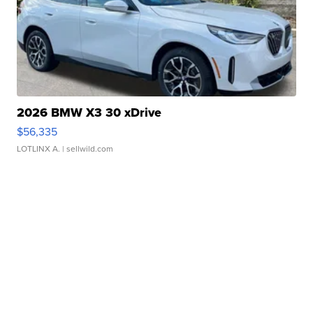
2026 BMW X3 30 xDrive
$56,335
LOTLINX A.
| sellwild.com