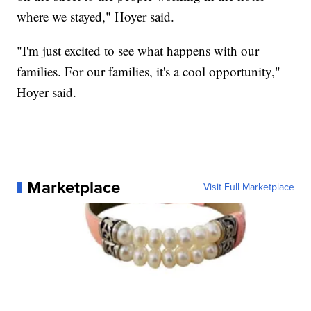
where we stayed," Hoyer said.
"I'm just excited to see what happens with our
families. For our families, it's a cool opportunity,"
Hoyer said.
Marketplace
Visit Full Marketplace