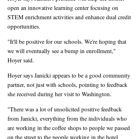
open an innovative learning center focusing on
STEM enrichment activities and enhance dual credit
opportunities.
"It'll be positive for our schools. We're hoping that
we will eventually see a bump in enrollment,"
Hoyer said.
Hoyer says Janicki appears to be a good community
partner, not just with schools, pointing to feedback
she received during her visit to Washington.
"There was a lot of unsolicited positive feedback
from Janicki, everything from the individuals who
are working in the coffee shops to people we passed
on the street to the people working in the hotel