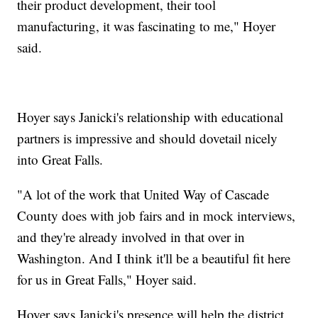
their product development, their tool
manufacturing, it was fascinating to me," Hoyer
said.
Hoyer says Janicki's relationship with educational
partners is impressive and should dovetail nicely
into Great Falls.
"A lot of the work that United Way of Cascade
County does with job fairs and in mock interviews,
and they're already involved in that over in
Washington. And I think it'll be a beautiful fit here
for us in Great Falls," Hoyer said.
Hoyer says Janicki's presence will help the district