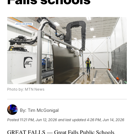
Photo by: MTN News
By:
Tim McGonigal
Posted
11:21 PM, Jun 12, 2026
and last updated
4:26 PM, Jun 14, 2026
GREAT FALLS — Great Falls Public Schools