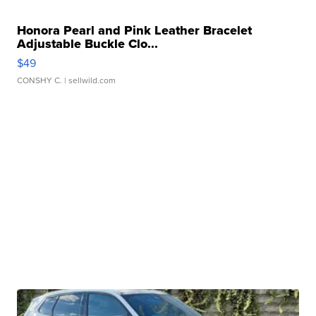
Honora Pearl and Pink Leather Bracelet
Adjustable Buckle Clo...
$49
CONSHY C.
| sellwild.com