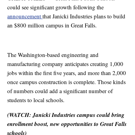
could see significant growth following the
announcement
that Janicki Industries plans to build
an $800 million campus in Great Falls.
The Washington-based engineering and
manufacturing company anticipates creating 1,000
jobs within the first five years, and more than 2,000
once campus construction is complete. Those kinds
of numbers could add a significant number of
students to local schools.
(WATCH: Janicki Industries campus could bring
enrollment boost, new opportunities to Great Falls
schools)