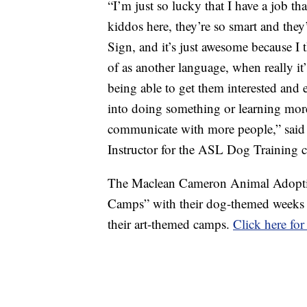
“I’m just so lucky that I have a job th
kiddos here, they’re so smart and they’
Sign, and it’s just awesome because I
of as another language, when really it
being able to get them interested and
into doing something or learning more 
communicate with more people,” said 
Instructor for the ASL Dog Training c
The Maclean Cameron Animal Adoption
Camps” with their dog-themed weeks t
their art-themed camps.
Click here fo