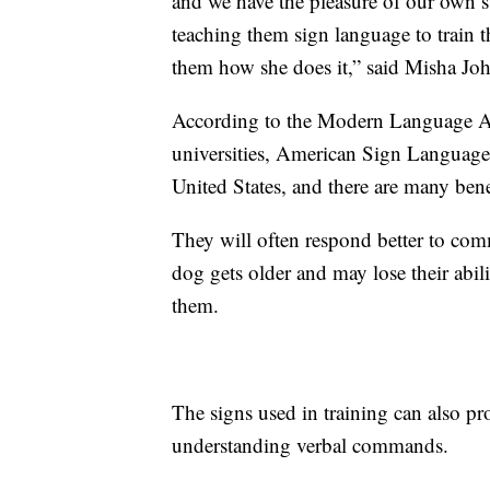
and we have the pleasure of our own s
teaching them sign language to train 
them how she does it,” said Misha Jo
According to the Modern Language A
universities, American Sign Language 
United States, and there are many bene
They will often respond better to com
dog gets older and may lose their abil
them.
The signs used in training can also pro
understanding verbal commands.