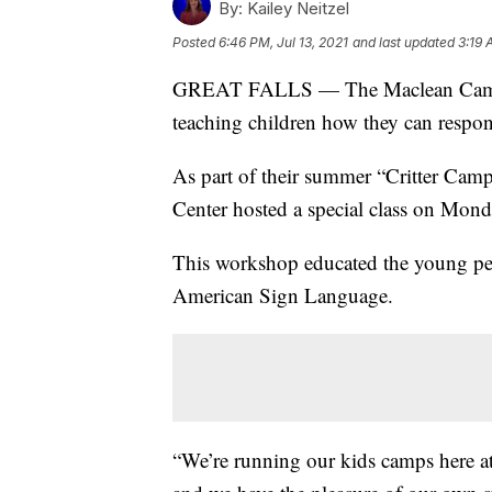
By:
Kailey Neitzel
Posted
6:46 PM, Jul 13, 2021
and last updated
3:19 
GREAT FALLS — The Maclean Cameron
teaching children how they can respon
As part of their summer “Critter Ca
Center hosted a special class on Mond
This workshop educated the young pet
American Sign Language.
“We’re running our kids camps here 