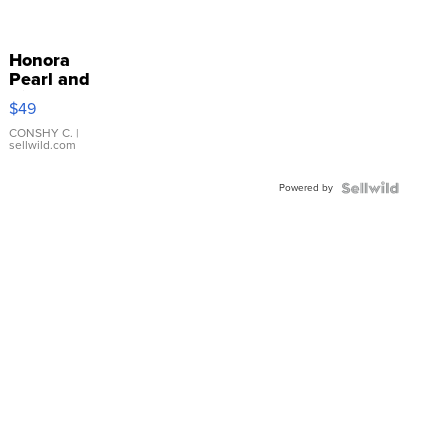
Honora
Pearl and
Pink
$49
Leather
Bracelet
CONSHY C.
|
sellwild.com
Adjustable
Buckle
Powered by
Clo...