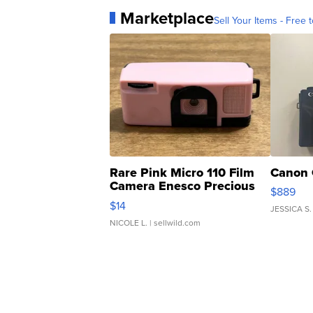
Marketplace
Sell Your Items - Free t
Rare Pink Micro 110 Film
Canon 
Camera Enesco Precious
$889
Moments TD4
$14
JESSICA S.
NICOLE L.
| sellwild.com