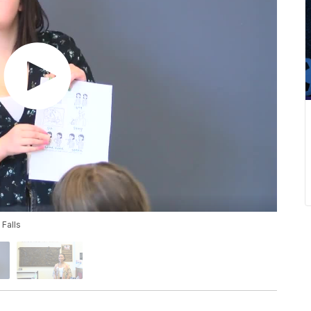
 Falls