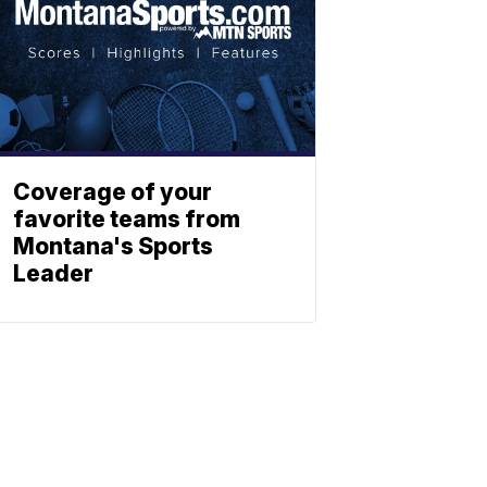
Coverage of your
favorite teams from
Montana's Sports
Leader