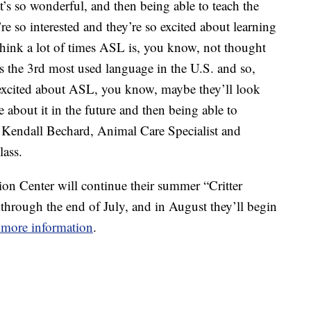
at’s so wonderful, and then being able to teach the
re so interested and they’re so excited about learning
 think a lot of times ASL is, you know, not thought
’s the 3rd most used language in the U.S. and so,
 excited about ASL, you know, maybe they’ll look
about it in the future and then being able to
Kendall Bechard, Animal Care Specialist and
lass.
 Center will continue their summer “Critter
hrough the end of July, and in August they’ll begin
r more information
.