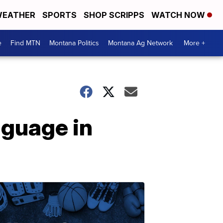
EATHER
SPORTS
SHOP SCRIPPS
WATCH NOW
e
Find MTN
Montana Politics
Montana Ag Network
More +
nguage in