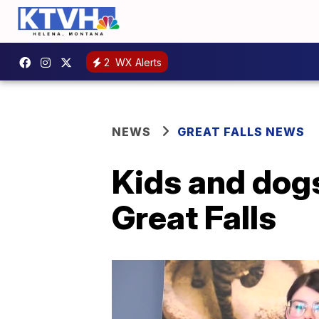
2
WX Alerts
NEWS
GREAT FALLS NEWS
Kids and dogs
Great Falls