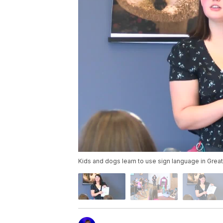
Kids and dogs learn to use sign language in Great