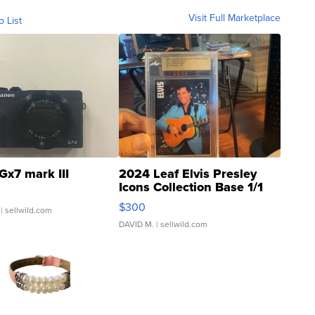
Visit Full Marketplace
o List
Gx7 mark III
2024 Leaf Elvis Presley
Icons Collection Base 1/1
SSP Clear ...
$300
| sellwild.com
DAVID M.
| sellwild.com