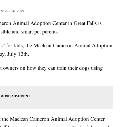
AM, Jul 14, 2021
 Animal Adoption Center in Great Falls is
sible and smart pet parents.
mps” for kids, the Maclean Cameron Animal Adoption
ay, July 12th.
 owners on how they can train their dogs using
at the Maclean Cameron Animal Adoption Center