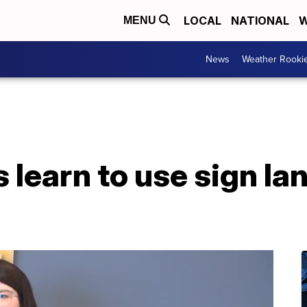
LOCAL
NATIONAL
W
MENU
News
Weather Rooki
 learn to use sign la