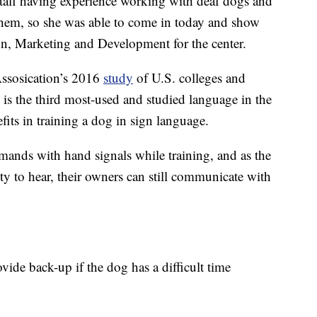
taff having experience working with deaf dogs and
them, so she was able to come in today and show
hn, Marketing and Development for the center.
ssosication’s 2016
study
of U.S. colleges and
is the third most-used and studied language in the
fits in training a dog in sign language.
mands with hand signals while training, and as the
ity to hear, their owners can still communicate with
vide back-up if the dog has a difficult time