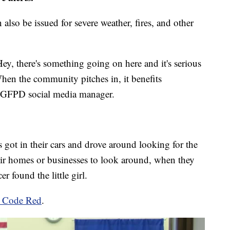
also be issued for severe weather, fires, and other
'Hey, there's something going on here and it's serious
hen the community pitches in, it benefits
e GFPD social media manager.
t in their cars and drove around looking for the
eir homes or businesses to look around, when they
er found the little girl.
ut Code Red
.