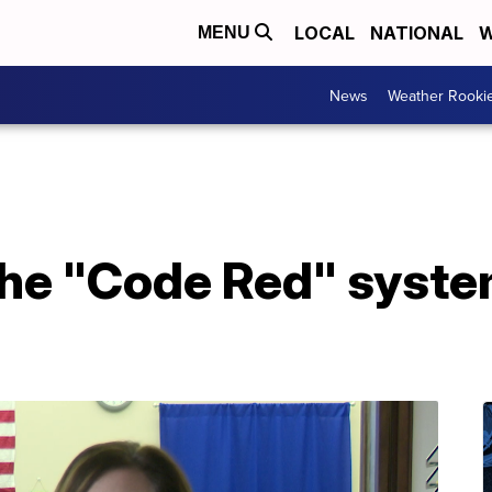
LOCAL
NATIONAL
W
MENU
News
Weather Rooki
the "Code Red" syste