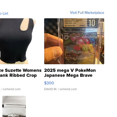
Visit Full Marketplace
o List
ze Suzette Womens
2025 mega V PokeMon
Tank Ribbed Crop
Japanese Mega Brave
rical ...
076/063 Super Rare H...
$300
.
| sellwild.com
DAVID M.
| sellwild.com