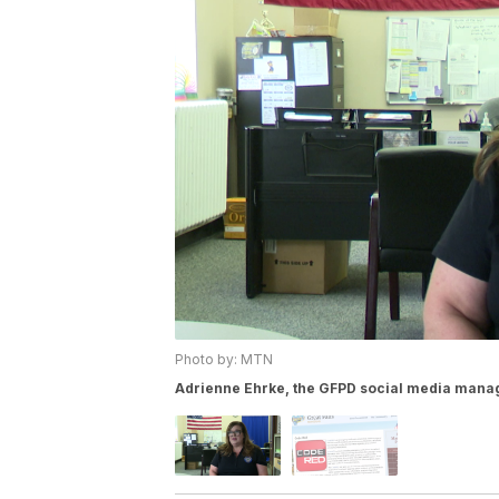
Photo by: MTN
Adrienne Ehrke, the GFPD social media mana