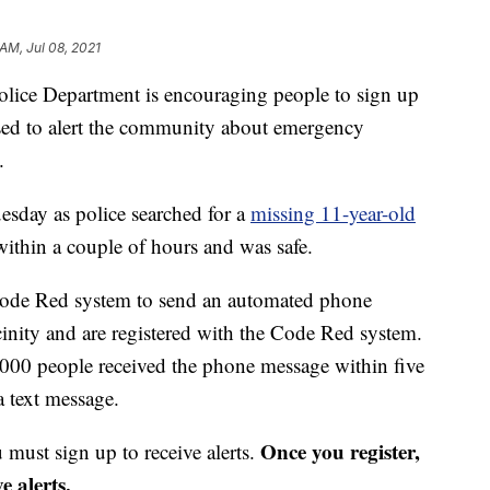
 AM, Jul 08, 2021
ce Department is encouraging people to sign up
used to alert the community about emergency
.
sday as police searched for a
missing 11-year-old
within a couple of hours and was safe.
Code Red system to send an automated phone
cinity and are registered with the Code Red system.
00 people received the phone message within five
 text message.
Once you register,
 must sign up to receive alerts.
e alerts.