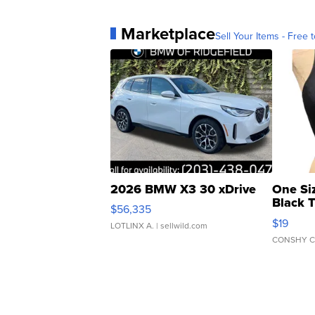
Marketplace
Sell Your Items - Free t
2026 BMW X3 30 xDrive
One Si
Black 
$56,335
Asymmet
$19
LOTLINX A.
| sellwild.com
CONSHY C