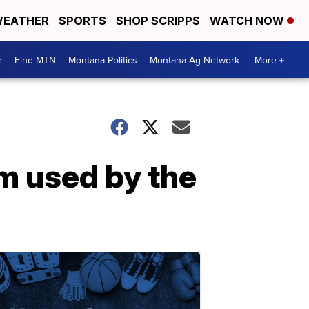
EATHER
SPORTS
SHOP SCRIPPS
WATCH NOW
e
Find MTN
Montana Politics
Montana Ag Network
More +
m used by the