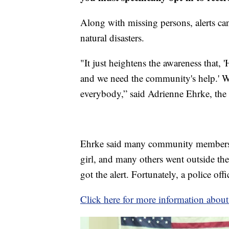
Along with missing persons, alerts can 
natural disasters.
"It just heightens the awareness that, 
and we need the community's help.' W
everybody,” said Adrienne Ehrke, th
Ehrke said many community members go
girl, and many others went outside th
got the alert. Fortunately, a police offic
Click here for more information abo