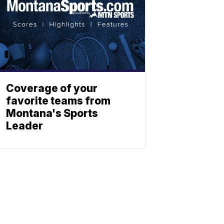
Coverage of your
favorite teams from
Montana's Sports
Leader