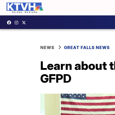
NEWS
GREAT FALLS NEWS
Learn about 
GFPD