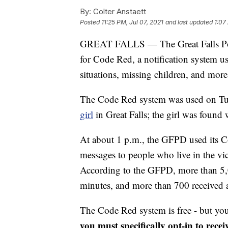
By:
Colter Anstaett
Posted
11:25 PM, Jul 07, 2021
and last updated
1:07
GREAT FALLS — The Great Falls Poli
for Code Red, a notification system 
situations, missing children, and more
The Code Red system was used on Tue
girl
in Great Falls; the girl was found 
At about 1 p.m., the GFPD used its 
messages to people who live in the vi
According to the GFPD, more than 5,0
minutes, and more than 700 received a
The Code Red system is free - but you
you must specifically opt-in to receiv