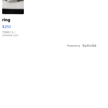
ring
$250
TERRY S.
|
sellwild.com
Powered by