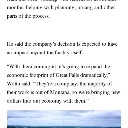
months, helping with planning, pricing and other
parts of the process.
He said the company’s decision is expected to have
an impact beyond the facility itself.
“With them coming in, it’s going to expand the
economic footprint of Great Falls dramatically,”
Woith said. “They’re a company, the majority of
their work is out of Montana, so we’re bringing new
dollars into our economy with them.”