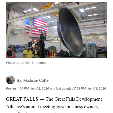
Photo by: Janicki Industries
By:
Madison Collier
Posted
4:07 PM, Jun 02, 2026
and last updated
7:23 PM, Jun 03, 2026
GREAT FALLS — The Great Falls Development
Alliance’s annual meeting gave business owners,