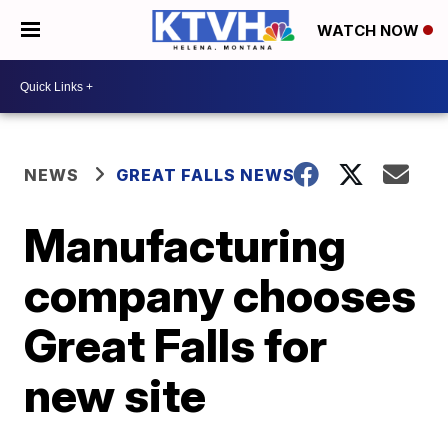
WATCH NOW
NEWS
GREAT FALLS NEWS
Manufacturing
company chooses
Great Falls for
new site