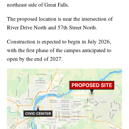
northeast side of Great Falls.
The proposed location is near the intersection of
River Drive North and 57th Street North.
Construction is expected to begin in July 2026,
with the first phase of the campus anticipated to
open by the end of 2027.