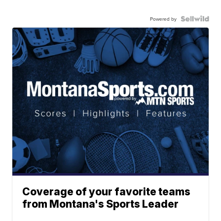
Powered by
Coverage of your favorite teams
from Montana's Sports Leader