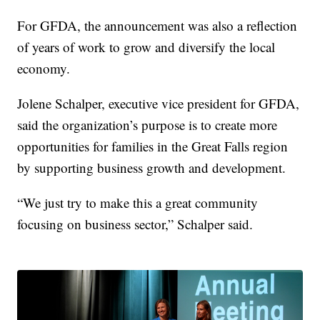
For GFDA, the announcement was also a reflection
of years of work to grow and diversify the local
economy.
Jolene Schalper, executive vice president for GFDA,
said the organization’s purpose is to create more
opportunities for families in the Great Falls region
by supporting business growth and development.
“We just try to make this a great community
focusing on business sector,” Schalper said.