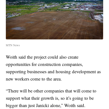
MTN News
Woith said the project could also create
opportunities for construction companies,
supporting businesses and housing development as
new workers come to the area.
“There will be other companies that will come to
support what their growth is, so it’s going to be
bigger than just Janicki alone,” Woith said.