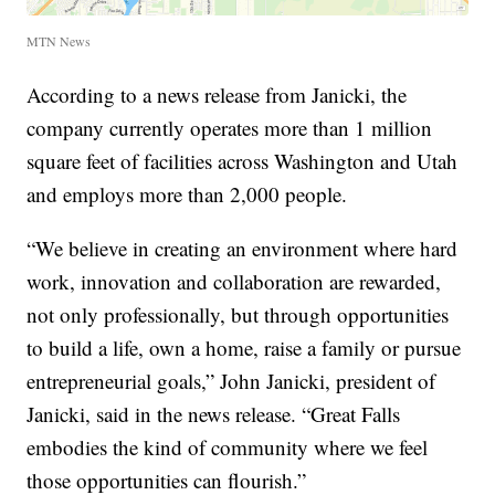
MTN News
According to a news release from Janicki, the
company currently operates more than 1 million
square feet of facilities across Washington and Utah
and employs more than 2,000 people.
“We believe in creating an environment where hard
work, innovation and collaboration are rewarded,
not only professionally, but through opportunities
to build a life, own a home, raise a family or pursue
entrepreneurial goals,” John Janicki, president of
Janicki, said in the news release. “Great Falls
embodies the kind of community where we feel
those opportunities can flourish.”