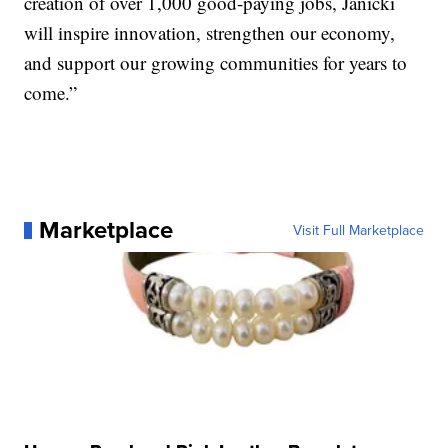
creation of over 1,000 good-paying jobs, Janicki
will inspire innovation, strengthen our economy,
and support our growing communities for years to
come.”
Marketplace
Visit Full Marketplace