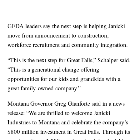
GFDA leaders say the next step is helping Janicki
move from announcement to construction,
workforce recruitment and community integration.
“This is the next step for Great Falls,” Schalper said.
“This is a generational change offering
opportunities for our kids and grandkids with a
great family-owned company.”
Montana Governor Greg Gianforte said in a news
release: “We are thrilled to welcome Janicki
Industries to Montana and celebrate the company’s
$800 million investment in Great Falls. Through its