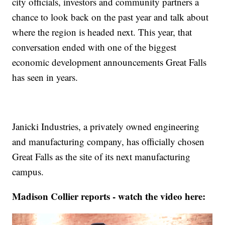
city officials, investors and community partners a
chance to look back on the past year and talk about
where the region is headed next. This year, that
conversation ended with one of the biggest
economic development announcements Great Falls
has seen in years.
Janicki Industries, a privately owned engineering
and manufacturing company, has officially chosen
Great Falls as the site of its next manufacturing
campus.
Madison Collier reports - watch the video here: