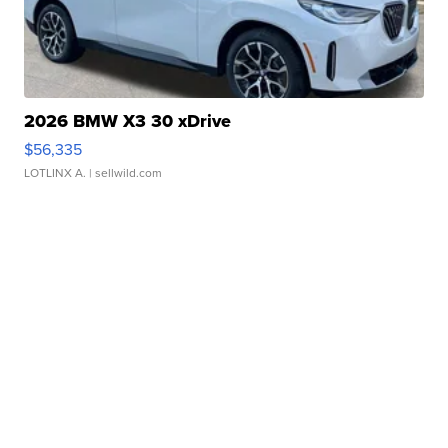
2026 BMW X3 30 xDrive
$56,335
LOTLINX A.
| sellwild.com