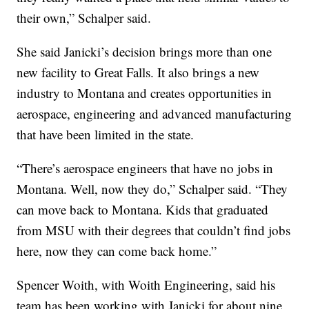
their own,” Schalper said.
She said Janicki’s decision brings more than one
new facility to Great Falls. It also brings a new
industry to Montana and creates opportunities in
aerospace, engineering and advanced manufacturing
that have been limited in the state.
“There’s aerospace engineers that have no jobs in
Montana. Well, now they do,” Schalper said. “They
can move back to Montana. Kids that graduated
from MSU with their degrees that couldn’t find jobs
here, now they can come back home.”
Spencer Woith, with Woith Engineering, said his
team has been working with Janicki for about nine