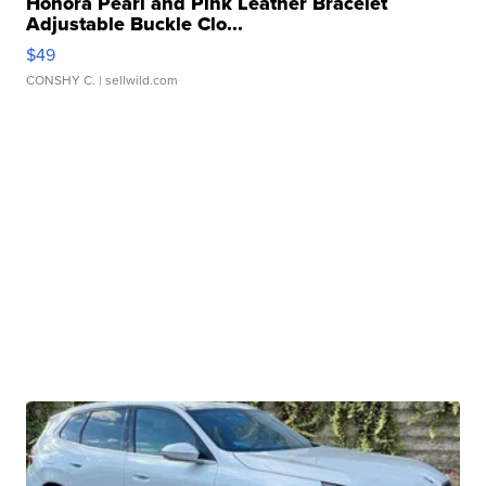
Honora Pearl and Pink Leather Bracelet
Adjustable Buckle Clo...
$49
CONSHY C.
| sellwild.com