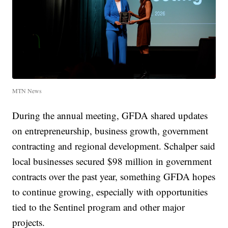
MTN News
During the annual meeting, GFDA shared updates
on entrepreneurship, business growth, government
contracting and regional development. Schalper said
local businesses secured $98 million in government
contracts over the past year, something GFDA hopes
to continue growing, especially with opportunities
tied to the Sentinel program and other major
projects.