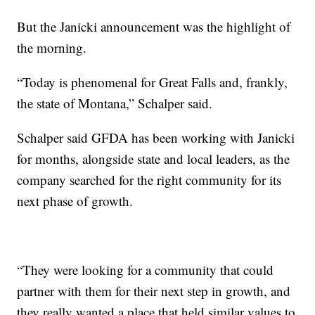
But the Janicki announcement was the highlight of
the morning.
“Today is phenomenal for Great Falls and, frankly,
the state of Montana,” Schalper said.
Schalper said GFDA has been working with Janicki
for months, alongside state and local leaders, as the
company searched for the right community for its
next phase of growth.
“They were looking for a community that could
partner with them for their next step in growth, and
they really wanted a place that held similar values to