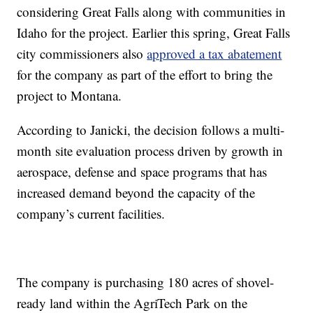
considering Great Falls along with communities in
Idaho for the project. Earlier this spring, Great Falls
city commissioners also
approved a tax abatement
for the company as part of the effort to bring the
project to Montana.
According to Janicki, the decision follows a multi-
month site evaluation process driven by growth in
aerospace, defense and space programs that has
increased demand beyond the capacity of the
company’s current facilities.
The company is purchasing 180 acres of shovel-
ready land within the AgriTech Park on the