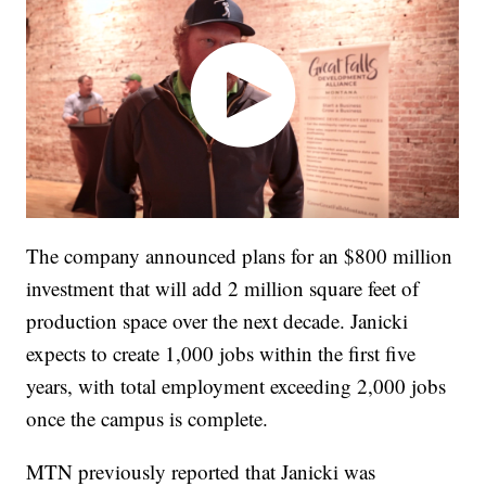
The company announced plans for an $800 million
investment that will add 2 million square feet of
production space over the next decade. Janicki
expects to create 1,000 jobs within the first five
years, with total employment exceeding 2,000 jobs
once the campus is complete.
MTN previously reported that Janicki was