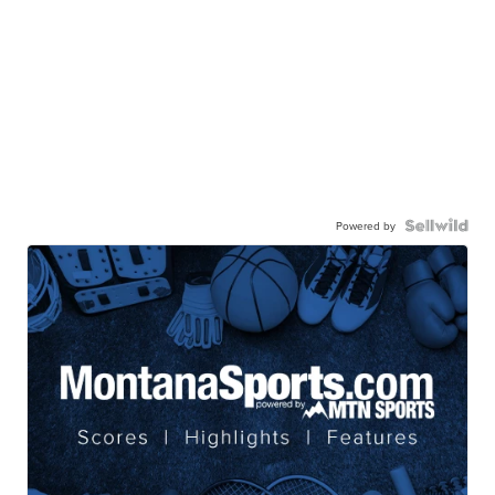
Powered by