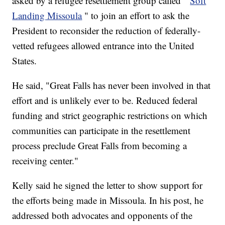
asked by a refugee resettlement group called "
Soft
Landing Missoula
" to join an effort to ask the
President to reconsider the reduction of federally-
vetted refugees allowed entrance into the United
States.
He said, "Great Falls has never been involved in that
effort and is unlikely ever to be. Reduced federal
funding and strict geographic restrictions on which
communities can participate in the resettlement
process preclude Great Falls from becoming a
receiving center."
Kelly said he signed the letter to show support for
the efforts being made in Missoula. In his post, he
addressed both advocates and opponents of the