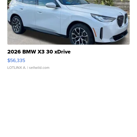
2026 BMW X3 30 xDrive
$56,335
LOTLINX A.
| sellwild.com