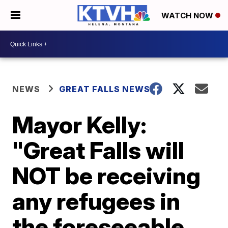
WATCH NOW
NEWS
GREAT FALLS NEWS
Mayor Kelly:
"Great Falls will
NOT be receiving
any refugees in
the foreseeable