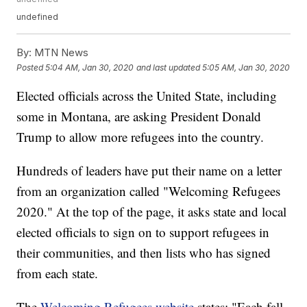
undefined
By:
MTN News
Posted
5:04 AM, Jan 30, 2020
and last updated
5:05 AM, Jan 30, 2020
Elected officials across the United State, including
some in Montana, are asking President Donald
Trump to allow more refugees into the country.
Hundreds of leaders have put their name on a letter
from an organization called "Welcoming Refugees
2020." At the top of the page, it asks state and local
elected officials to sign on to support refugees in
their communities, and then lists who has signed
from each state.
The
Welcoming Refugees website
states: "Each fall