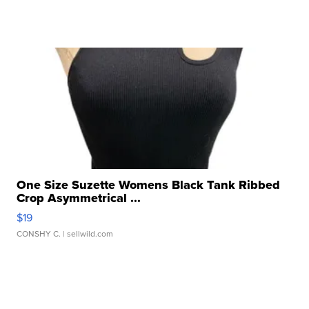
One Size Suzette Womens Black Tank Ribbed
Crop Asymmetrical ...
$19
CONSHY C.
| sellwild.com