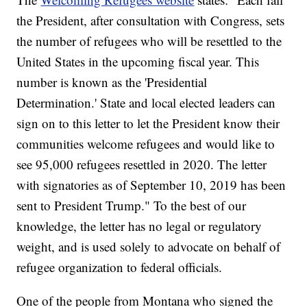
the President, after consultation with Congress, sets
the number of refugees who will be resettled to the
United States in the upcoming fiscal year. This
number is known as the 'Presidential
Determination.' State and local elected leaders can
sign on to this letter to let the President know their
communities welcome refugees and would like to
see 95,000 refugees resettled in 2020. The letter
with signatories as of September 10, 2019 has been
sent to President Trump." To the best of our
knowledge, the letter has no legal or regulatory
weight, and is used solely to advocate on behalf of
refugee organization to federal officials.
One of the people from Montana who signed the