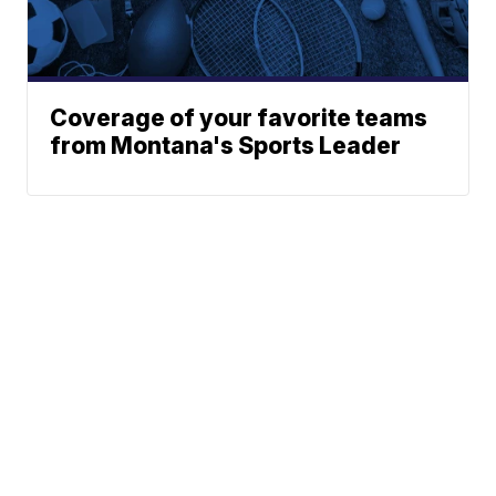
Coverage of your favorite teams
from Montana's Sports Leader