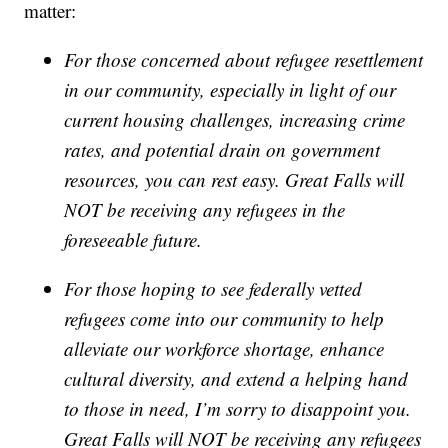
matter:
For those concerned about refugee resettlement
in our community, especially in light of our
current housing challenges, increasing crime
rates, and potential drain on government
resources, you can rest easy. Great Falls will
NOT be receiving any refugees in the
foreseeable future.
For those hoping to see federally vetted
refugees come into our community to help
alleviate our workforce shortage, enhance
cultural diversity, and extend a helping hand
to those in need, I’m sorry to disappoint you.
Great Falls will NOT be receiving any refugees