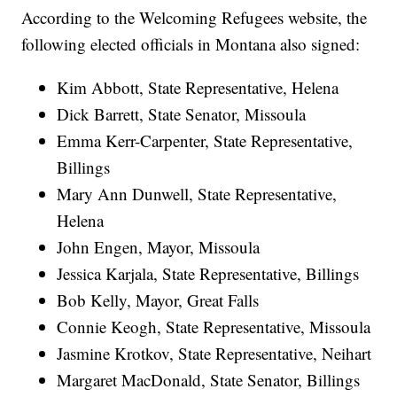
According to the Welcoming Refugees website, the
following elected officials in Montana also signed:
Kim Abbott, State Representative, Helena
Dick Barrett, State Senator, Missoula
Emma Kerr-Carpenter, State Representative,
Billings
Mary Ann Dunwell, State Representative,
Helena
John Engen, Mayor, Missoula
Jessica Karjala, State Representative, Billings
Bob Kelly, Mayor, Great Falls
Connie Keogh, State Representative, Missoula
Jasmine Krotkov, State Representative, Neihart
Margaret MacDonald, State Senator, Billings