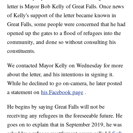
letter is Mayor Bob Kelly of Great Falls. Once news
of Kelly's support of the letter became known in
Great Falls, some people were concerned that he had
opened up the gates to a flood of refugees into the
community, and done so without consulting his
constituents.
We contacted Mayor Kelly on Wednesday for more
about the letter, and his intentions in signing it.
While he declined to go on-camera, he later posted
a statement on
his Facebook page
.
He begins by saying Great Falls will not be
receiving any refugees in the foreseeable future. He
goes on to explain that in September 2019, he was