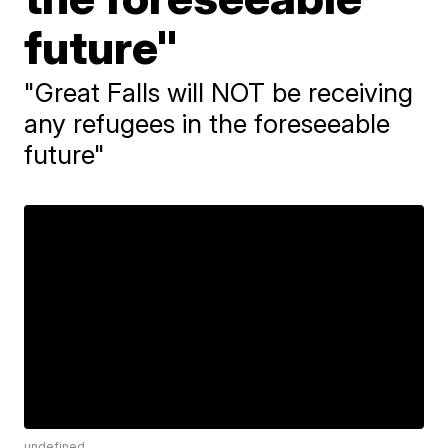
future"
"Great Falls will NOT be receiving
any refugees in the foreseeable
future"
undefined