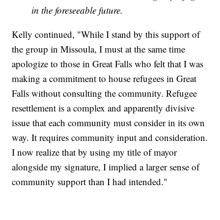
in the foreseeable future.
Kelly continued, "While I stand by this support of
the group in Missoula, I must at the same time
apologize to those in Great Falls who felt that I was
making a commitment to house refugees in Great
Falls without consulting the community. Refugee
resettlement is a complex and apparently divisive
issue that each community must consider in its own
way. It requires community input and consideration.
I now realize that by using my title of mayor
alongside my signature, I implied a larger sense of
community support than I had intended."