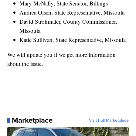
Mary McNally, State Senator, Billings
Andrea Olsen, State Representative, Missoula
David Strohmaier, County Commissioner,
Missoula
Katie Sullivan, State Representative, Missoula
We will update you if we get more information
about the issue.
Marketplace
Visit Full Marketplace