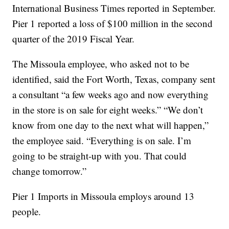
International Business Times reported in September.
Pier 1 reported a loss of $100 million in the second
quarter of the 2019 Fiscal Year.
The Missoula employee, who asked not to be
identified, said the Fort Worth, Texas, company sent
a consultant “a few weeks ago and now everything
in the store is on sale for eight weeks.” “We don’t
know from one day to the next what will happen,”
the employee said. “Everything is on sale. I’m
going to be straight-up with you. That could
change tomorrow.”
Pier 1 Imports in Missoula employs around 13
people.