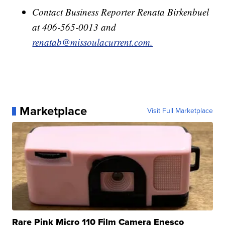
Contact Business Reporter Renata Birkenbuel
at 406-565-0013 and
renatab@missoulacurrent.com.
Marketplace
Visit Full Marketplace
Rare Pink Micro 110 Film Camera Enesco