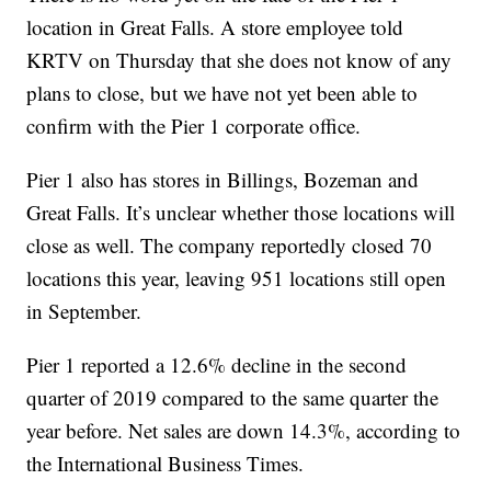
location in Great Falls. A store employee told
KRTV on Thursday that she does not know of any
plans to close, but we have not yet been able to
confirm with the Pier 1 corporate office.
Pier 1 also has stores in Billings, Bozeman and
Great Falls. It’s unclear whether those locations will
close as well. The company reportedly closed 70
locations this year, leaving 951 locations still open
in September.
Pier 1 reported a 12.6% decline in the second
quarter of 2019 compared to the same quarter the
year before. Net sales are down 14.3%, according to
the International Business Times.