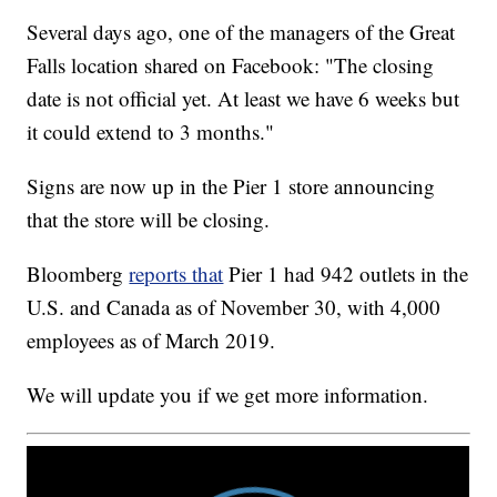
Several days ago, one of the managers of the Great
Falls location shared on Facebook: "The closing
date is not official yet. At least we have 6 weeks but
it could extend to 3 months."
Signs are now up in the Pier 1 store announcing
that the store will be closing.
Bloomberg
reports that
Pier 1 had 942 outlets in the
U.S. and Canada as of November 30, with 4,000
employees as of March 2019.
We will update you if we get more information.