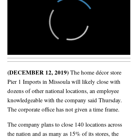
(DECEMBER 12, 2019)
The home décor store
Pier 1 Imports in Missoula will likely close with
dozens of other national locations, an employee
knowledgeable with the company said Thursday.
The corporate office has not given a time frame.
The company plans to close 140 locations across
the nation and as many as 15% of its stores, the