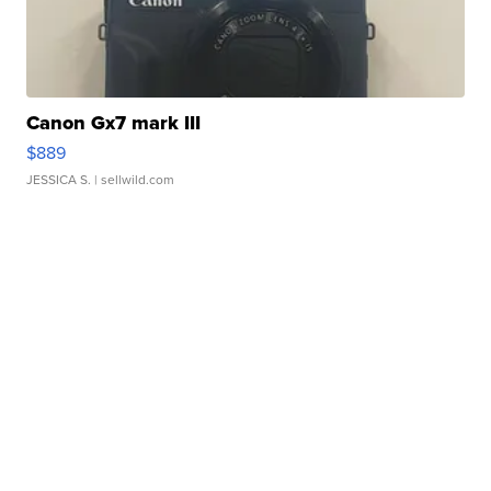
Canon Gx7 mark III
$889
JESSICA S.
| sellwild.com