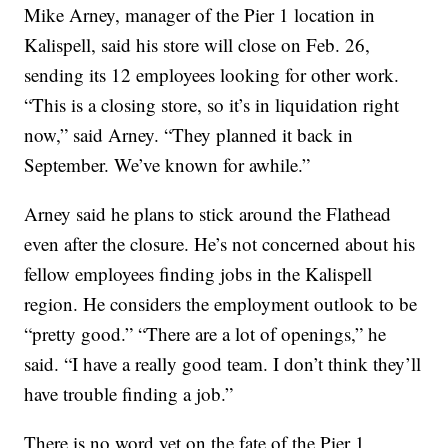
Mike Arney, manager of the Pier 1 location in
Kalispell, said his store will close on Feb. 26,
sending its 12 employees looking for other work.
“This is a closing store, so it’s in liquidation right
now,” said Arney. “They planned it back in
September. We’ve known for awhile.”
Arney said he plans to stick around the Flathead
even after the closure. He’s not concerned about his
fellow employees finding jobs in the Kalispell
region. He considers the employment outlook to be
“pretty good.” “There are a lot of openings,” he
said. “I have a really good team. I don’t think they’ll
have trouble finding a job.”
There is no word yet on the fate of the Pier 1