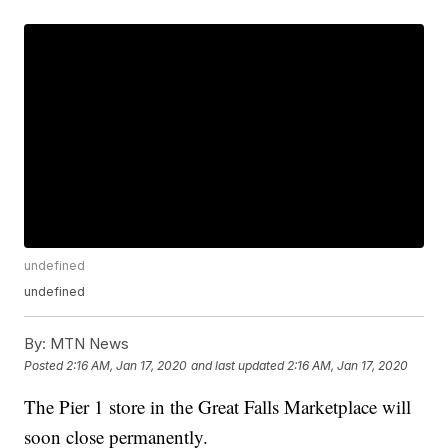
undefined
undefined
By:
MTN News
Posted
2:16 AM, Jan 17, 2020
and last updated
2:16 AM, Jan 17, 2020
The Pier 1 store in the Great Falls Marketplace will
soon close permanently.