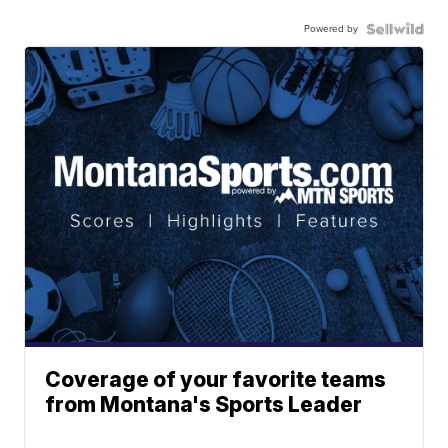
Powered by
Coverage of your favorite teams
from Montana's Sports Leader