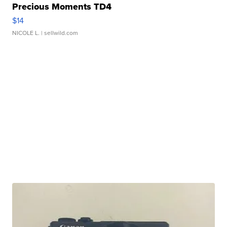
Precious Moments TD4
$14
NICOLE L.
| sellwild.com