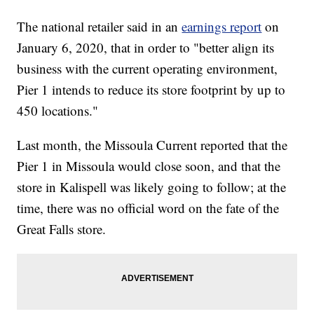
The national retailer said in an
earnings report
on
January 6, 2020, that in order to "better align its
business with the current operating environment,
Pier 1 intends to reduce its store footprint by up to
450 locations."
Last month, the Missoula Current reported that the
Pier 1 in Missoula would close soon, and that the
store in Kalispell was likely going to follow; at the
time, there was no official word on the fate of the
Great Falls store.