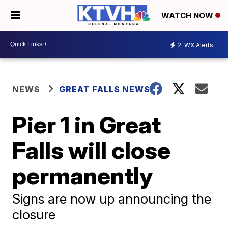
WATCH NOW
2
WX Alerts
NEWS
GREAT FALLS NEWS
Pier 1 in Great
Falls will close
permanently
Signs are now up announcing the
closure