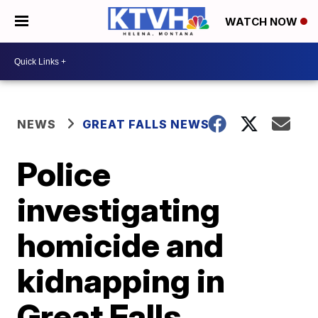
WATCH NOW
NEWS
GREAT FALLS NEWS
Police
investigating
homicide and
kidnapping in
Great Falls