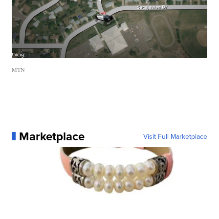
MTN
Marketplace
Visit Full Marketplace