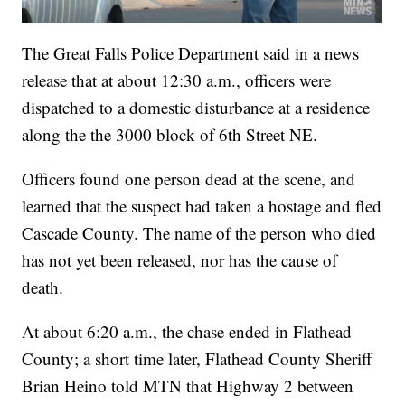
The Great Falls Police Department said in a news
release that at about 12:30 a.m., officers were
dispatched to a domestic disturbance at a residence
along the the 3000 block of 6th Street NE.
Officers found one person dead at the scene, and
learned that the suspect had taken a hostage and fled
Cascade County. The name of the person who died
has not yet been released, nor has the cause of
death.
At about 6:20 a.m., the chase ended in Flathead
County; a short time later, Flathead County Sheriff
Brian Heino told MTN that Highway 2 between