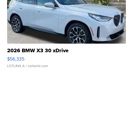
2026 BMW X3 30 xDrive
$56,335
LOTLINX A.
| sellwild.com