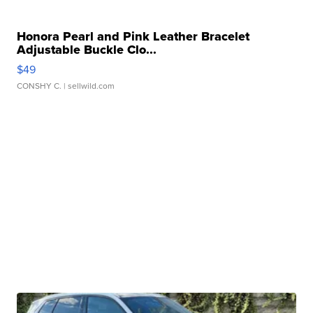
Honora Pearl and Pink Leather Bracelet
Adjustable Buckle Clo...
$49
CONSHY C.
| sellwild.com