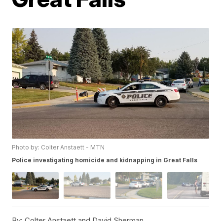
Photo by: Colter Anstaett - MTN
Police investigating homicide and kidnapping in Great Falls
By:
Colter Anstaett and David Sherman