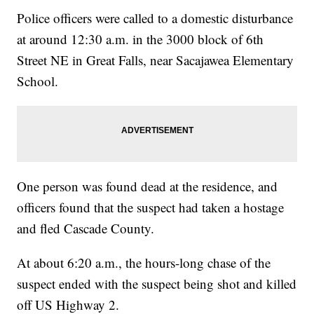
Police officers were called to a domestic disturbance
at around 12:30 a.m. in the 3000 block of 6th
Street NE in Great Falls, near Sacajawea Elementary
School.
One person was found dead at the residence, and
officers found that the suspect had taken a hostage
and fled Cascade County.
At about 6:20 a.m., the hours-long chase of the
suspect ended with the suspect being shot and killed
off US Highway 2.