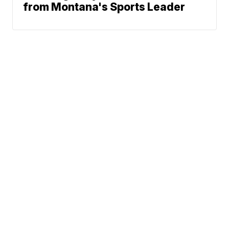
from Montana's Sports Leader