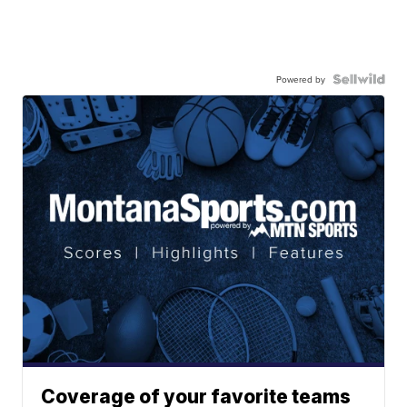
Powered by
Coverage of your favorite teams