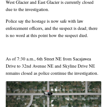
West Glacier and East Glacier is currently closed
due to the investigation.
Police say the hostage is now safe with law
enforcement officers, and the suspect is dead; there
is no word at this point how the suspect died.
As of 7:30 a.m., 6th Street NE from Sacajawea
Drive to 32nd Avenue NE and Skyline Drive NE
remains closed as police continue the investigation.