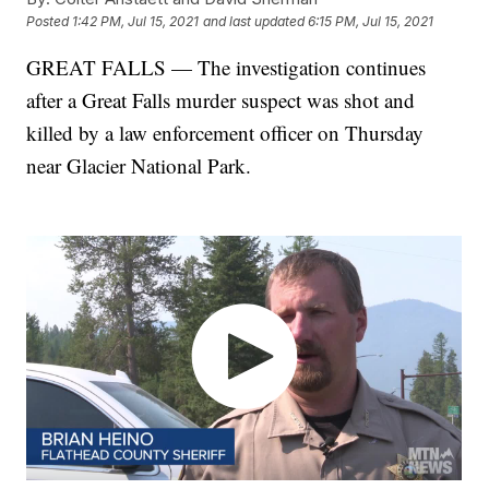
Posted
1:42 PM, Jul 15, 2021
and last updated
6:15 PM, Jul 15, 2021
GREAT FALLS — The investigation continues
after a Great Falls murder suspect was shot and
killed by a law enforcement officer on Thursday
near Glacier National Park.