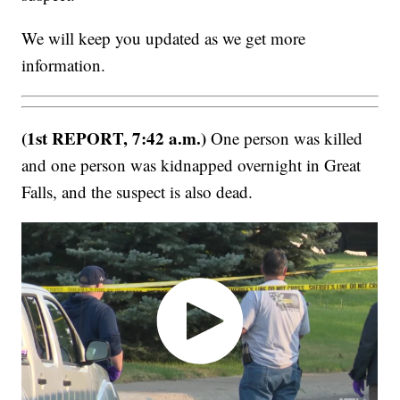
We will keep you updated as we get more
information.
(1st REPORT, 7:42 a.m.)
One person was killed
and one person was kidnapped overnight in Great
Falls, and the suspect is also dead.