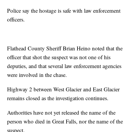
Police say the hostage is safe with law enforcement
officers.
Flathead County Sheriff Brian Heino noted that the
officer that shot the suspect was not one of his
deputies, and that several law enforcement agencies
were involved in the chase.
Highway 2 between West Glacier and East Glacier
remains closed as the investigation continues.
Authorities have not yet released the name of the
person who died in Great Falls, nor the name of the
suspect.