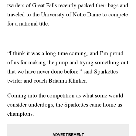
twirlers of Great Falls recently packed their bags and
traveled to the University of Notre Dame to compete
for a national title.
“I think it was a long time coming, and I’m proud
of us for making the jump and trying something out
that we have never done before.” said Sparkettes
twirler and coach Brianna Klinker.
Coming into the competition as what some would
consider underdogs, the Sparkettes came home as
champions.