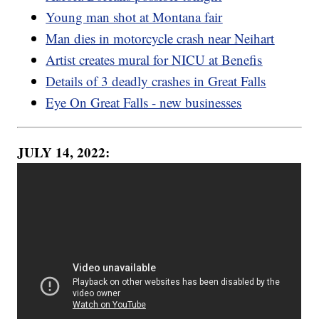
Young man shot at Montana fair
Man dies in motorcycle crash near Neihart
Artist creates mural for NICU at Benefis
Details of 3 deadly crashes in Great Falls
Eye On Great Falls - new businesses
JULY 14, 2022: