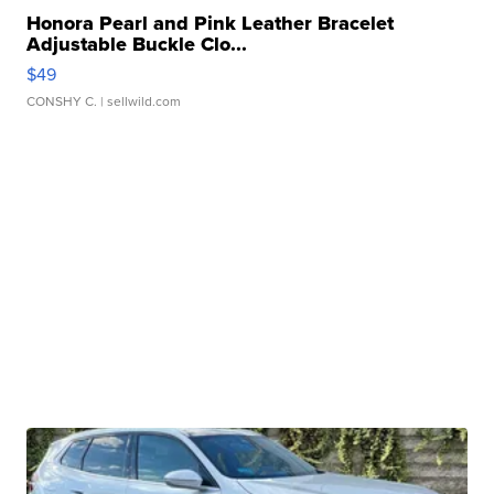
Honora Pearl and Pink Leather Bracelet
Adjustable Buckle Clo...
$49
CONSHY C.
| sellwild.com