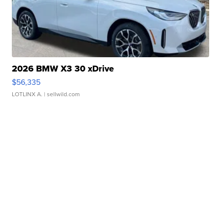
2026 BMW X3 30 xDrive
$56,335
LOTLINX A.
| sellwild.com