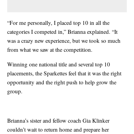
“For me personally, I placed top 10 in all the
categories I competed in,” Brianna explained. “It
was a crazy new experience, but we took so much
from what we saw at the competition.
Winning one national title and several top 10
placements, the Sparkettes feel that it was the right
opportunity and the right push to help grow the
group.
Brianna’s sister and fellow coach Gia Klinker
couldn’t wait to return home and prepare her