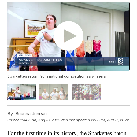
Sparkettes return from national competition as winners
By:
Brianna Juneau
Posted
10:47 PM, Aug 16, 2022
and last updated
2:07 PM, Aug 17, 2022
For the first time in its history, the Sparkettes baton