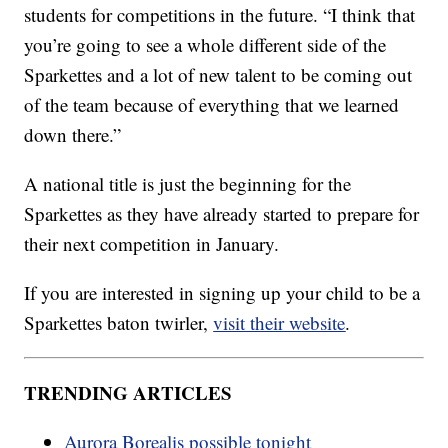
students for competitions in the future. “I think that
you’re going to see a whole different side of the
Sparkettes and a lot of new talent to be coming out
of the team because of everything that we learned
down there.”
A national title is just the beginning for the
Sparkettes as they have already started to prepare for
their next competition in January.
If you are interested in signing up your child to be a
Sparkettes baton twirler,
visit their website
.
TRENDING ARTICLES
Aurora Borealis possible tonight