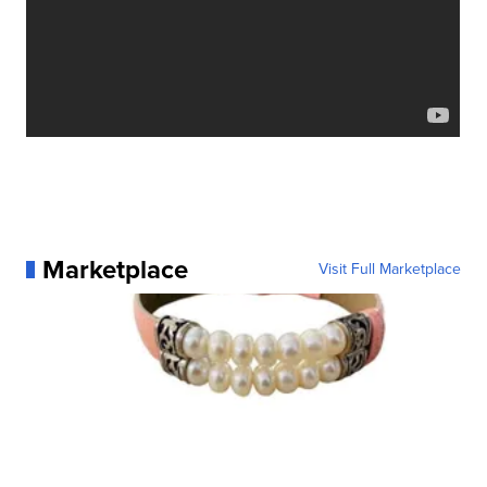
Marketplace
Visit Full Marketplace