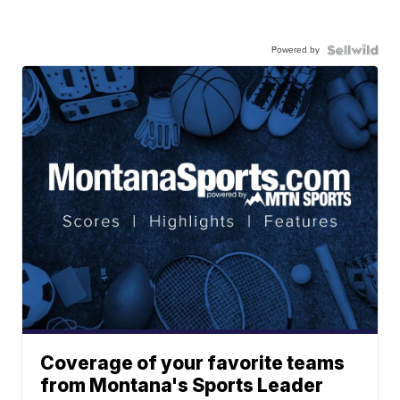
Powered by
Coverage of your favorite teams
from Montana's Sports Leader