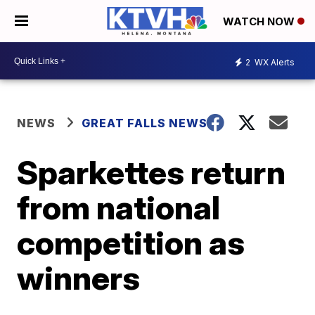
WATCH NOW
2
WX Alerts
NEWS
GREAT FALLS NEWS
Sparkettes return
from national
competition as
winners