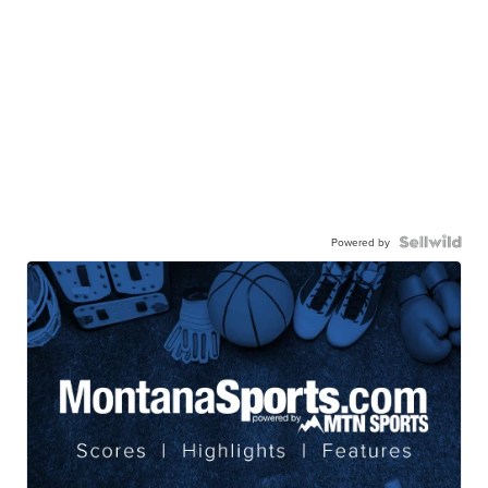
Powered by