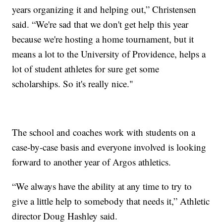
years organizing it and helping out,” Christensen
said. “We're sad that we don't get help this year
because we're hosting a home tournament, but it
means a lot to the University of Providence, helps a
lot of student athletes for sure get some
scholarships. So it's really nice."
The school and coaches work with students on a
case-by-case basis and everyone involved is looking
forward to another year of Argos athletics.
“We always have the ability at any time to try to
give a little help to somebody that needs it,” Athletic
director Doug Hashley said.