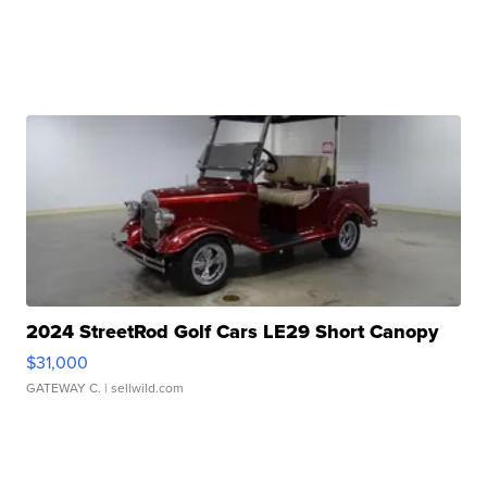
2024 StreetRod Golf Cars LE29 Short Canopy
$31,000
GATEWAY C.
| sellwild.com