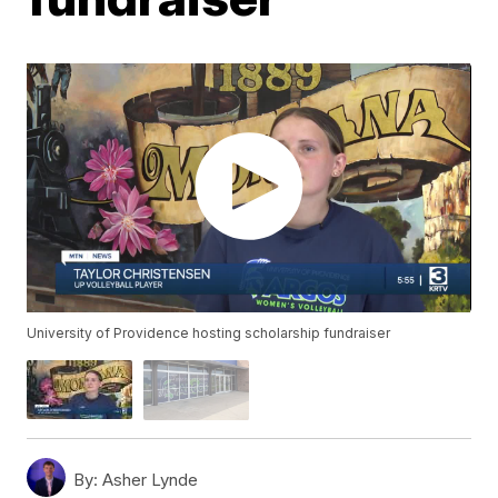
University of Providence hosting scholarship fundraiser
By:
Asher Lynde