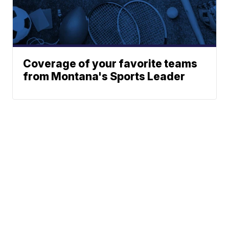
Coverage of your favorite teams
from Montana's Sports Leader