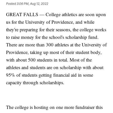
Posted
3:06 PM, Aug 12, 2022
GREAT FALLS — College athletics are soon upon
us for the University of Providence, and while
they're preparing for their seasons, the college works
to raise money for the school's scholarship fund.
There are more than 300 athletes at the University of
Providence, taking up most of their student body,
with about 500 students in total. Most of the
athletes and students are on scholarship with about
95% of students getting financial aid in some
capacity through scholarships.
The college is hosting on one more fundraiser this