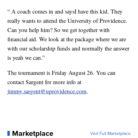
“ A coach comes in and saysI have this kid. They
really wants to attend the University of Providence.
Can you help him? So we get together with
financial aid. We look at the package where we are
with our scholarship funds and normally the answer
is yeah we can.”
The tournament is Friday August 26. You can
contact Sargent for more info at
jimmy.sargent@uprovidence.com
.
Marketplace
Visit Full Marketplace