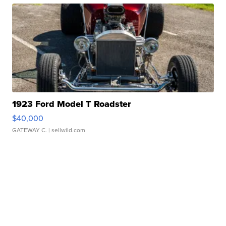
1923 Ford Model T Roadster
$40,000
GATEWAY C.
| sellwild.com