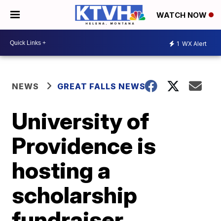
WATCH NOW
1
WX Alert
NEWS
GREAT FALLS NEWS
University of
Providence is
hosting a
scholarship
fundraiser