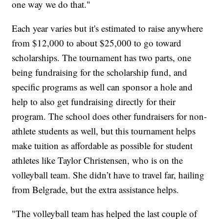
one way we do that."
Each year varies but it's estimated to raise anywhere
from $12,000 to about $25,000 to go toward
scholarships. The tournament has two parts, one
being fundraising for the scholarship fund, and
specific programs as well can sponsor a hole and
help to also get fundraising directly for their
program. The school does other fundraisers for non-
athlete students as well, but this tournament helps
make tuition as affordable as possible for student
athletes like Taylor Christensen, who is on the
volleyball team. She didn’t have to travel far, hailing
from Belgrade, but the extra assistance helps.
"The volleyball team has helped the last couple of