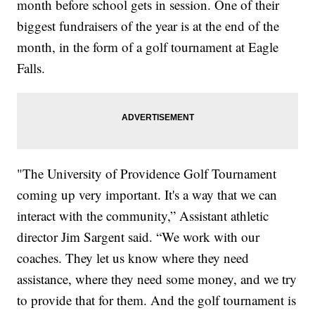
month before school gets in session. One of their
biggest fundraisers of the year is at the end of the
month, in the form of a golf tournament at Eagle
Falls.
"The University of Providence Golf Tournament
coming up very important. It's a way that we can
interact with the community,” Assistant athletic
director Jim Sargent said. “We work with our
coaches. They let us know where they need
assistance, where they need some money, and we try
to provide that for them. And the golf tournament is