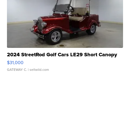
2024 StreetRod Golf Cars LE29 Short Canopy
$31,000
GATEWAY C.
| sellwild.com