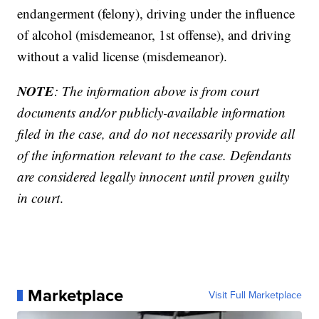
endangerment (felony), driving under the influence
of alcohol (misdemeanor, 1st offense), and driving
without a valid license (misdemeanor).
NOTE
: The information above is from court
documents and/or publicly-available information
filed in the case, and do not necessarily provide all
of the information relevant to the case. Defendants
are considered legally innocent until proven guilty
in court
.
Marketplace
Visit Full Marketplace