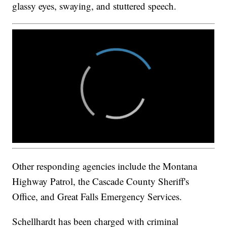
glassy eyes, swaying, and stuttered speech.
Other responding agencies include the Montana
Highway Patrol, the Cascade County Sheriff's
Office, and Great Falls Emergency Services.
Schellhardt has been charged with criminal