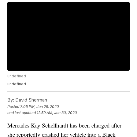
undefined
undefined
By:
David Sherman
Posted
7:05 PM, Jan 29, 2020
and last updated
12:59 AM, Jan 30, 2020
Mercades Kay Schellhardt has been charged after
she reportedly crashed her vehicle into a Black