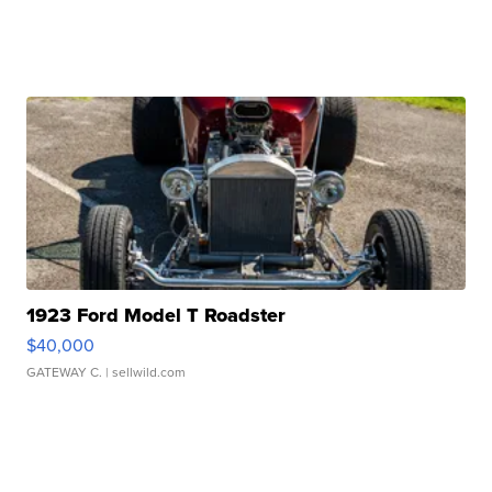
1923 Ford Model T Roadster
$40,000
GATEWAY C.
| sellwild.com