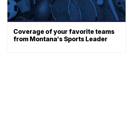
Coverage of your favorite teams
from Montana's Sports Leader