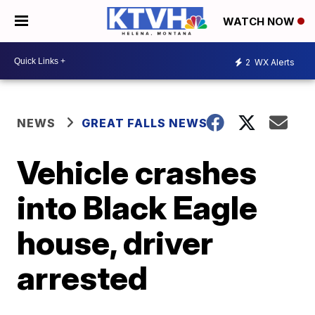
WATCH NOW
2
WX Alerts
NEWS
GREAT FALLS NEWS
Vehicle crashes
into Black Eagle
house, driver
arrested