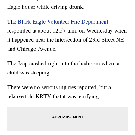
Eagle house while driving drunk.
The
Black Eagle Volunteer Fire Department
responded at about 12:57 a.m. on Wednesday when
it happened near the intersection of 23rd Street NE
and Chicago Avenue.
The Jeep crashed right into the bedroom where a
child was sleeping.
There were no serious injuries reported, but a
relative told KRTV that it was terrifying.