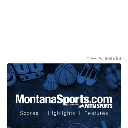
Powered by