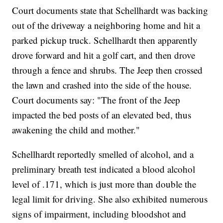
Court documents state that Schellhardt was backing
out of the driveway a neighboring home and hit a
parked pickup truck. Schellhardt then apparently
drove forward and hit a golf cart, and then drove
through a fence and shrubs. The Jeep then crossed
the lawn and crashed into the side of the house.
Court documents say: "The front of the Jeep
impacted the bed posts of an elevated bed, thus
awakening the child and mother."
Schellhardt reportedly smelled of alcohol, and a
preliminary breath test indicated a blood alcohol
level of .171, which is just more than double the
legal limit for driving. She also exhibited numerous
signs of impairment, including bloodshot and