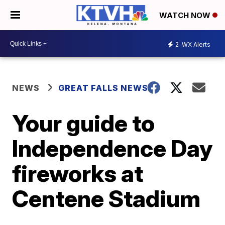
WATCH NOW
2
WX Alerts
NEWS
GREAT FALLS NEWS
Your guide to
Independence Day
fireworks at
Centene Stadium