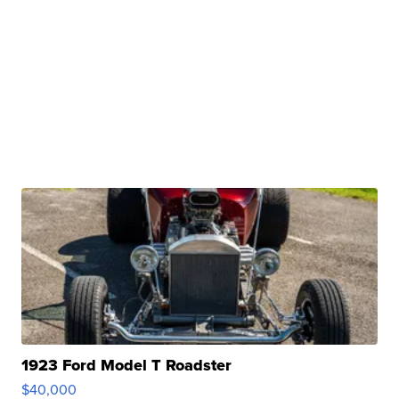
1923 Ford Model T Roadster
$40,000