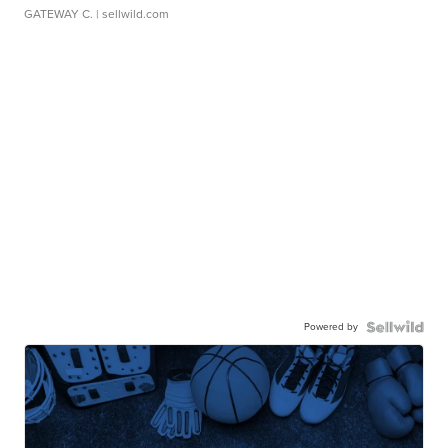
GATEWAY C.
| sellwild.com
Powered by