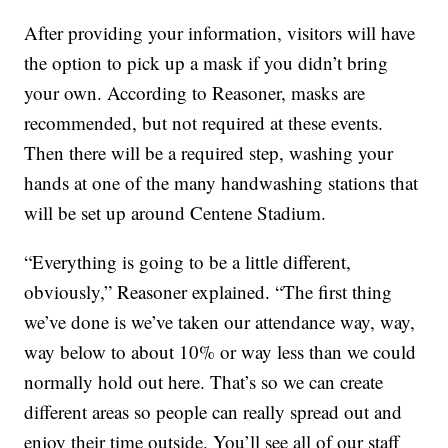
After providing your information, visitors will have
the option to pick up a mask if you didn’t bring
your own. According to Reasoner, masks are
recommended, but not required at these events.
Then there will be a required step, washing your
hands at one of the many handwashing stations that
will be set up around Centene Stadium.
“Everything is going to be a little different,
obviously,” Reasoner explained. “The first thing
we’ve done is we’ve taken our attendance way, way,
way below to about 10% or way less than we could
normally hold out here. That’s so we can create
different areas so people can really spread out and
enjoy their time outside. You’ll see all of our staff