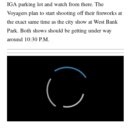
IGA parking lot and watch from there. The
Voyagers plan to start shooting off their fireworks at
the exact same time as the city show at West Bank
Park. Both shows should be getting under way
around 10:30 P.M.