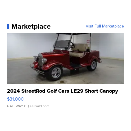
Marketplace
Visit Full Marketplace
2024 StreetRod Golf Cars LE29 Short Canopy
$31,000
GATEWAY C.
| sellwild.com