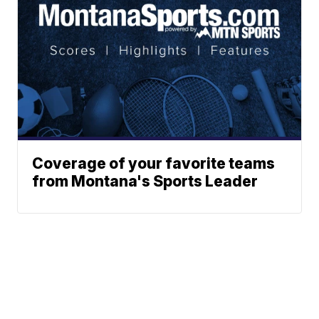
Coverage of your favorite teams
from Montana's Sports Leader