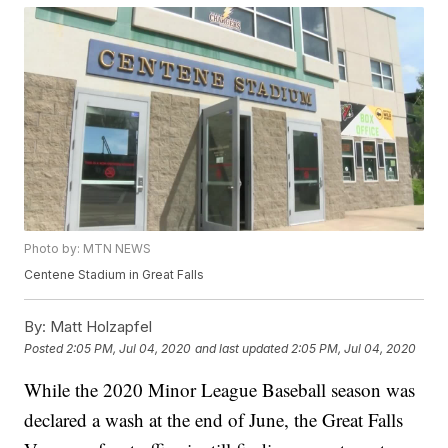
Photo by: MTN NEWS
Centene Stadium in Great Falls
By:
Matt Holzapfel
Posted
2:05 PM, Jul 04, 2020
and last updated
2:05 PM, Jul 04, 2020
While the 2020 Minor League Baseball season was
declared a wash at the end of June, the Great Falls