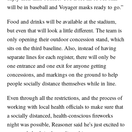
will be in baseball and Voyager masks ready to go.”
Food and drinks will be available at the stadium,
but even that will look a little different. The team is
only opening their outdoor concession stand, which
sits on the third baseline. Also, instead of having
separate lines for each register, there will only be
one entrance and one exit for anyone getting
concessions, and markings on the ground to help
people socially distance themselves while in line.
Even through all the restrictions, and the process of
working with local health officials to make sure that
a socially distanced, health-conscious fireworks
night was possible, Reasoner said he’s just excited to