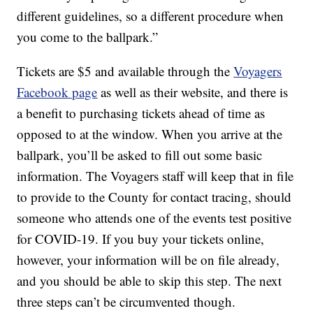
different guidelines, so a different procedure when
you come to the ballpark.”
Tickets are $5 and available through the
Voyagers
Facebook page
as well as their website, and there is
a benefit to purchasing tickets ahead of time as
opposed to at the window. When you arrive at the
ballpark, you’ll be asked to fill out some basic
information. The Voyagers staff will keep that in file
to provide to the County for contact tracing, should
someone who attends one of the events test positive
for COVID-19. If you buy your tickets online,
however, your information will be on file already,
and you should be able to skip this step. The next
three steps can’t be circumvented though.