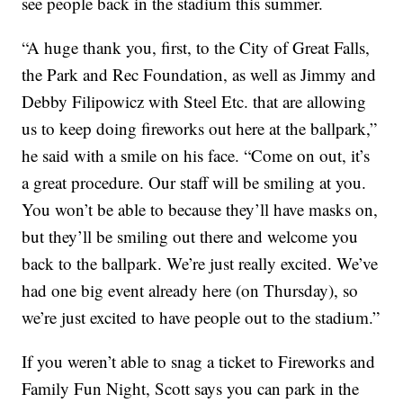
see people back in the stadium this summer.
“A huge thank you, first, to the City of Great Falls,
the Park and Rec Foundation, as well as Jimmy and
Debby Filipowicz with Steel Etc. that are allowing
us to keep doing fireworks out here at the ballpark,”
he said with a smile on his face. “Come on out, it’s
a great procedure. Our staff will be smiling at you.
You won’t be able to because they’ll have masks on,
but they’ll be smiling out there and welcome you
back to the ballpark. We’re just really excited. We’ve
had one big event already here (on Thursday), so
we’re just excited to have people out to the stadium.”
If you weren’t able to snag a ticket to Fireworks and
Family Fun Night, Scott says you can park in the