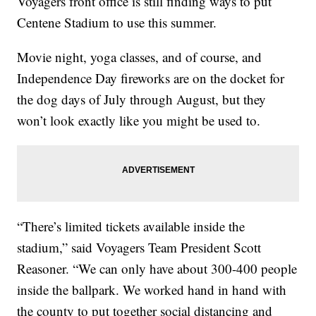
Voyagers front office is still finding ways to put
Centene Stadium to use this summer.
Movie night, yoga classes, and of course, and
Independence Day fireworks are on the docket for
the dog days of July through August, but they
won’t look exactly like you might be used to.
“There’s limited tickets available inside the
stadium,” said Voyagers Team President Scott
Reasoner. “We can only have about 300-400 people
inside the ballpark. We worked hand in hand with
the county to put together social distancing and