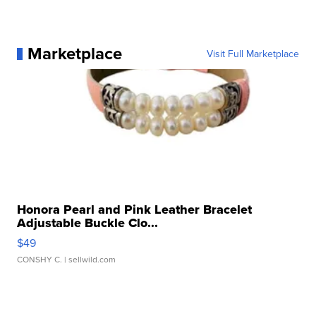
Marketplace
Visit Full Marketplace
Honora Pearl and Pink Leather Bracelet
Adjustable Buckle Clo...
$49
CONSHY C.
| sellwild.com