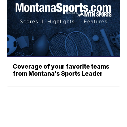
Coverage of your favorite teams
from Montana's Sports Leader