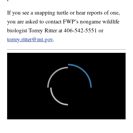
If you see a snapping turtle or hear reports of one,
you are asked to contact FWP’s nongame wildlife
biologist Torrey Ritter at 406-542-5551 or
torrey.ritter@mt.gov
.