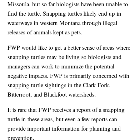
Missoula, but so far biologists have been unable to
find the turtle. Snapping turtles likely end up in
waterways in western Montana through illegal
releases of animals kept as pets.
FWP would like to get a better sense of areas where
snapping turtles may be living so biologists and
managers can work to minimize the potential
negative impacts. FWP is primarily concerned with
snapping turtle sightings in the Clark Fork,
Bitterroot, and Blackfoot watersheds.
It is rare that FWP receives a report of a snapping
turtle in these areas, but even a few reports can
provide important information for planning and
prevention.