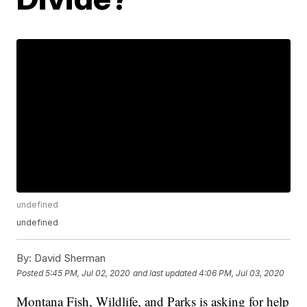
undefined
undefined
By:
David Sherman
Posted
5:45 PM, Jul 02, 2020
and last updated
4:06 PM, Jul 03, 2020
Montana Fish, Wildlife, and Parks is asking for help