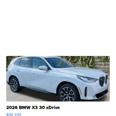
2026 BMW X3 30 xDrive
$56,335