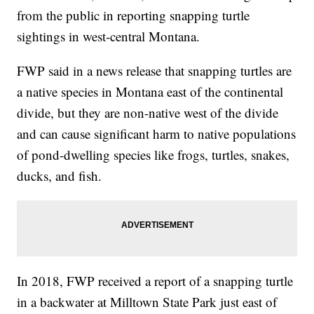
from the public in reporting snapping turtle
sightings in west-central Montana.
FWP said in a news release that snapping turtles are
a native species in Montana east of the continental
divide, but they are non-native west of the divide
and can cause significant harm to native populations
of pond-dwelling species like frogs, turtles, snakes,
ducks, and fish.
In 2018, FWP received a report of a snapping turtle
in a backwater at Milltown State Park just east of