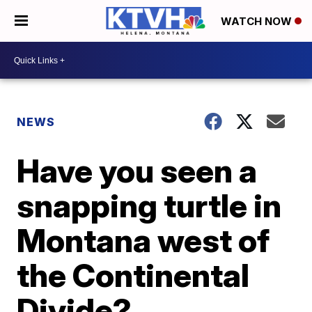
WATCH NOW
NEWS
Have you seen a
snapping turtle in
Montana west of
the Continental
Divide?