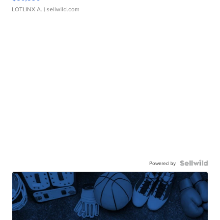
LOTLINX A.
| sellwild.com
Powered by