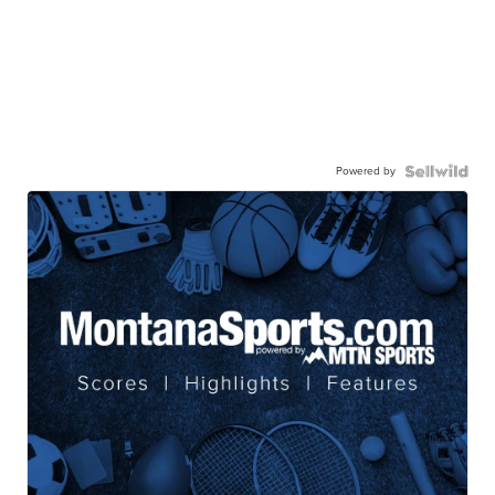
Powered by