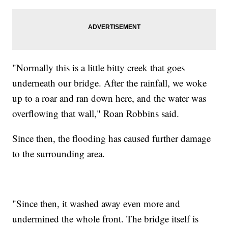
"Normally this is a little bitty creek that goes
underneath our bridge. After the rainfall, we woke
up to a roar and ran down here, and the water was
overflowing that wall," Roan Robbins said.
Since then, the flooding has caused further damage
to the surrounding area.
"Since then, it washed away even more and
undermined the whole front. The bridge itself is