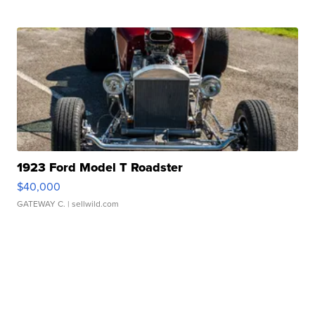
1923 Ford Model T Roadster
$40,000
GATEWAY C.
| sellwild.com