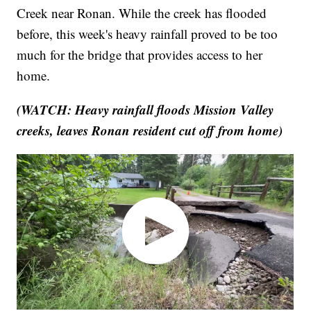
Creek near Ronan. While the creek has flooded
before, this week's heavy rainfall proved to be too
much for the bridge that provides access to her
home.
(WATCH: Heavy rainfall floods Mission Valley
creeks, leaves Ronan resident cut off from home)