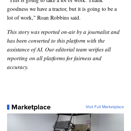
goodness we have a tractor, but it is going to be a
lot of work," Roan Robbins said.
This story was reported on-air by a journalist and
has been converted to this platform with the
assistance of AI. Our editorial team verifies all
reporting on all platforms for fairness and
accuracy.
Marketplace
Visit Full Marketplace