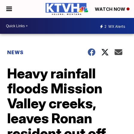
WATCH NOW
2
WX Alerts
NEWS
Heavy rainfall
floods Mission
Valley creeks,
leaves Ronan
resident cut off