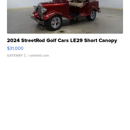
2024 StreetRod Golf Cars LE29 Short Canopy
$31,000
GATEWAY C.
| sellwild.com