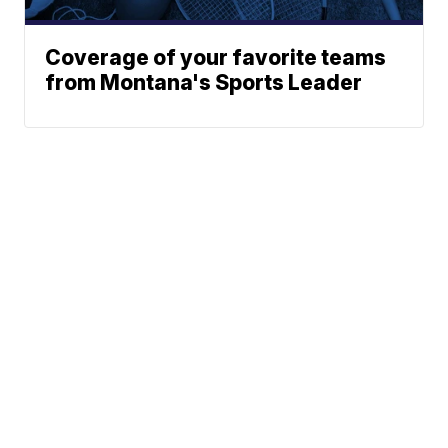
Coverage of your favorite teams
from Montana's Sports Leader