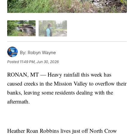
By:
Robyn Wayne
Posted
11:49 PM, Jun 30, 2026
RONAN, MT — Heavy rainfall this week has
caused creeks in the Mission Valley to overflow their
banks, leaving some residents dealing with the
aftermath.
Heather Roan Robbins lives just off North Crow