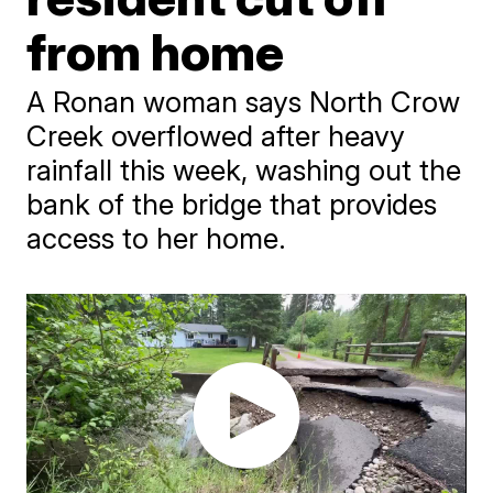
from home
A Ronan woman says North Crow
Creek overflowed after heavy
rainfall this week, washing out the
bank of the bridge that provides
access to her home.