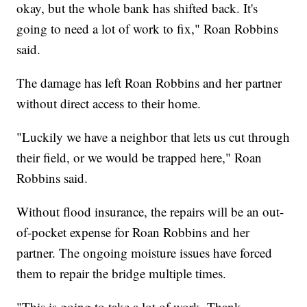
okay, but the whole bank has shifted back. It's
going to need a lot of work to fix," Roan Robbins
said.
The damage has left Roan Robbins and her partner
without direct access to their home.
"Luckily we have a neighbor that lets us cut through
their field, or we would be trapped here," Roan
Robbins said.
Without flood insurance, the repairs will be an out-
of-pocket expense for Roan Robbins and her
partner. The ongoing moisture issues have forced
them to repair the bridge multiple times.
"This is going to take a lot of work. Thank