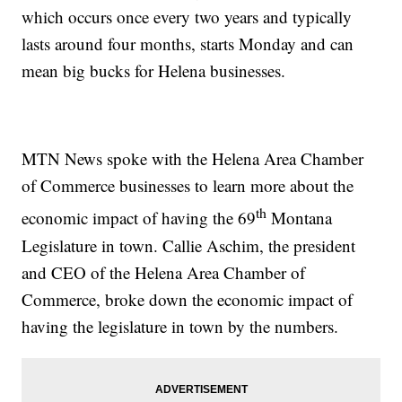
which occurs once every two years and typically
lasts around four months, starts Monday and can
mean big bucks for Helena businesses.
MTN News spoke with the Helena Area Chamber
of Commerce businesses to learn more about the
th
economic impact of having the 69
Montana
Legislature in town. Callie Aschim, the president
and CEO of the Helena Area Chamber of
Commerce, broke down the economic impact of
having the legislature in town by the numbers.