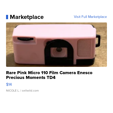
Marketplace
Visit Full Marketplace
Rare Pink Micro 110 Film Camera Enesco
Precious Moments TD4
$14
NICOLE L.
| sellwild.com