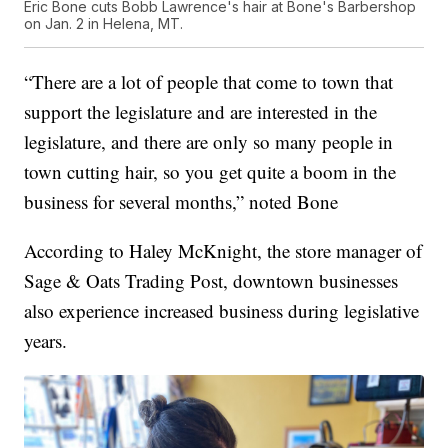
Eric Bone cuts Bobb Lawrence's hair at Bone's Barbershop
on Jan. 2 in Helena, MT.
“There are a lot of people that come to town that
support the legislature and are interested in the
legislature, and there are only so many people in
town cutting hair, so you get quite a boom in the
business for several months,” noted Bone
According to Haley McKnight, the store manager of
Sage & Oats Trading Post, downtown businesses
also experience increased business during legislative
years.