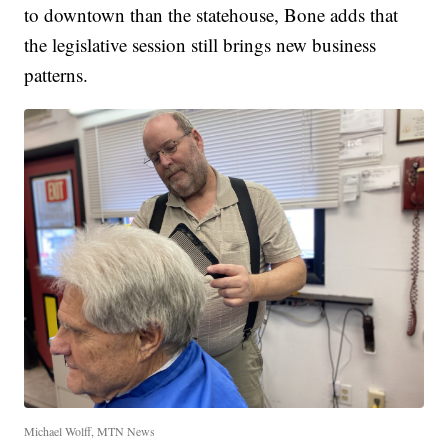
to downtown than the statehouse, Bone adds that
the legislative session still brings new business
patterns.
Michael Wolff, MTN News