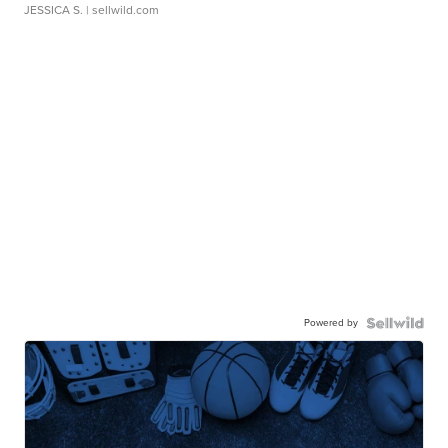
JESSICA S.
| sellwild.com
Powered by