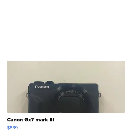
Canon Gx7 mark III
$889