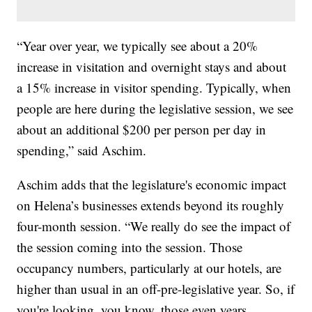
“Year over year, we typically see about a 20%
increase in visitation and overnight stays and about
a 15% increase in visitor spending. Typically, when
people are here during the legislative session, we see
about an additional $200 per person per day in
spending,” said Aschim.
Aschim adds that the legislature's economic impact
on Helena’s businesses extends beyond its roughly
four-month session. “We really do see the impact of
the session coming into the session. Those
occupancy numbers, particularly at our hotels, are
higher than usual in an off-pre-legislative year. So, if
you're looking, you know, those even years,