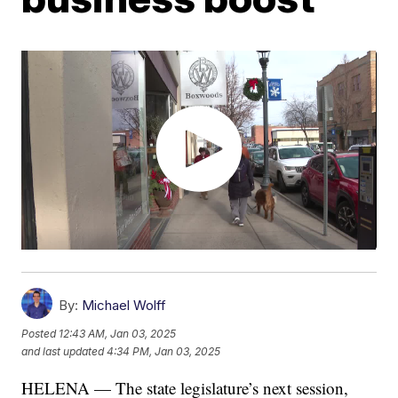
By:
Michael Wolff
Posted
12:43 AM, Jan 03, 2025
and last updated
4:34 PM, Jan 03, 2025
HELENA — The state legislature’s next session,