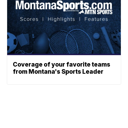
Coverage of your favorite teams
from Montana's Sports Leader