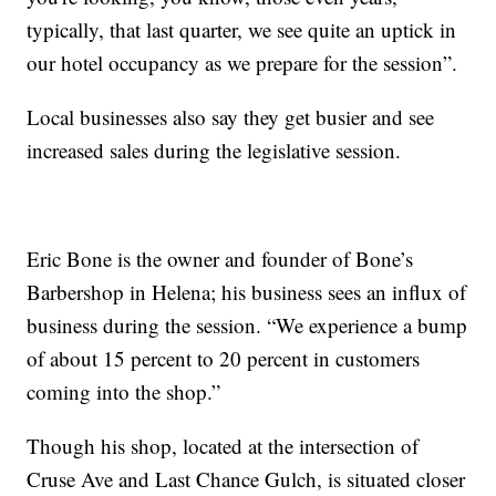
typically, that last quarter, we see quite an uptick in
our hotel occupancy as we prepare for the session”.
Local businesses also say they get busier and see
increased sales during the legislative session.
Eric Bone is the owner and founder of Bone’s
Barbershop in Helena; his business sees an influx of
business during the session. “We experience a bump
of about 15 percent to 20 percent in customers
coming into the shop.”
Though his shop, located at the intersection of
Cruse Ave and Last Chance Gulch, is situated closer