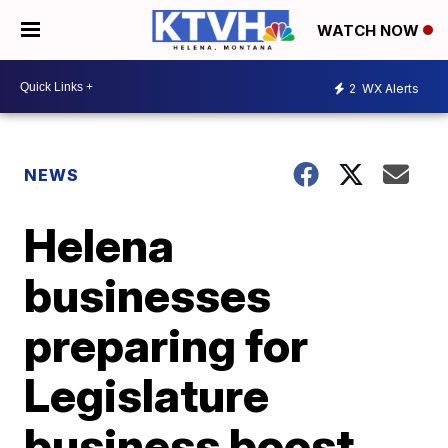
WATCH NOW
2
WX Alerts
NEWS
Helena
businesses
preparing for
Legislature
business boost