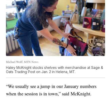
Michael Wolff, MTN News
Haley McKnight stocks shelves with merchandise at Sage &
Oats Trading Post on Jan. 2 in Helena, MT.
“We usually see a jump in our January numbers
when the session is in town,” said McKnight.