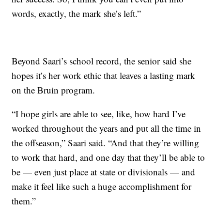
words, exactly, the mark she’s left.”
Beyond Saari’s school record, the senior said she
hopes it’s her work ethic that leaves a lasting mark
on the Bruin program.
“I hope girls are able to see, like, how hard I’ve
worked throughout the years and put all the time in
the offseason,” Saari said. “And that they’re willing
to work that hard, and one day that they’ll be able to
be — even just place at state or divisionals — and
make it feel like such a huge accomplishment for
them.”