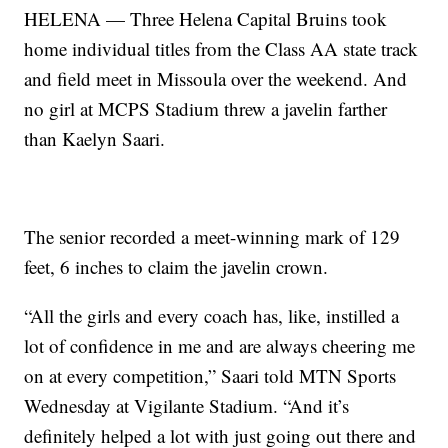
HELENA — Three Helena Capital Bruins took
home individual titles from the Class AA state track
and field meet in Missoula over the weekend. And
no girl at MCPS Stadium threw a javelin farther
than Kaelyn Saari.
The senior recorded a meet-winning mark of 129
feet, 6 inches to claim the javelin crown.
“All the girls and every coach has, like, instilled a
lot of confidence in me and are always cheering me
on at every competition,” Saari told MTN Sports
Wednesday at Vigilante Stadium. “And it’s
definitely helped a lot with just going out there and