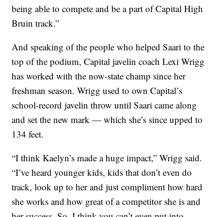
being able to compete and be a part of Capital High
Bruin track.”
And speaking of the people who helped Saari to the
top of the podium, Capital javelin coach Lexi Wrigg
has worked with the now-state champ since her
freshman season. Wrigg used to own Capital’s
school-record javelin throw until Saari came along
and set the new mark — which she’s since upped to
134 feet.
“I think Kaelyn’s made a huge impact,” Wrigg said.
“I’ve heard younger kids, kids that don’t even do
track, look up to her and just compliment how hard
she works and how great of a competitor she is and
her success. So, I think you can’t even put into