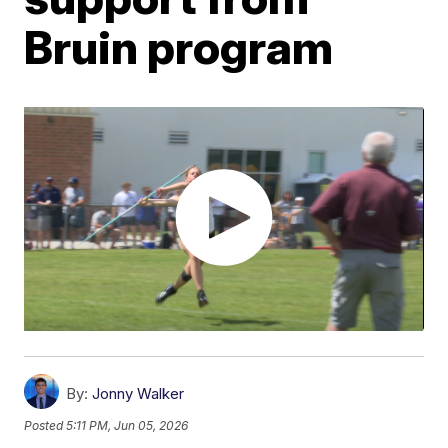
Bruin program
By:
Jonny Walker
Posted
5:11 PM, Jun 05, 2026