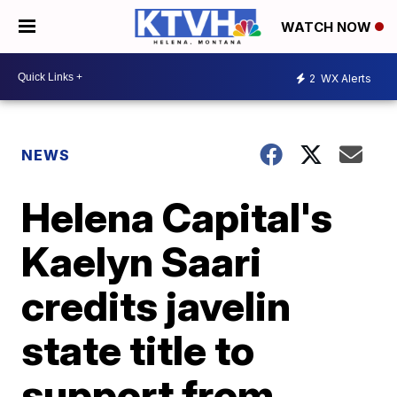
WATCH NOW
2
WX Alerts
NEWS
Helena Capital's
Kaelyn Saari
credits javelin
state title to
support from