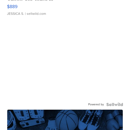
$889
JESSICA S.
| sellwild.com
Powered by