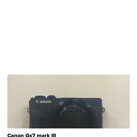
Canon Gx7 mark III