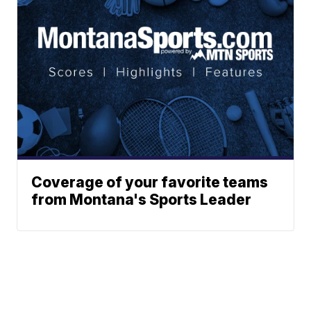
Coverage of your favorite teams
from Montana's Sports Leader