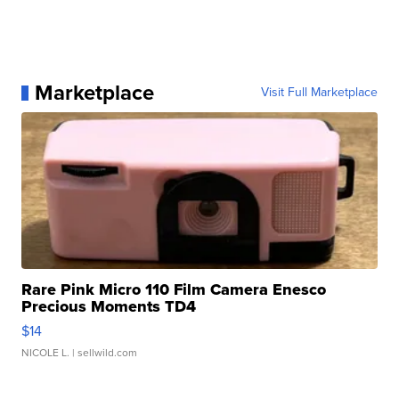
Marketplace
Visit Full Marketplace
Rare Pink Micro 110 Film Camera Enesco
Precious Moments TD4
$14
NICOLE L.
| sellwild.com