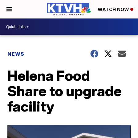
WATCH NOW
NEWS
Helena Food
Share to upgrade
facility