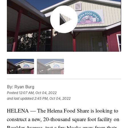
By:
Ryan Burg
Posted
12:07 AM, Oct 04, 2022
and last updated
2:45 PM, Oct 04, 2022
HELENA — The Helena Food Share is looking to
construct a new, 20-thousand square foot facility on
Boulder Avenue, just a few blocks away from their