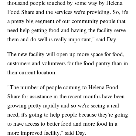
thousand people touched by some way by Helena
Food Share and the services we're providing. So, it's
a pretty big segment of our community people that
need help getting food and having the facility serve
them and do well is really important," said Day.
The new facility will open up more space for food,
customers and volunteers for the food pantry than in
their current location.
"The number of people coming to Helena Food
Share for assistance in the recent months have been
growing pretty rapidly and so we're seeing a real
need, it's going to help people because they're going
to have access to better food and more food in a
more improved facility," said Day.