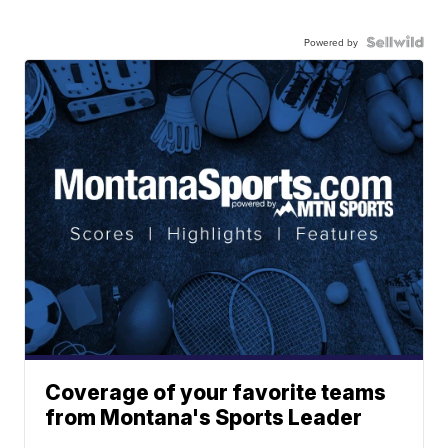
Powered by
Coverage of your favorite teams
from Montana's Sports Leader