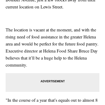
current location on Lewis Street.
The location is vacant at the moment, and with the
rising need of food assistance in the greater Helena
area and would be perfect for the future food pantry.
Executive director at Helena Food Share Bruce Day
believes that it’ll be a huge help to the Helena
community.
"In the course of a year that’s equals out to almost 8