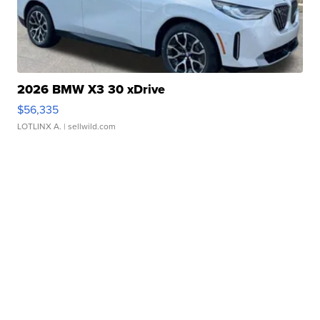
2026 BMW X3 30 xDrive
$56,335
LOTLINX A.
| sellwild.com