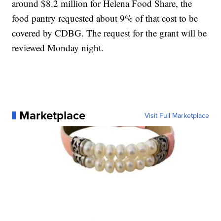
around $8.2 million for Helena Food Share, the
food pantry requested about 9% of that cost to be
covered by CDBG. The request for the grant will be
reviewed Monday night.
Marketplace
Visit Full Marketplace