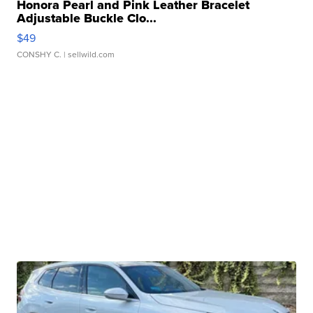
Honora Pearl and Pink Leather Bracelet
Adjustable Buckle Clo...
$49
CONSHY C.
| sellwild.com