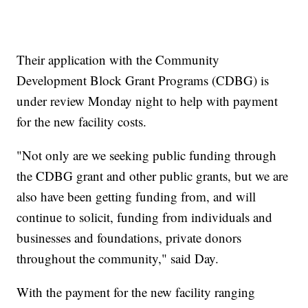
Their application with the Community
Development Block Grant Programs (CDBG) is
under review Monday night to help with payment
for the new facility costs.
"Not only are we seeking public funding through
the CDBG grant and other public grants, but we are
also have been getting funding from, and will
continue to solicit, funding from individuals and
businesses and foundations, private donors
throughout the community," said Day.
With the payment for the new facility ranging