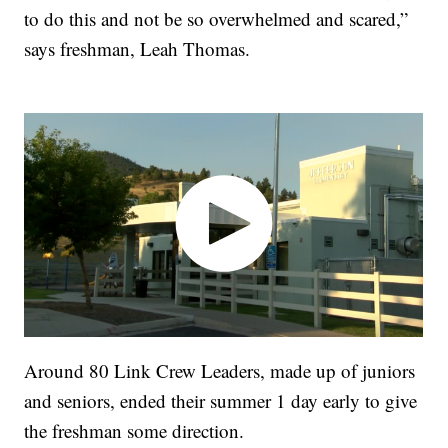
to do this and not be so overwhelmed and scared,”
says freshman, Leah Thomas.
Around 80 Link Crew Leaders, made up of juniors
and seniors, ended their summer 1 day early to give
the freshman some direction.