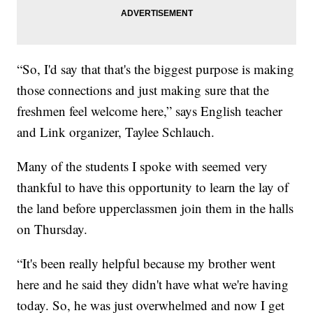
“So, I'd say that that's the biggest purpose is making
those connections and just making sure that the
freshmen feel welcome here,” says English teacher
and Link organizer, Taylee Schlauch.
Many of the students I spoke with seemed very
thankful to have this opportunity to learn the lay of
the land before upperclassmen join them in the halls
on Thursday.
“It's been really helpful because my brother went
here and he said they didn't have what we're having
today. So, he was just overwhelmed and now I get