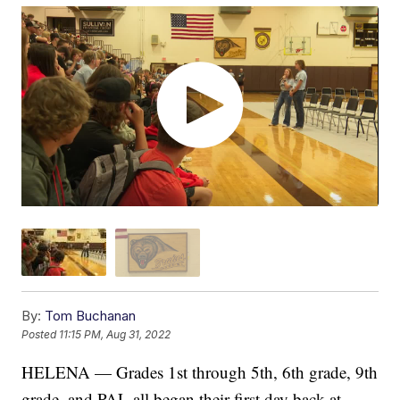
By:
Tom Buchanan
Posted
11:15 PM, Aug 31, 2022
HELENA — Grades 1st through 5th, 6th grade, 9th
grade, and PAL all began their first day back at