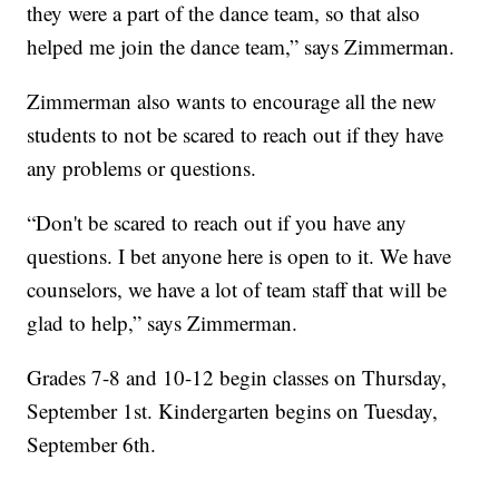
they were a part of the dance team, so that also
helped me join the dance team,” says Zimmerman.
Zimmerman also wants to encourage all the new
students to not be scared to reach out if they have
any problems or questions.
“Don't be scared to reach out if you have any
questions. I bet anyone here is open to it. We have
counselors, we have a lot of team staff that will be
glad to help,” says Zimmerman.
Grades 7-8 and 10-12 begin classes on Thursday,
September 1st. Kindergarten begins on Tuesday,
September 6th.