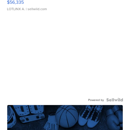
$56,335
LOTLINX A.
| sellwild.com
Powered by