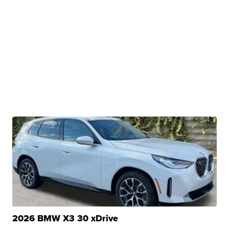
2026 BMW X3 30 xDrive