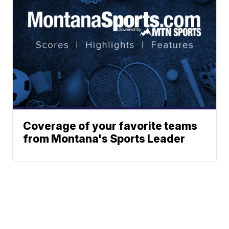
Coverage of your favorite teams
from Montana's Sports Leader