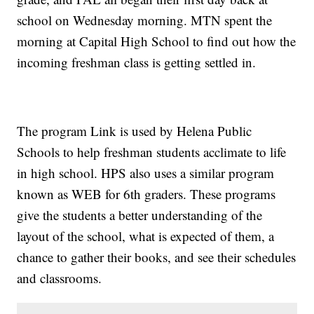
school on Wednesday morning. MTN spent the
morning at Capital High School to find out how the
incoming freshman class is getting settled in.
The program Link is used by Helena Public
Schools to help freshman students acclimate to life
in high school. HPS also uses a similar program
known as WEB for 6th graders. These programs
give the students a better understanding of the
layout of the school, what is expected of them, a
chance to gather their books, and see their schedules
and classrooms.