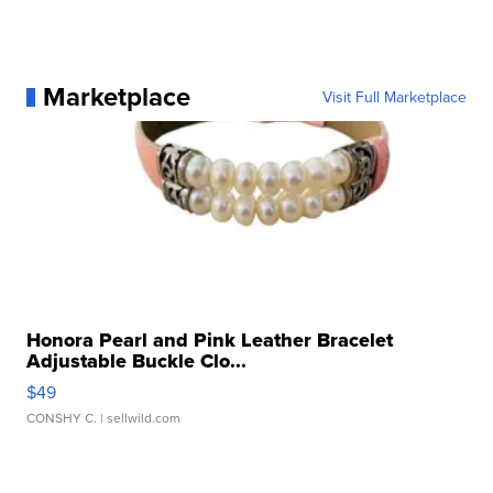
Marketplace
Visit Full Marketplace
Honora Pearl and Pink Leather Bracelet
Adjustable Buckle Clo...
$49
CONSHY C.
| sellwild.com