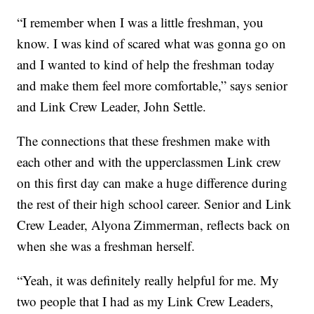
“I remember when I was a little freshman, you
know. I was kind of scared what was gonna go on
and I wanted to kind of help the freshman today
and make them feel more comfortable,” says senior
and Link Crew Leader, John Settle.
The connections that these freshmen make with
each other and with the upperclassmen Link crew
on this first day can make a huge difference during
the rest of their high school career. Senior and Link
Crew Leader, Alyona Zimmerman, reflects back on
when she was a freshman herself.
“Yeah, it was definitely really helpful for me. My
two people that I had as my Link Crew Leaders,