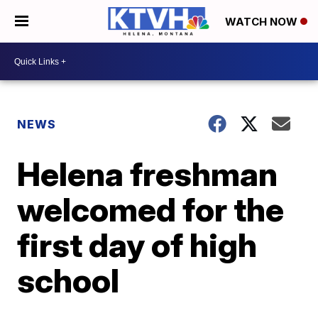
WATCH NOW
NEWS
Helena freshman
welcomed for the
first day of high
school