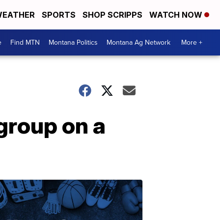
EATHER
SPORTS
SHOP SCRIPPS
WATCH NOW
e
Find MTN
Montana Politics
Montana Ag Network
More +
group on a