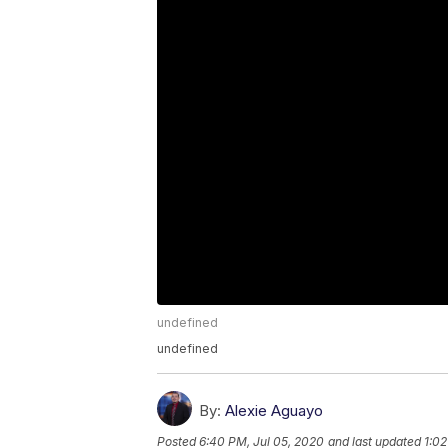
undefined
undefined
By:
Alexie Aguayo
Posted
6:40 PM, Jul 05, 2020
and last updated
1:02