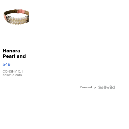
Honora
Pearl and
Pink
$49
Leather
Bracelet
CONSHY C.
|
sellwild.com
Adjustable
Buckle
Powered by
Clo...