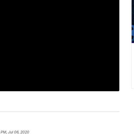
 PM, Jul 06, 2020