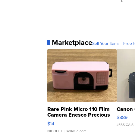
Marketplace
Sell Your Items - Free t
Rare Pink Micro 110 Film
Canon 
Camera Enesco Precious
$889
Moments TD4
$14
JESSICA S.
NICOLE L.
| sellwild.com