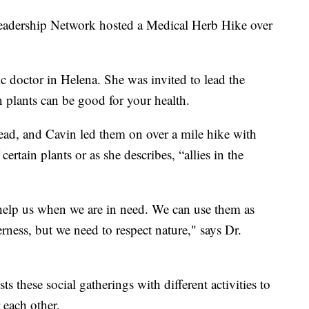
rship Network hosted a Medical Herb Hike over
ic doctor in Helena. She was invited to lead the
n plants can be good for your health.
ad, and Cavin led them on over a mile hike with
certain plants or as she describes, “allies in the
 help us when we are in need. We can use them as
ness, but we need to respect nature," says Dr.
these social gatherings with different activities to
each other.