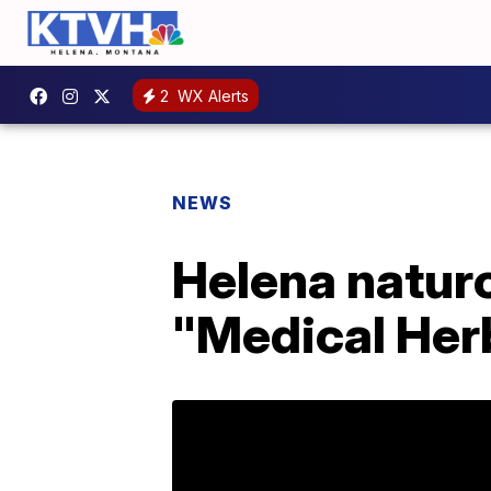
2
WX Alerts
NEWS
Helena naturo
"Medical Her