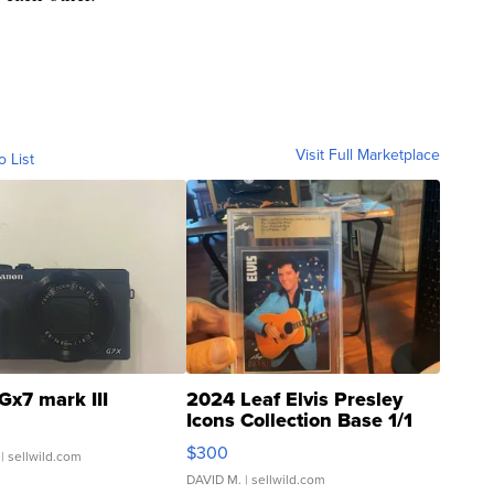
Visit Full Marketplace
o List
Gx7 mark III
2024 Leaf Elvis Presley
Icons Collection Base 1/1
SSP Clear ...
$300
| sellwild.com
DAVID M.
| sellwild.com