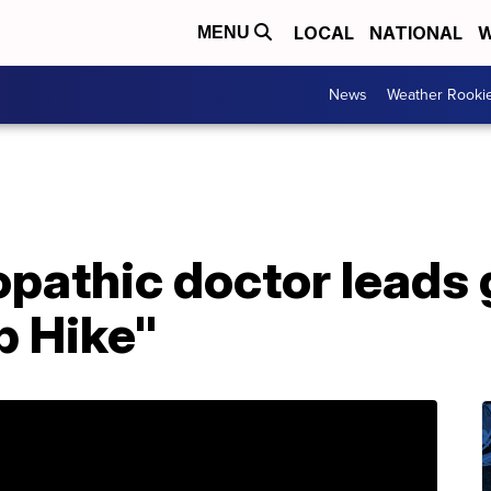
LOCAL
NATIONAL
W
MENU
News
Weather Rooki
pathic doctor leads 
b Hike"