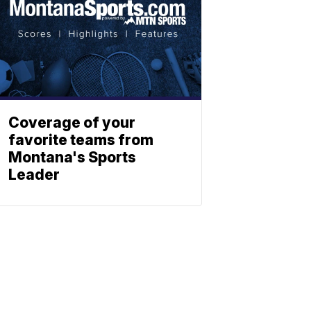
Coverage of your
favorite teams from
Montana's Sports
Leader