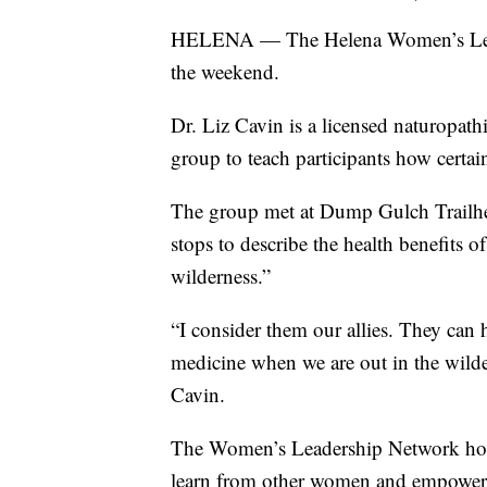
HELENA — The Helena Women’s Leade
the weekend.
Dr. Liz Cavin is a licensed naturopath
group to teach participants how certai
The group met at Dump Gulch Trailhe
stops to describe the health benefits of 
wilderness.”
“I consider them our allies. They can
medicine when we are out in the wilder
Cavin.
The Women’s Leadership Network hosts 
learn from other women and empower 