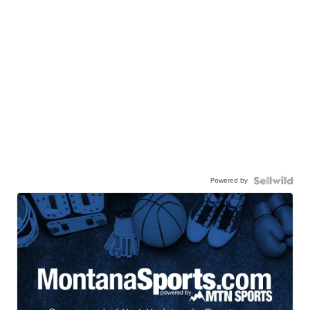
Powered by