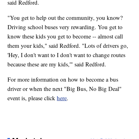
said Redford.
"You get to help out the community, you know?
Driving school buses very rewarding. You get to
know these kids you get to become -- almost call
them your kids," said Redford. "Lots of drivers go,
'Hey, I don't want to I don't want to change routes
because these are my kids,'" said Redford.
For more information on how to become a bus
driver or when the next "Big Bus, No Big Deal"
event is, please click
here
.