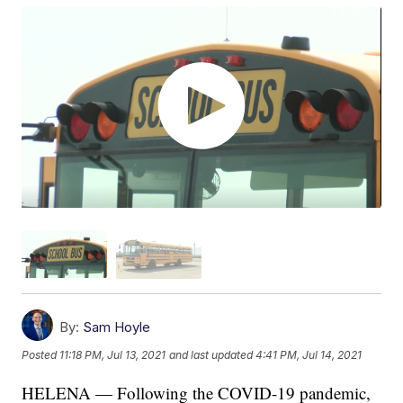
By:
Sam Hoyle
Posted
11:18 PM, Jul 13, 2021
and last updated
4:41 PM, Jul 14, 2021
HELENA — Following the COVID-19 pandemic,