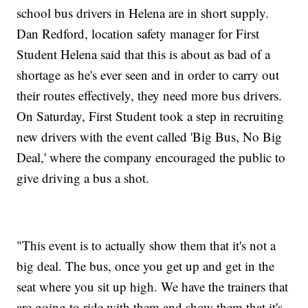
school bus drivers in Helena are in short supply.
Dan Redford, location safety manager for First
Student Helena said that this is about as bad of a
shortage as he's ever seen and in order to carry out
their routes effectively, they need more bus drivers.
On Saturday, First Student took a step in recruiting
new drivers with the event called 'Big Bus, No Big
Deal,' where the company encouraged the public to
give driving a bus a shot.
"This event is to actually show them that it's not a
big deal. The bus, once you get up and get in the
seat where you sit up high. We have the trainers that
are going to ride with them and show them that it's