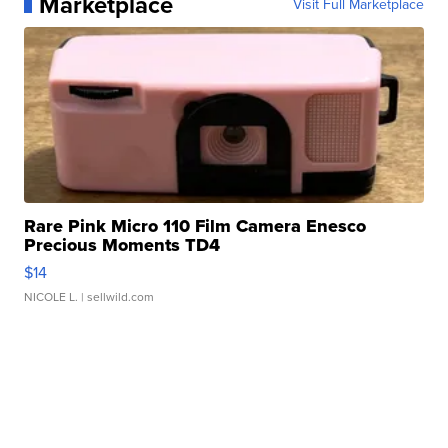
Marketplace
Visit Full Marketplace
Rare Pink Micro 110 Film Camera Enesco
Precious Moments TD4
$14
NICOLE L.
| sellwild.com