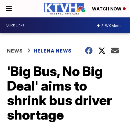
WATCH NOW
2
WX Alerts
NEWS
HELENA NEWS
'Big Bus, No Big
Deal' aims to
shrink bus driver
shortage