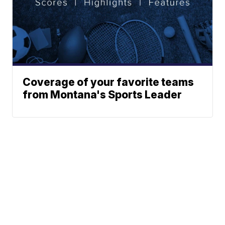
Coverage of your favorite teams
from Montana's Sports Leader