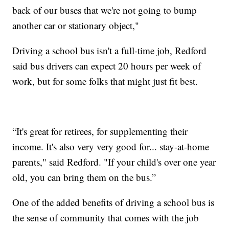
back of our buses that we're not going to bump
another car or stationary object,"
Driving a school bus isn't a full-time job, Redford
said bus drivers can expect 20 hours per week of
work, but for some folks that might just fit best.
“It's great for retirees, for supplementing their
income. It's also very very good for... stay-at-home
parents," said Redford. "If your child's over one year
old, you can bring them on the bus.”
One of the added benefits of driving a school bus is
the sense of community that comes with the job