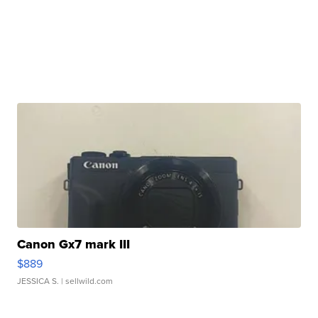
Canon Gx7 mark III
$889
JESSICA S.
| sellwild.com