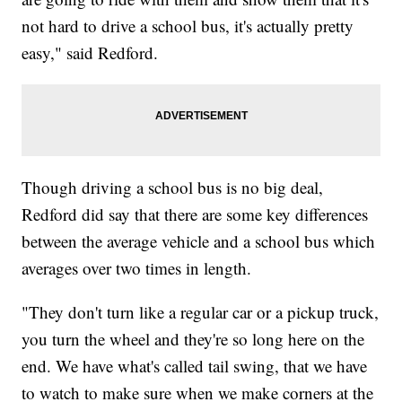
not hard to drive a school bus, it's actually pretty
easy," said Redford.
Though driving a school bus is no big deal,
Redford did say that there are some key differences
between the average vehicle and a school bus which
averages over two times in length.
"They don't turn like a regular car or a pickup truck,
you turn the wheel and they're so long here on the
end. We have what's called tail swing, that we have
to watch to make sure when we make corners at the