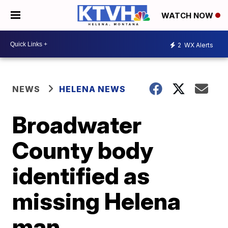
WATCH NOW
2
WX Alerts
NEWS
HELENA NEWS
Broadwater
County body
identified as
missing Helena
man