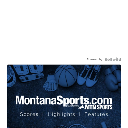
Powered by