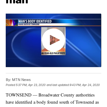
By:
MTN News
Posted
5:37 PM, Apr 23, 2020
and last updated
9:43 PM, Apr 24, 2020
TOWNSEND — Broadwater County authorities
have identified a body found south of Townsend as