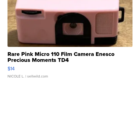
Rare Pink Micro 110 Film Camera Enesco
Precious Moments TD4
$14
NICOLE L.
| sellwild.com