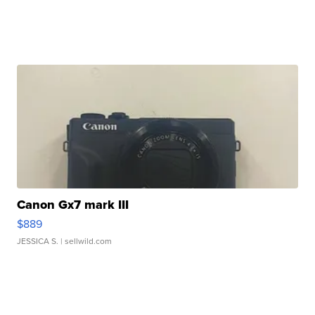
Canon Gx7 mark III
$889
JESSICA S.
| sellwild.com