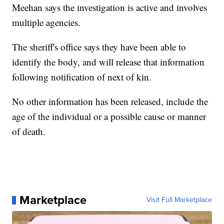
Meehan says the investigation is active and involves
multiple agencies.
The sheriff's office says they have been able to
identify the body, and will release that information
following notification of next of kin.
No other information has been released, include the
age of the individual or a possible cause or manner
of death.
Marketplace
Visit Full Marketplace