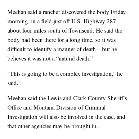
Meehan said a rancher discovered the body Friday
morning, in a field just off U.S. Highway 287,
about four miles south of Townsend. He said the
body had been there for a long time, so it was
difficult to identify a manner of death – but he
believes it was not a “natural death.”
“This is going to be a complex investigation,” he
said.
Meehan said the Lewis and Clark County Sheriff’s
Office and Montana Division of Criminal
Investigation will also be involved in the case, and
that other agencies may be brought in.