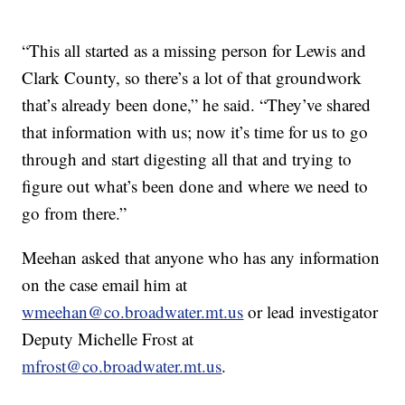
“This all started as a missing person for Lewis and
Clark County, so there’s a lot of that groundwork
that’s already been done,” he said. “They’ve shared
that information with us; now it’s time for us to go
through and start digesting all that and trying to
figure out what’s been done and where we need to
go from there.”
Meehan asked that anyone who has any information
on the case email him at
wmeehan@co.broadwater.mt.us
or lead investigator
Deputy Michelle Frost at
mfrost@co.broadwater.mt.us
.