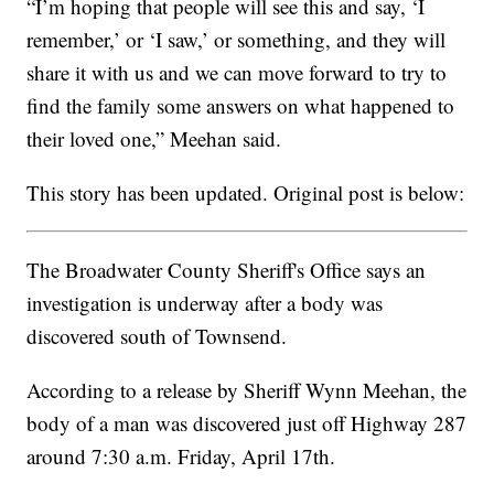
“I’m hoping that people will see this and say, ‘I
remember,’ or ‘I saw,’ or something, and they will
share it with us and we can move forward to try to
find the family some answers on what happened to
their loved one,” Meehan said.
This story has been updated. Original post is below:
The Broadwater County Sheriff's Office says an
investigation is underway after a body was
discovered south of Townsend.
According to a release by Sheriff Wynn Meehan, the
body of a man was discovered just off Highway 287
around 7:30 a.m. Friday, April 17th.