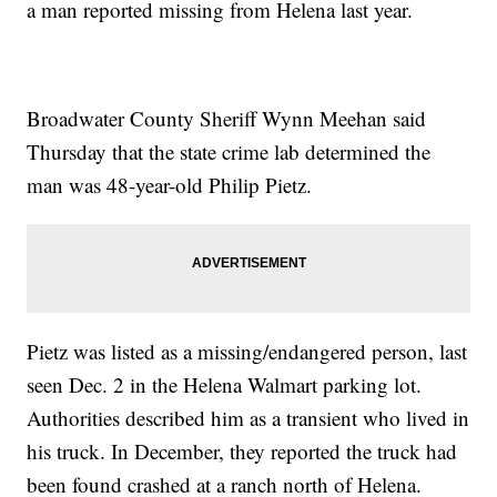
a man reported missing from Helena last year.
Broadwater County Sheriff Wynn Meehan said
Thursday that the state crime lab determined the
man was 48-year-old Philip Pietz.
Pietz was listed as a missing/endangered person, last
seen Dec. 2 in the Helena Walmart parking lot.
Authorities described him as a transient who lived in
his truck. In December, they reported the truck had
been found crashed at a ranch north of Helena.