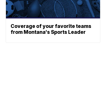
Coverage of your favorite teams
from Montana's Sports Leader