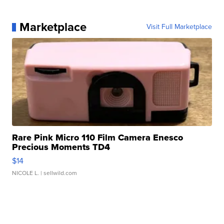
Marketplace
Visit Full Marketplace
Rare Pink Micro 110 Film Camera Enesco
Precious Moments TD4
$14
NICOLE L.
| sellwild.com