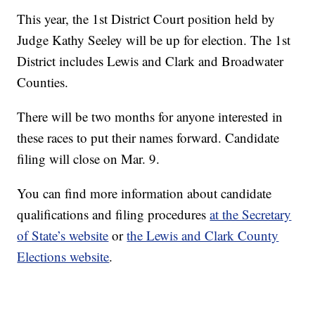
This year, the 1st District Court position held by
Judge Kathy Seeley will be up for election. The 1st
District includes Lewis and Clark and Broadwater
Counties.
There will be two months for anyone interested in
these races to put their names forward. Candidate
filing will close on Mar. 9.
You can find more information about candidate
qualifications and filing procedures
at the Secretary
of State’s website
or
the Lewis and Clark County
Elections website
.