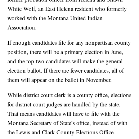
White Wolf, an East Helena resident who formerly
worked with the Montana United Indian
Association.
If enough candidates file for any nonpartisan county
position, there will be a primary election in June,
and the top two candidates will make the general
election ballot. If there are fewer candidates, all of
them will appear on the ballot in November.
While district court clerk is a county office, elections
for district court judges are handled by the state.
That means candidates will have to file with the
Montana Secretary of State’s office, instead of with
the Lewis and Clark County Elections Office.