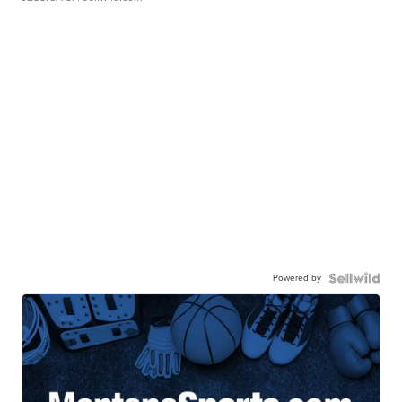
Powered by