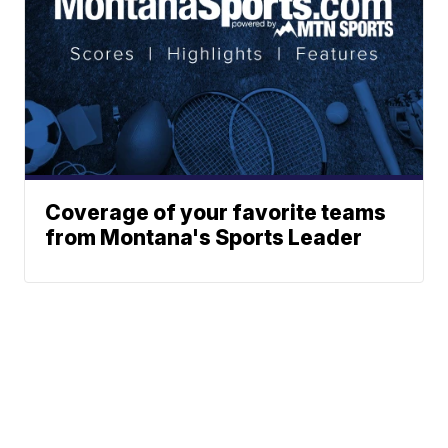
Coverage of your favorite teams
from Montana's Sports Leader