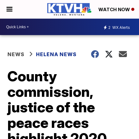
WATCH NOW
2
WX Alerts
NEWS
HELENA NEWS
County
commission,
justice of the
peace races
highlight 2020