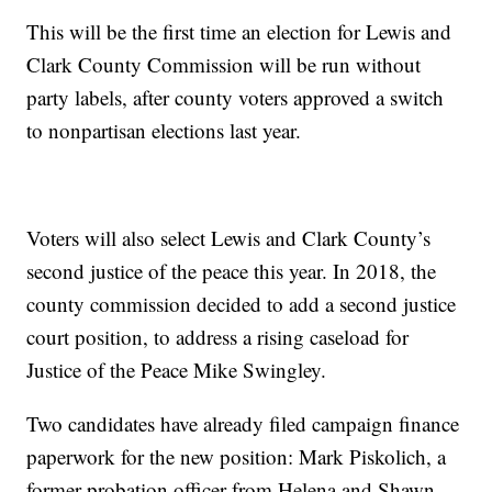
This will be the first time an election for Lewis and
Clark County Commission will be run without
party labels, after county voters approved a switch
to nonpartisan elections last year.
Voters will also select Lewis and Clark County’s
second justice of the peace this year. In 2018, the
county commission decided to add a second justice
court position, to address a rising caseload for
Justice of the Peace Mike Swingley.
Two candidates have already filed campaign finance
paperwork for the new position: Mark Piskolich, a
former probation officer from Helena and Shawn