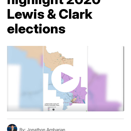
Lewis & Clark
elections
By:
Jonathon Ambarian