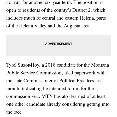
not run for another six-year term. The position is
open to residents of the county’s District 2, which
includes much of central and eastern Helena, parts
of the Helena Valley and the Augusta area.
Tyrel Suzor-Hoy, a 2018 candidate for the Montana
Public Service Commission, filed paperwork with
the state Commissioner of Political Practices last
month, indicating he intended to run for the
commission seat. MTN has also learned of at least
one other candidate already considering getting into
the race.