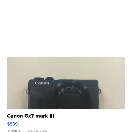
Canon Gx7 mark III
$889
JESSICA S.
| sellwild.com