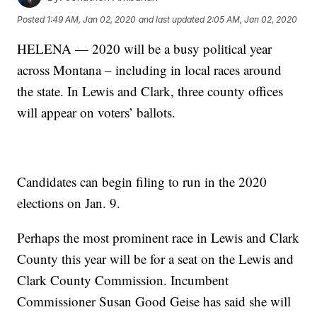
Posted
1:49 AM, Jan 02, 2020
and last updated
2:05 AM, Jan 02, 2020
HELENA — 2020 will be a busy political year
across Montana – including in local races around
the state. In Lewis and Clark, three county offices
will appear on voters’ ballots.
Candidates can begin filing to run in the 2020
elections on Jan. 9.
Perhaps the most prominent race in Lewis and Clark
County this year will be for a seat on the Lewis and
Clark County Commission. Incumbent
Commissioner Susan Good Geise has said she will