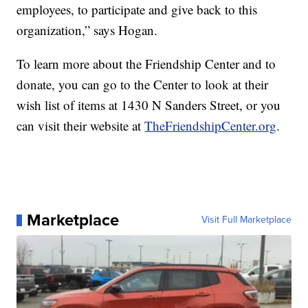
employees, to participate and give back to this
organization,” says Hogan.
To learn more about the Friendship Center and to
donate, you can go to the Center to look at their
wish list of items at 1430 N Sanders Street, or you
can visit their website at
TheFriendshipCenter.org
.
Marketplace
Visit Full Marketplace