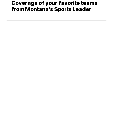
Coverage of your favorite teams
from Montana's Sports Leader