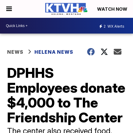
WATCH NOW
2
WX Alerts
NEWS
HELENA NEWS
DPHHS
Employees donate
$4,000 to The
Friendship Center
The center also received food,