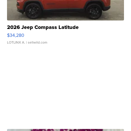
2026 Jeep Compass Latitude
$34,280
LOTLINX A.
| sellwild.com