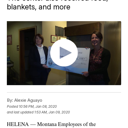
blankets, and more
By:
Alexie Aguayo
Posted
10:56 PM, Jan 08, 2020
and last updated
1:53 AM, Jan 09, 2020
HELENA — Montana Employees of the