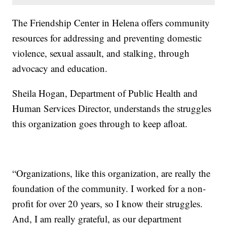
The Friendship Center in Helena offers community
resources for addressing and preventing domestic
violence, sexual assault, and stalking, through
advocacy and education.
Sheila Hogan, Department of Public Health and
Human Services Director, understands the struggles
this organization goes through to keep afloat.
“Organizations, like this organization, are really the
foundation of the community. I worked for a non-
profit for over 20 years, so I know their struggles.
And, I am really grateful, as our department