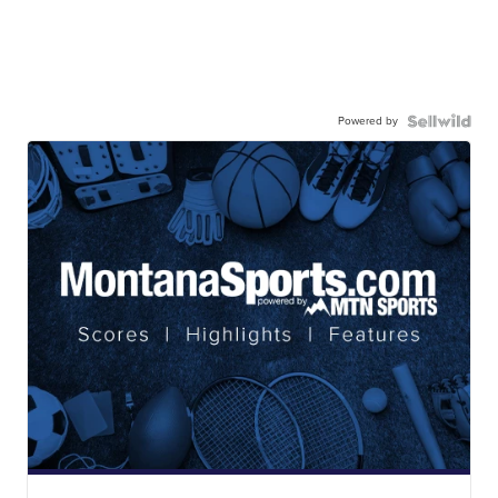
Powered by