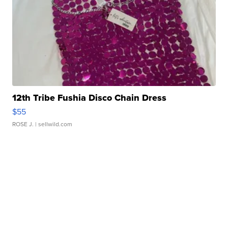
12th Tribe Fushia Disco Chain Dress
$55
ROSE J.
| sellwild.com