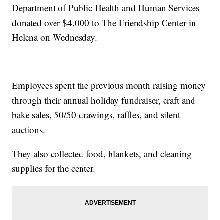
Department of Public Health and Human Services
donated over $4,000 to The Friendship Center in
Helena on Wednesday.
Employees spent the previous month raising money
through their annual holiday fundraiser, craft and
bake sales, 50/50 drawings, raffles, and silent
auctions.
They also collected food, blankets, and cleaning
supplies for the center.