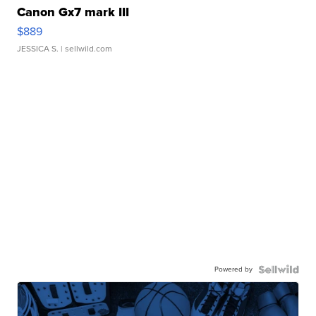
Canon Gx7 mark III
$889
JESSICA S.
| sellwild.com
Powered by