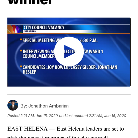
By:
Jonathon Ambarian
Posted
2:21 AM, Jan 15, 2020
and last updated
2:21 AM, Jan 15, 2020
EAST HELENA — East Helena leaders are set to
pick the newest member of the city council