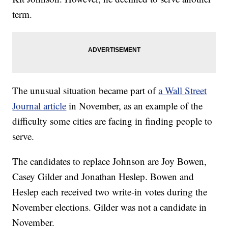
term.
The unusual situation became part of
a Wall Street
Journal article
in November, as an example of the
difficulty some cities are facing in finding people to
serve.
The candidates to replace Johnson are Joy Bowen,
Casey Gilder and Jonathan Heslep. Bowen and
Heslep each received two write-in votes during the
November elections. Gilder was not a candidate in
November.