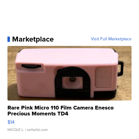
Marketplace
Visit Full Marketplace
Rare Pink Micro 110 Film Camera Enesco
Precious Moments TD4
$14
NICOLE L.
| sellwild.com