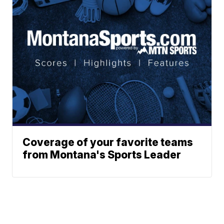
Coverage of your favorite teams
from Montana's Sports Leader