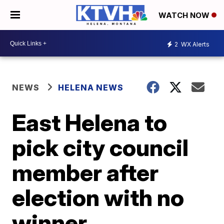
WATCH NOW
2
WX Alerts
NEWS
HELENA NEWS
East Helena to
pick city council
member after
election with no
winner