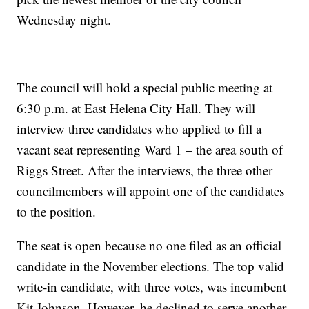
Wednesday night.
The council will hold a special public meeting at
6:30 p.m. at East Helena City Hall. They will
interview three candidates who applied to fill a
vacant seat representing Ward 1 – the area south of
Riggs Street. After the interviews, the three other
councilmembers will appoint one of the candidates
to the position.
The seat is open because no one filed as an official
candidate in the November elections. The top valid
write-in candidate, with three votes, was incumbent
Kit Johnson. However, he declined to serve another