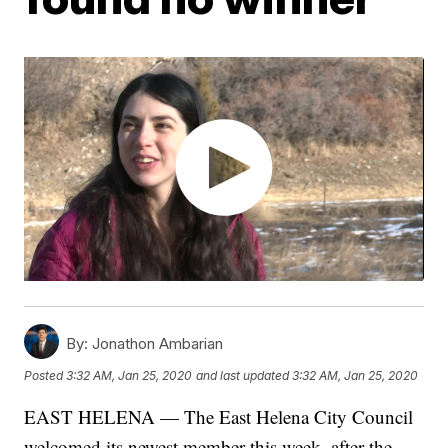
By:
Jonathon Ambarian
Posted
3:32 AM, Jan 25, 2020
and last updated
3:32 AM, Jan 25, 2020
EAST HELENA — The East Helena City Council
welcomed its newest member this week, after the