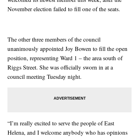
November election failed to fill one of the seats.
The other three members of the council
unanimously appointed Joy Bowen to fill the open
position, representing Ward 1 – the area south of
Riggs Street. She was officially sworn in at a
council meeting Tuesday night.
“I’m really excited to serve the people of East
Helena, and I welcome anybody who has opinions