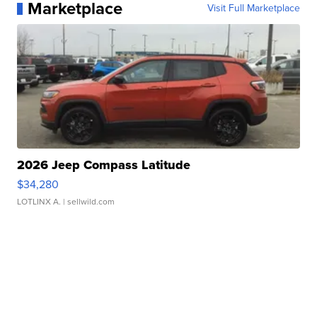
Marketplace
Visit Full Marketplace
2026 Jeep Compass Latitude
$34,280
LOTLINX A.
| sellwild.com