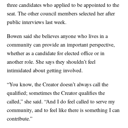
three candidates who applied to be appointed to the
seat. The other council members selected her after
public interviews last week.
Bowen said she believes anyone who lives in a
community can provide an important perspective,
whether as a candidate for elected office or in
another role. She says they shouldn’t feel
intimidated about getting involved.
“You know, the Creator doesn’t always call the
qualified; sometimes the Creator qualifies the
called,” she said. “And I do feel called to serve my
community, and to feel like there is something I can
contribute.”