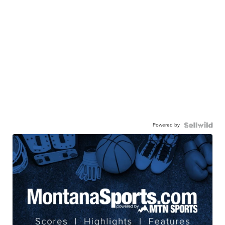
Powered by