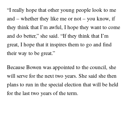
“I really hope that other young people look to me
and – whether they like me or not – you know, if
they think that I’m awful, I hope they want to come
and do better,” she said. “If they think that I’m
great, I hope that it inspires them to go and find
their way to be great.”
Because Bowen was appointed to the council, she
will serve for the next two years. She said she then
plans to run in the special election that will be held
for the last two years of the term.