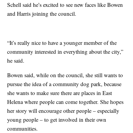
Schell said he’s excited to see new faces like Bowen
and Harris joining the council.
“It’s really nice to have a younger member of the
community interested in everything about the city,”
he said.
Bowen said, while on the council, she still wants to
pursue the idea of a community dog park, because
she wants to make sure there are places in East
Helena where people can come together. She hopes
her story will encourage other people – especially
young people – to get involved in their own
communities.