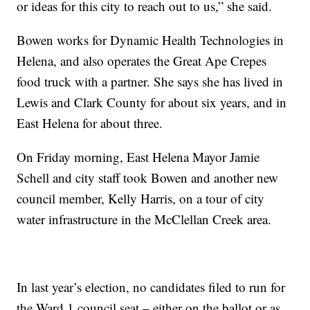
or ideas for this city to reach out to us,” she said.
Bowen works for Dynamic Health Technologies in
Helena, and also operates the Great Ape Crepes
food truck with a partner. She says she has lived in
Lewis and Clark County for about six years, and in
East Helena for about three.
On Friday morning, East Helena Mayor Jamie
Schell and city staff took Bowen and another new
council member, Kelly Harris, on a tour of city
water infrastructure in the McClellan Creek area.
In last year’s election, no candidates filed to run for
the Ward 1 council seat – either on the ballot or as