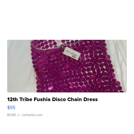
12th Tribe Fushia Disco Chain Dress
$55
ROSE J.
| sellwild.com