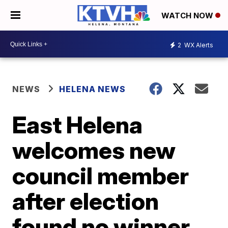
WATCH NOW
2
WX Alerts
NEWS
HELENA NEWS
East Helena
welcomes new
council member
after election
found no winner