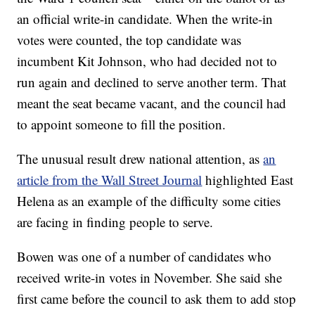
an official write-in candidate. When the write-in
votes were counted, the top candidate was
incumbent Kit Johnson, who had decided not to
run again and declined to serve another term. That
meant the seat became vacant, and the council had
to appoint someone to fill the position.
The unusual result drew national attention, as
an
article from the Wall Street Journal
highlighted East
Helena as an example of the difficulty some cities
are facing in finding people to serve.
Bowen was one of a number of candidates who
received write-in votes in November. She said she
first came before the council to ask them to add stop