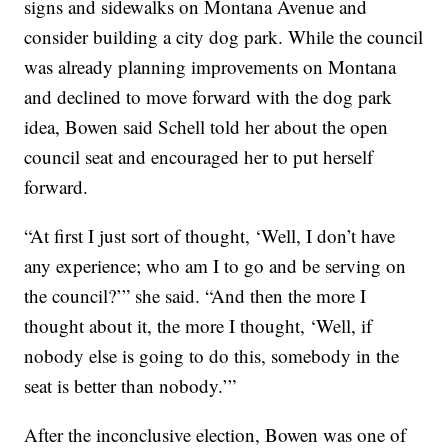
signs and sidewalks on Montana Avenue and
consider building a city dog park. While the council
was already planning improvements on Montana
and declined to move forward with the dog park
idea, Bowen said Schell told her about the open
council seat and encouraged her to put herself
forward.
“At first I just sort of thought, ‘Well, I don’t have
any experience; who am I to go and be serving on
the council?’” she said. “And then the more I
thought about it, the more I thought, ‘Well, if
nobody else is going to do this, somebody in the
seat is better than nobody.’”
After the inconclusive election, Bowen was one of