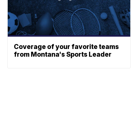
Coverage of your favorite teams
from Montana's Sports Leader