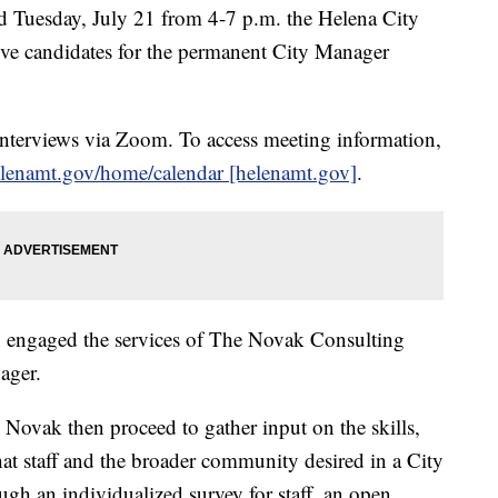
uesday, July 21 from 4-7 p.m. the Helena City
ive candidates for the permanent City Manager
 interviews via Zoom. To access meeting information,
enamt.gov/home/calendar [helenamt.gov]
.
n engaged the services of The Novak Consulting
ager.
ovak then proceed to gather input on the skills,
that staff and the broader community desired in a City
h an individualized survey for staff, an open