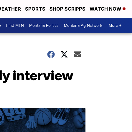
EATHER
SPORTS
SHOP SCRIPPS
WATCH NOW
e
Find MTN
Montana Politics
Montana Ag Network
More +
ly interview