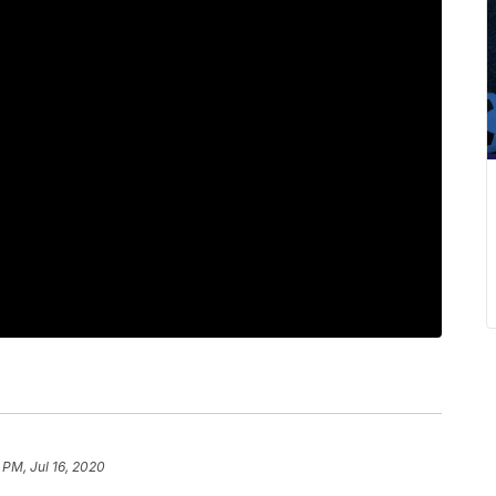
 PM, Jul 16, 2020