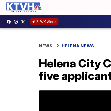
2
WX Alerts
NEWS
HELENA NEWS
Helena City C
five applican