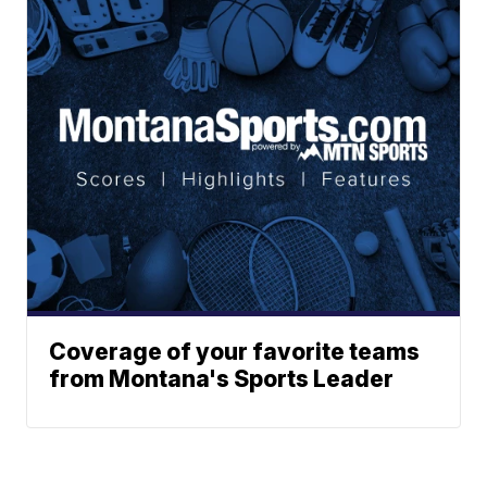
Coverage of your favorite teams
from Montana's Sports Leader