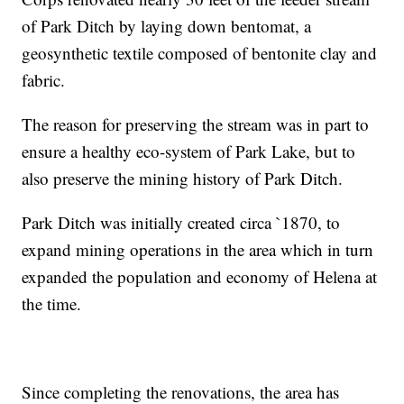
of Park Ditch by laying down bentomat, a
geosynthetic textile composed of bentonite clay and
fabric.
The reason for preserving the stream was in part to
ensure a healthy eco-system of Park Lake, but to
also preserve the mining history of Park Ditch.
Park Ditch was initially created circa `1870, to
expand mining operations in the area which in turn
expanded the population and economy of Helena at
the time.
Since completing the renovations, the area has