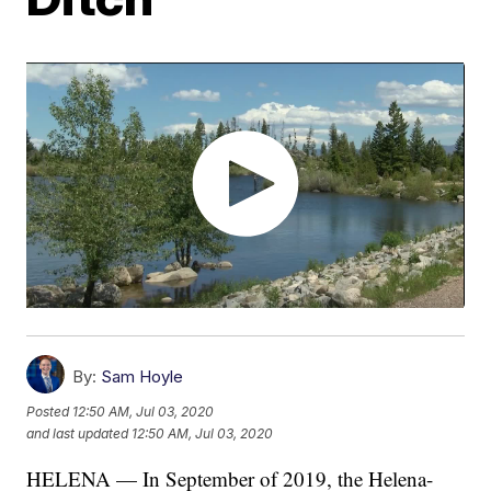
By:
Sam Hoyle
Posted
12:50 AM, Jul 03, 2020
and last updated
12:50 AM, Jul 03, 2020
HELENA — In September of 2019, the Helena-