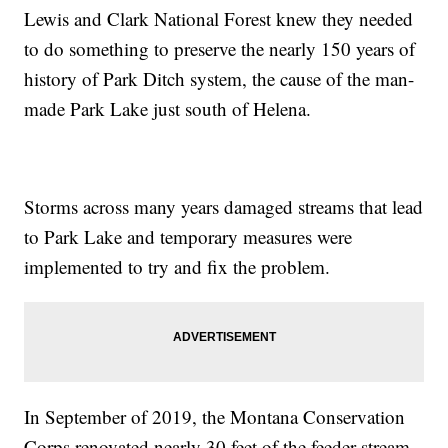
Lewis and Clark National Forest knew they needed
to do something to preserve the nearly 150 years of
history of Park Ditch system, the cause of the man-
made Park Lake just south of Helena.
Storms across many years damaged streams that lead
to Park Lake and temporary measures were
implemented to try and fix the problem.
In September of 2019, the Montana Conservation
Corps renovated nearly 30 feet of the feeder stream