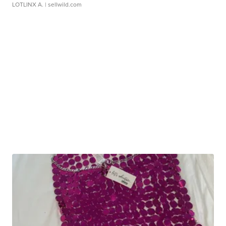
LOTLINX A.
| sellwild.com