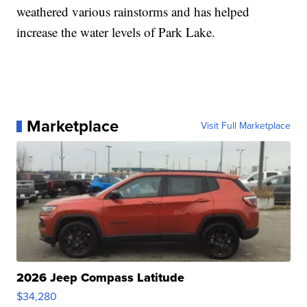
weathered various rainstorms and has helped
increase the water levels of Park Lake.
Marketplace
Visit Full Marketplace
2026 Jeep Compass Latitude
$34,280