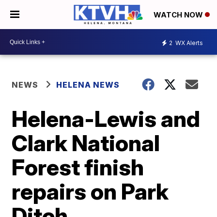
WATCH NOW
2
WX Alerts
NEWS
HELENA NEWS
Helena-Lewis and
Clark National
Forest finish
repairs on Park
Ditch