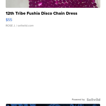
12th Tribe Fushia Disco Chain Dress
$55
ROSE J.
| sellwild.com
Powered by