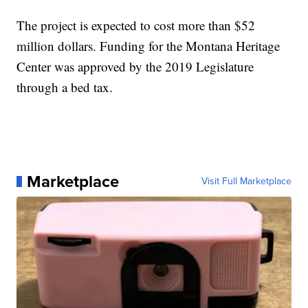
The project is expected to cost more than $52
million dollars. Funding for the Montana Heritage
Center was approved by the 2019 Legislature
through a bed tax.
Marketplace
Visit Full Marketplace