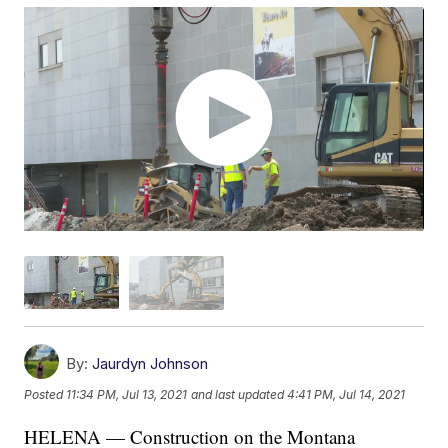
By:
Jaurdyn Johnson
Posted
11:34 PM, Jul 13, 2021
and last updated
4:41 PM, Jul 14, 2021
HELENA — Construction on the Montana