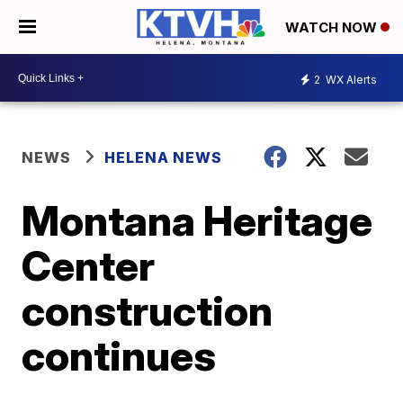
WATCH NOW
2
WX Alerts
NEWS
HELENA NEWS
Montana Heritage
Center
construction
continues