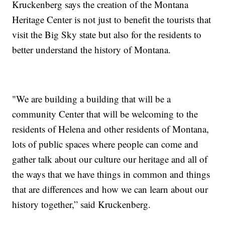
Kruckenberg says the creation of the Montana
Heritage Center is not just to benefit the tourists that
visit the Big Sky state but also for the residents to
better understand the history of Montana.
"We are building a building that will be a
community Center that will be welcoming to the
residents of Helena and other residents of Montana,
lots of public spaces where people can come and
gather talk about our culture our heritage and all of
the ways that we have things in common and things
that are differences and how we can learn about our
history together,” said Kruckenberg.