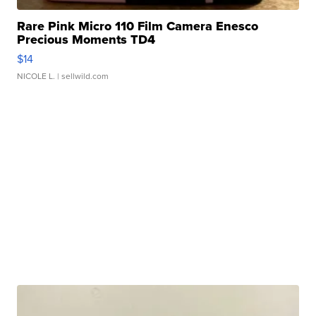
Rare Pink Micro 110 Film Camera Enesco
Precious Moments TD4
$14
NICOLE L.
| sellwild.com