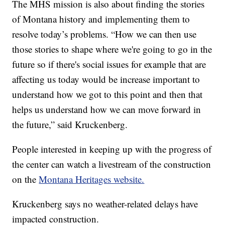
The MHS mission is also about finding the stories
of Montana history and implementing them to
resolve today’s problems. “How we can then use
those stories to shape where we're going to go in the
future so if there's social issues for example that are
affecting us today would be increase important to
understand how we got to this point and then that
helps us understand how we can move forward in
the future,” said Kruckenberg.
People interested in keeping up with the progress of
the center can watch a livestream of the construction
on the
Montana Heritages website.
Kruckenberg says no weather-related delays have
impacted construction.