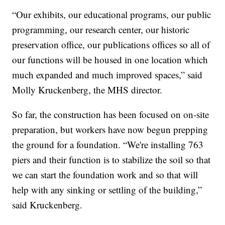
“Our exhibits, our educational programs, our public
programming, our research center, our historic
preservation office, our publications offices so all of
our functions will be housed in one location which
much expanded and much improved spaces,” said
Molly Kruckenberg, the MHS director.
So far, the construction has been focused on on-site
preparation, but workers have now begun prepping
the ground for a foundation. “We're installing 763
piers and their function is to stabilize the soil so that
we can start the foundation work and so that will
help with any sinking or settling of the building,”
said Kruckenberg.