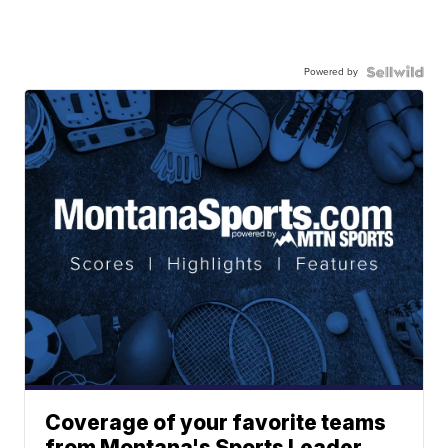
Powered by
Coverage of your favorite teams
from Montana's Sports Leader