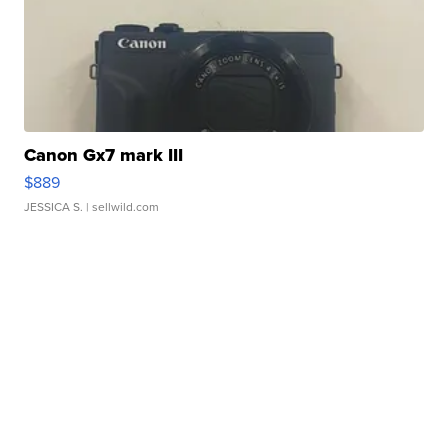
Canon Gx7 mark III
$889
JESSICA S.
| sellwild.com