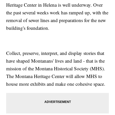
Heritage Center in Helena is well underway. Over
the past several weeks work has ramped up, with the
removal of sewer lines and preparations for the new
building's foundation.
Collect, preserve, interpret, and display stories that
have shaped Montanans' lives and land - that is the
mission of the Montana Historical Society (MHS).
The Montana Heritage Center will allow MHS to
house more exhibits and make one cohesive space.