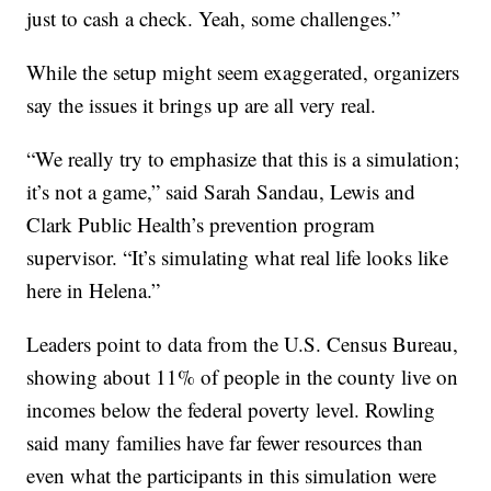
just to cash a check. Yeah, some challenges.”
While the setup might seem exaggerated, organizers
say the issues it brings up are all very real.
“We really try to emphasize that this is a simulation;
it’s not a game,” said Sarah Sandau, Lewis and
Clark Public Health’s prevention program
supervisor. “It’s simulating what real life looks like
here in Helena.”
Leaders point to data from the U.S. Census Bureau,
showing about 11% of people in the county live on
incomes below the federal poverty level. Rowling
said many families have far fewer resources than
even what the participants in this simulation were