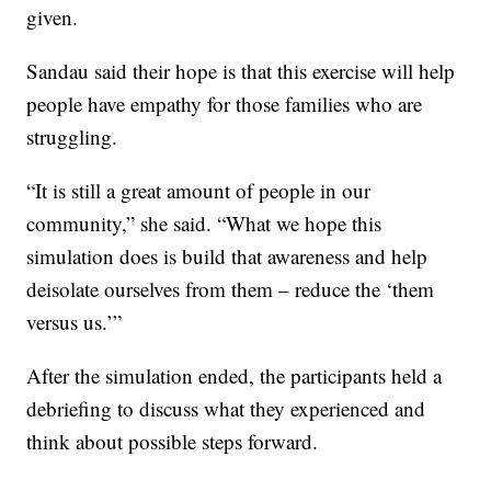
given.
Sandau said their hope is that this exercise will help
people have empathy for those families who are
struggling.
“It is still a great amount of people in our
community,” she said. “What we hope this
simulation does is build that awareness and help
deisolate ourselves from them – reduce the ‘them
versus us.’”
After the simulation ended, the participants held a
debriefing to discuss what they experienced and
think about possible steps forward.