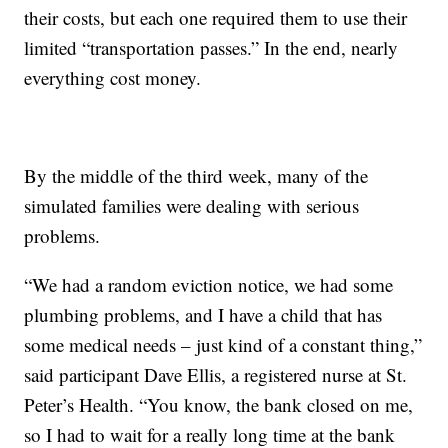
their costs, but each one required them to use their
limited “transportation passes.” In the end, nearly
everything cost money.
By the middle of the third week, many of the
simulated families were dealing with serious
problems.
“We had a random eviction notice, we had some
plumbing problems, and I have a child that has
some medical needs – just kind of a constant thing,”
said participant Dave Ellis, a registered nurse at St.
Peter’s Health. “You know, the bank closed on me,
so I had to wait for a really long time at the bank