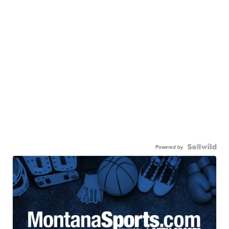
Powered by