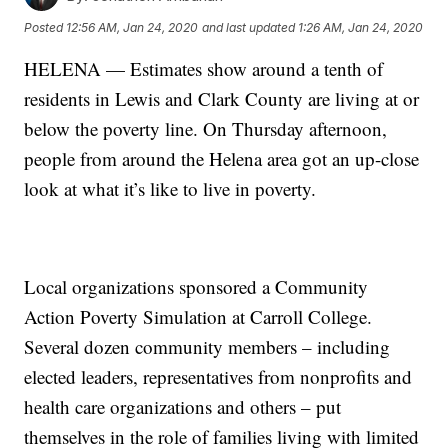
Posted
12:56 AM, Jan 24, 2020
and last updated
1:26 AM, Jan 24, 2020
HELENA — Estimates show around a tenth of
residents in Lewis and Clark County are living at or
below the poverty line. On Thursday afternoon,
people from around the Helena area got an up-close
look at what it’s like to live in poverty.
Local organizations sponsored a Community
Action Poverty Simulation at Carroll College.
Several dozen community members – including
elected leaders, representatives from nonprofits and
health care organizations and others – put
themselves in the role of families living with limited