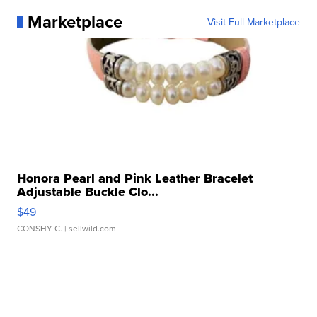
Marketplace
Visit Full Marketplace
Honora Pearl and Pink Leather Bracelet
Adjustable Buckle Clo...
$49
CONSHY C.
| sellwild.com