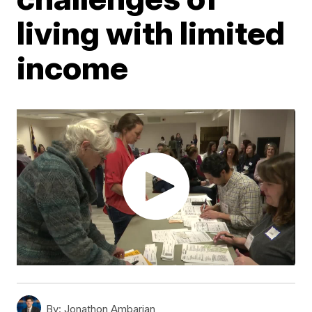
living with limited
income
By:
Jonathon Ambarian