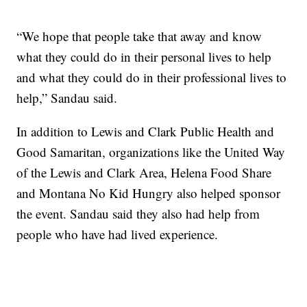
“We hope that people take that away and know
what they could do in their personal lives to help
and what they could do in their professional lives to
help,” Sandau said.
In addition to Lewis and Clark Public Health and
Good Samaritan, organizations like the United Way
of the Lewis and Clark Area, Helena Food Share
and Montana No Kid Hungry also helped sponsor
the event. Sandau said they also had help from
people who have had lived experience.