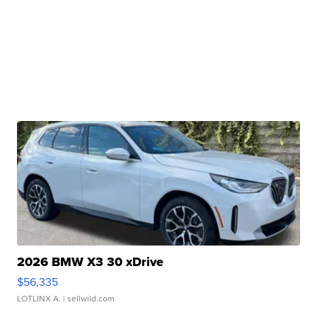
2026 BMW X3 30 xDrive
$56,335
LOTLINX A.
| sellwild.com