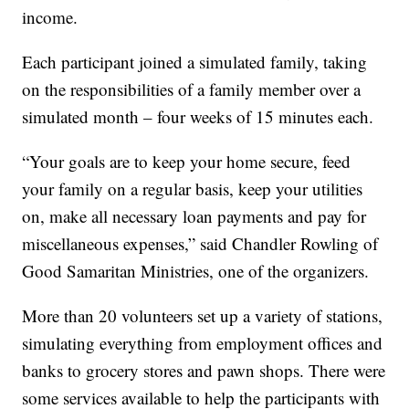
income.
Each participant joined a simulated family, taking
on the responsibilities of a family member over a
simulated month – four weeks of 15 minutes each.
“Your goals are to keep your home secure, feed
your family on a regular basis, keep your utilities
on, make all necessary loan payments and pay for
miscellaneous expenses,” said Chandler Rowling of
Good Samaritan Ministries, one of the organizers.
More than 20 volunteers set up a variety of stations,
simulating everything from employment offices and
banks to grocery stores and pawn shops. There were
some services available to help the participants with