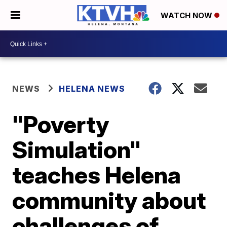
WATCH NOW
NEWS
HELENA NEWS
"Poverty
Simulation"
teaches Helena
community about
challenges of