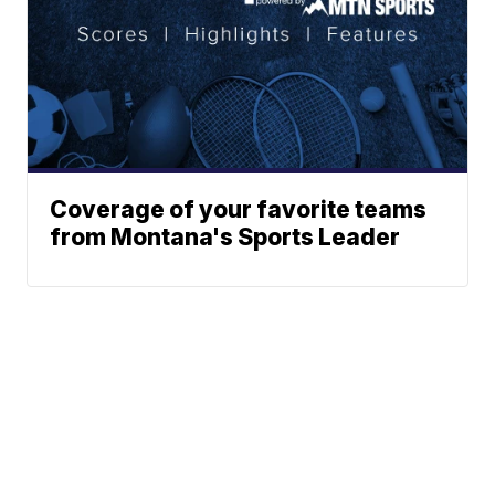
Coverage of your favorite teams
from Montana's Sports Leader