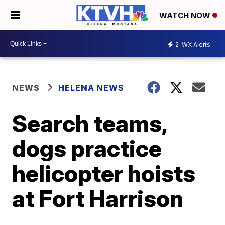
WATCH NOW
2
WX Alerts
NEWS
HELENA NEWS
Search teams,
dogs practice
helicopter hoists
at Fort Harrison