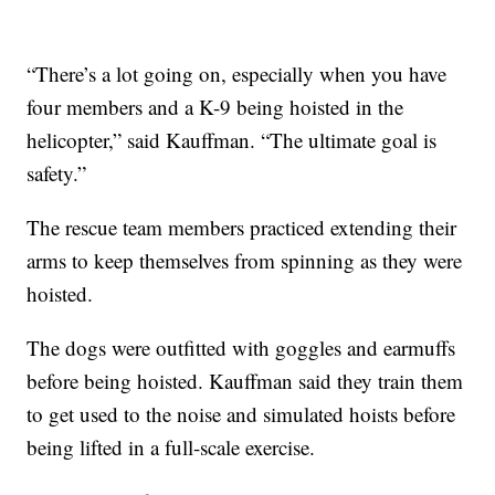
“There’s a lot going on, especially when you have
four members and a K-9 being hoisted in the
helicopter,” said Kauffman. “The ultimate goal is
safety.”
The rescue team members practiced extending their
arms to keep themselves from spinning as they were
hoisted.
The dogs were outfitted with goggles and earmuffs
before being hoisted. Kauffman said they train them
to get used to the noise and simulated hoists before
being lifted in a full-scale exercise.