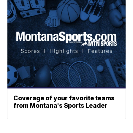
Coverage of your favorite teams
from Montana's Sports Leader