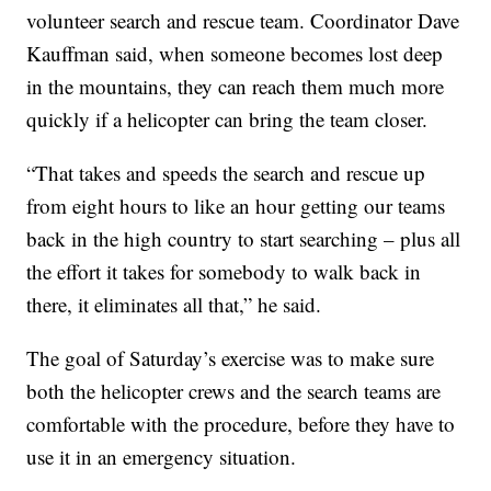
volunteer search and rescue team. Coordinator Dave
Kauffman said, when someone becomes lost deep
in the mountains, they can reach them much more
quickly if a helicopter can bring the team closer.
“That takes and speeds the search and rescue up
from eight hours to like an hour getting our teams
back in the high country to start searching – plus all
the effort it takes for somebody to walk back in
there, it eliminates all that,” he said.
The goal of Saturday’s exercise was to make sure
both the helicopter crews and the search teams are
comfortable with the procedure, before they have to
use it in an emergency situation.