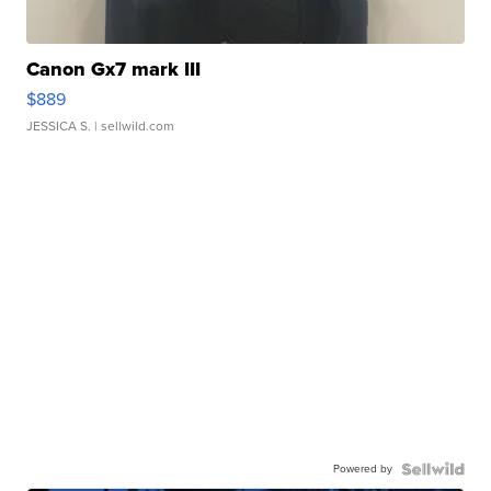
Canon Gx7 mark III
$889
JESSICA S.
| sellwild.com
Powered by