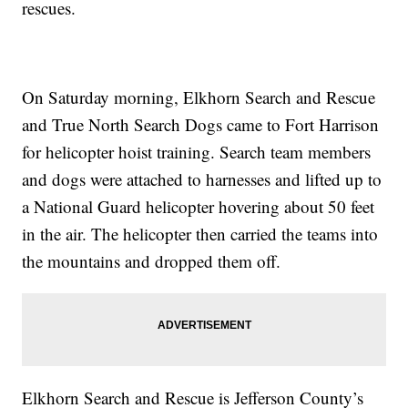
rescues.
On Saturday morning, Elkhorn Search and Rescue
and True North Search Dogs came to Fort Harrison
for helicopter hoist training. Search team members
and dogs were attached to harnesses and lifted up to
a National Guard helicopter hovering about 50 feet
in the air. The helicopter then carried the teams into
the mountains and dropped them off.
Elkhorn Search and Rescue is Jefferson County’s