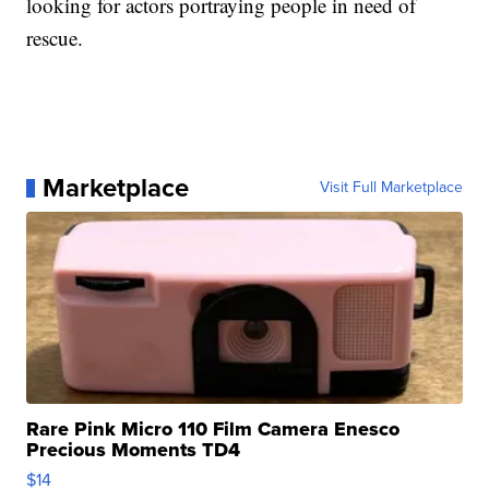
looking for actors portraying people in need of
rescue.
Marketplace
Visit Full Marketplace
Rare Pink Micro 110 Film Camera Enesco
Precious Moments TD4
$14