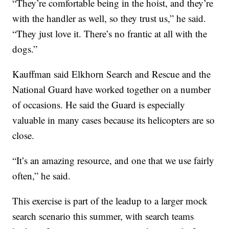
“They’re comfortable being in the hoist, and they’re
with the handler as well, so they trust us,” he said.
“They just love it. There’s no frantic at all with the
dogs.”
Kauffman said Elkhorn Search and Rescue and the
National Guard have worked together on a number
of occasions. He said the Guard is especially
valuable in many cases because its helicopters are so
close.
“It’s an amazing resource, and one that we use fairly
often,” he said.
This exercise is part of the leadup to a larger mock
search scenario this summer, with search teams