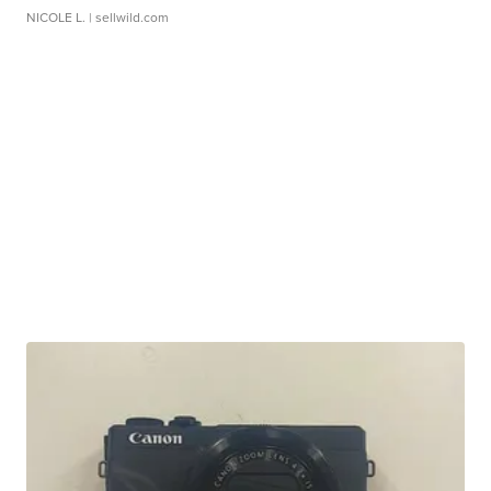
NICOLE L.
| sellwild.com