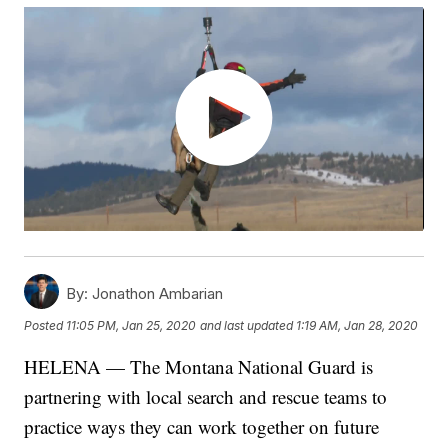
By:
Jonathon Ambarian
Posted
11:05 PM, Jan 25, 2020
and last updated
1:19 AM, Jan 28, 2020
HELENA — The Montana National Guard is
partnering with local search and rescue teams to
practice ways they can work together on future