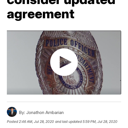
agreement
By:
Jonathon Ambarian
Posted
2:46 AM, Jul 28, 2020
and last updated
5:59 PM, Jul 28, 2020