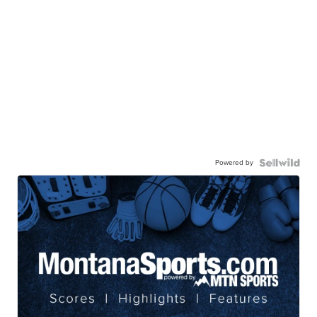
Powered by