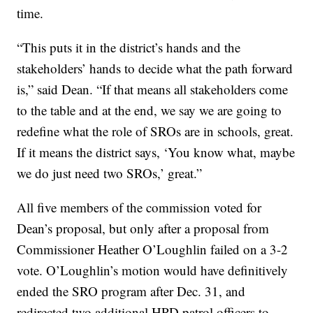
time.
“This puts it in the district’s hands and the
stakeholders’ hands to decide what the path forward
is,” said Dean. “If that means all stakeholders come
to the table and at the end, we say we are going to
redefine what the role of SROs are in schools, great.
If it means the district says, ‘You know what, maybe
we do just need two SROs,’ great.”
All five members of the commission voted for
Dean’s proposal, but only after a proposal from
Commissioner Heather O’Loughlin failed on a 3-2
vote. O’Loughlin’s motion would have definitively
ended the SRO program after Dec. 31, and
redirected two additional HPD patrol officers to