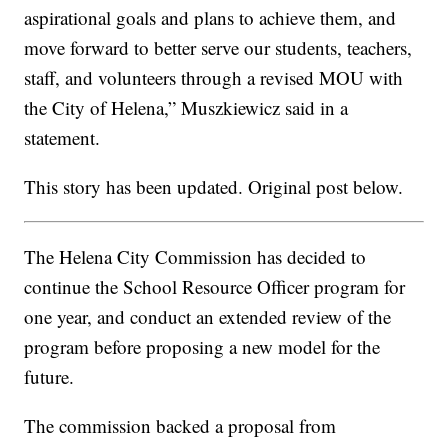
aspirational goals and plans to achieve them, and
move forward to better serve our students, teachers,
staff, and volunteers through a revised MOU with
the City of Helena,” Muszkiewicz said in a
statement.
This story has been updated. Original post below.
The Helena City Commission has decided to
continue the School Resource Officer program for
one year, and conduct an extended review of the
program before proposing a new model for the
future.
The commission backed a proposal from