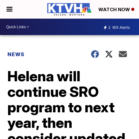
WATCH NOW
2
WX Alerts
NEWS
Helena will
continue SRO
program to next
year, then
consider updated