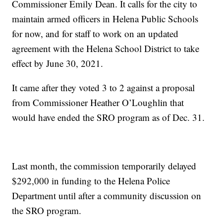
Commissioner Emily Dean. It calls for the city to
maintain armed officers in Helena Public Schools
for now, and for staff to work on an updated
agreement with the Helena School District to take
effect by June 30, 2021.
It came after they voted 3 to 2 against a proposal
from Commissioner Heather O’Loughlin that
would have ended the SRO program as of Dec. 31.
Last month, the commission temporarily delayed
$292,000 in funding to the Helena Police
Department until after a community discussion on
the SRO program.