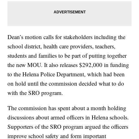
Dean’s motion calls for stakeholders including the
school district, health care providers, teachers,
students and families to be part of putting together
the new MOU. It also releases $292,000 in funding
to the Helena Police Department, which had been
on hold until the commission decided what to do
with the SRO program.
The commission has spent about a month holding
discussions about armed officers in Helena schools.
Supporters of the SRO program argued the officers
improve school safety and form important