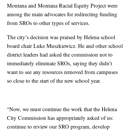
Montana and Montana Racial Equity Project were
among the main advocates for redirecting funding
from SROs to other types of services.
The city’s decision was praised by Helena school
board chair Luke Muszkiewicz. He and other school
district leaders had asked the commission not to
immediately eliminate SROs, saying they didn’t
want to see any resources removed from campuses
so close to the start of the new school year.
“Now, we must continue the work that the Helena
City Commission has appropriately asked of us:
continue to review our SRO program, develop