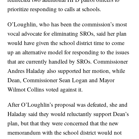
prioritize responding to calls at schools.
O’Loughlin, who has been the commission’s most
vocal advocate for eliminating SROs, said her plan
would have given the school district time to come
up an alternative model for responding to the issues
that are currently handled by SROs. Commissioner
Andres Haladay also supported her motion, while
Dean, Commissioner Sean Logan and Mayor
Wilmot Collins voted against it.
After O’Loughlin’s proposal was defeated, she and
Haladay said they would reluctantly support Dean’s
plan, but that they were concerned that the new
memorandum with the school district would not