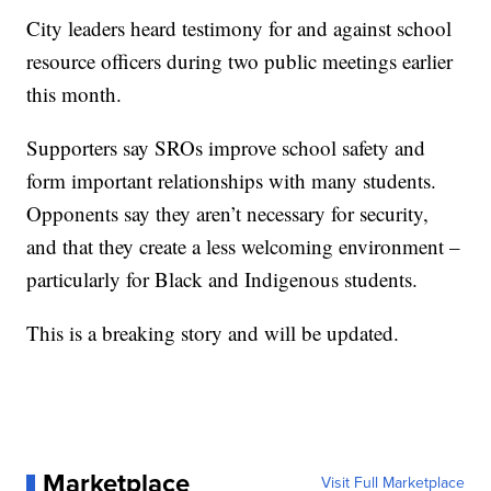
City leaders heard testimony for and against school
resource officers during two public meetings earlier
this month.
Supporters say SROs improve school safety and
form important relationships with many students.
Opponents say they aren’t necessary for security,
and that they create a less welcoming environment –
particularly for Black and Indigenous students.
This is a breaking story and will be updated.
Marketplace
Visit Full Marketplace