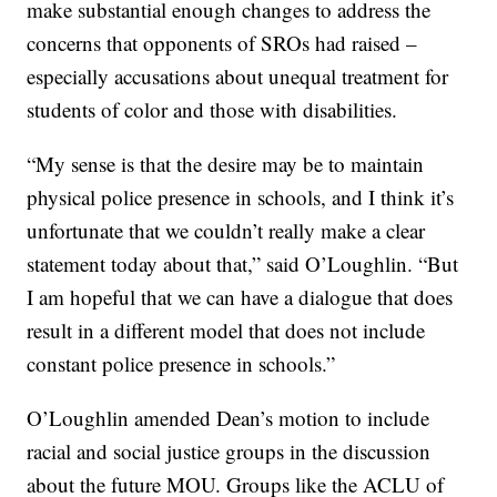
make substantial enough changes to address the
concerns that opponents of SROs had raised –
especially accusations about unequal treatment for
students of color and those with disabilities.
“My sense is that the desire may be to maintain
physical police presence in schools, and I think it’s
unfortunate that we couldn’t really make a clear
statement today about that,” said O’Loughlin. “But
I am hopeful that we can have a dialogue that does
result in a different model that does not include
constant police presence in schools.”
O’Loughlin amended Dean’s motion to include
racial and social justice groups in the discussion
about the future MOU. Groups like the ACLU of