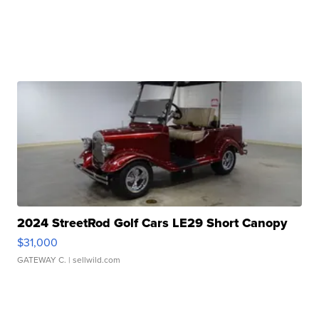
2024 StreetRod Golf Cars LE29 Short Canopy
$31,000
GATEWAY C.
| sellwild.com