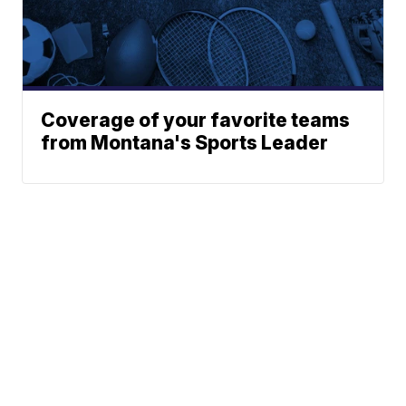
Coverage of your favorite teams
from Montana's Sports Leader