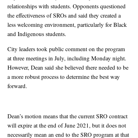
relationships with students. Opponents questioned
the effectiveness of SROs and said they created a
less welcoming environment, particularly for Black
and Indigenous students.
City leaders took public comment on the program
at three meetings in July, including Monday night.
However, Dean said she believed there needed to be
a more robust process to determine the best way
forward.
Dean’s motion means that the current SRO contract
will expire at the end of June 2021, but it does not
necessarily mean an end to the SRO program at that