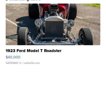
1923 Ford Model T Roadster
$40,000
GATEWAY C.
| sellwild.com