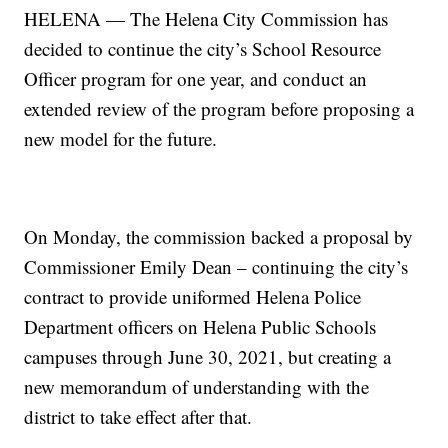
HELENA — The Helena City Commission has
decided to continue the city’s School Resource
Officer program for one year, and conduct an
extended review of the program before proposing a
new model for the future.
On Monday, the commission backed a proposal by
Commissioner Emily Dean – continuing the city’s
contract to provide uniformed Helena Police
Department officers on Helena Public Schools
campuses through June 30, 2021, but creating a
new memorandum of understanding with the
district to take effect after that.