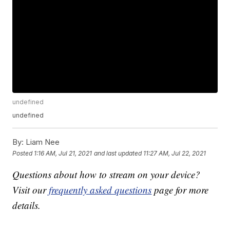
undefined
undefined
By:
Liam Nee
Posted
1:16 AM, Jul 21, 2021
and last updated
11:27 AM, Jul 22, 2021
Questions about how to stream on your device?
Visit our
frequently asked questions
page for more
details.