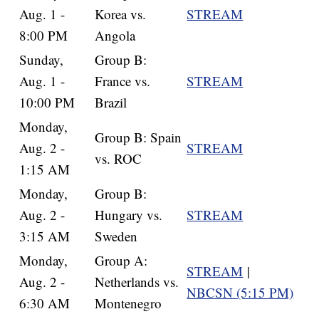
Aug. 1 -
Korea vs.
STREAM
8:00 PM
Angola
Sunday,
Group B:
Aug. 1 -
France vs.
STREAM
10:00 PM
Brazil
Monday,
Group B: Spain
Aug. 2 -
STREAM
vs. ROC
1:15 AM
Monday,
Group B:
Aug. 2 -
Hungary vs.
STREAM
3:15 AM
Sweden
Monday,
Group A:
STREAM
|
Aug. 2 -
Netherlands vs.
NBCSN (5:15 PM)
6:30 AM
Montenegro