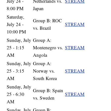
July 24 -
Netherlands vs.
STREAM
8:00 PM
Japan
Saturday,
Group B: ROC
July 24 -
STREAM
vs. Brazil
10:00 PM
Sunday, July
Group A:
25 - 1:15
Montenegro vs.
STREAM
AM
Angola
Sunday, July
Group A:
25 - 3:15
Norway vs.
STREAM
AM
South Korea
Sunday, July
Group B: Spain
25 - 6:30
STREAM
vs. Sweden
AM
Sunday, July
Group B: