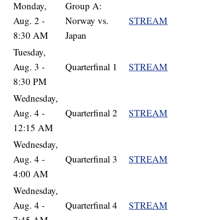
Monday,
Group A:
Aug. 2 -
Norway vs.
STREAM
8:30 AM
Japan
Tuesday,
Aug. 3 -
Quarterfinal 1
STREAM
8:30 PM
Wednesday,
Aug. 4 -
Quarterfinal 2
STREAM
12:15 AM
Wednesday,
Aug. 4 -
Quarterfinal 3
STREAM
4:00 AM
Wednesday,
Aug. 4 -
Quarterfinal 4
STREAM
7:45 AM