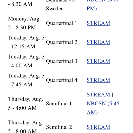
- 8:30 AM
Sweden
PM)
Monday, Aug.
Quarterfinal 1
STREAM
2 - 8:30 PM
Tuesday, Aug. 3
Quarterfinal 2
STREAM
- 12:15 AM
Tuesday, Aug. 3
Quarterfinal 3
STREAM
- 4:00 AM
Tuesday, Aug. 3
Quarterfinal 4
STREAM
- 7:45 AM
STREAM
|
Thursday, Aug.
Semifinal 1
NBCSN (5:45
5 - 4:00 AM
AM)
Thursday, Aug.
Semifinal 2
STREAM
5 - 8:00 AM