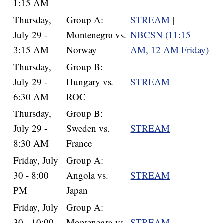
1:15 AM
Thursday,
Group A:
STREAM
|
July 29 -
Montenegro vs.
NBCSN (11:15
3:15 AM
Norway
AM, 12 AM Friday)
Thursday,
Group B:
July 29 -
Hungary vs.
STREAM
6:30 AM
ROC
Thursday,
Group B:
July 29 -
Sweden vs.
STREAM
8:30 AM
France
Friday, July
Group A:
30 - 8:00
Angola vs.
STREAM
PM
Japan
Friday, July
Group A:
30 - 10:00
Montenegro vs.
STREAM