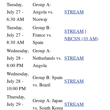
Tuesday,
Group A:
July 27 -
Angola vs.
STREAM
6:30 AM
Norway
Tuesday,
Group B:
STREAM
|
July 27 -
France vs.
NBCSN (10 AM)
8:30 AM
Spain
Wednesday,
Group A:
July 28 -
Netherlands vs.
STREAM
8:00 PM
Angola
Wednesday,
Group B: Spain
July 28 -
STREAM
vs. Brazil
10:00 PM
Thursday,
Group A: Japan
July 29 -
STREAM
vs. South Korea