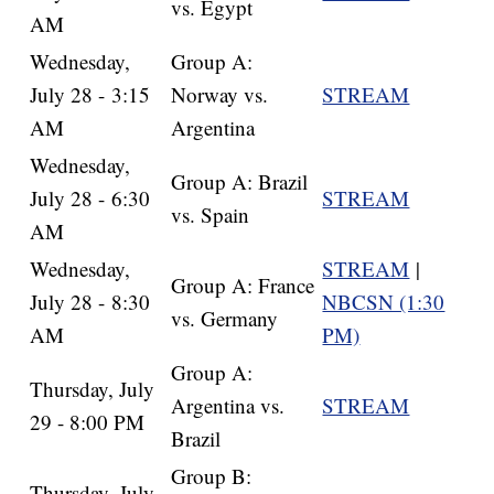
vs. Egypt
AM
Wednesday,
Group A:
July 28 - 3:15
Norway vs.
STREAM
AM
Argentina
Wednesday,
Group A: Brazil
July 28 - 6:30
STREAM
vs. Spain
AM
Wednesday,
STREAM
|
Group A: France
July 28 - 8:30
NBCSN (1:30
vs. Germany
AM
PM)
Group A:
Thursday, July
Argentina vs.
STREAM
29 - 8:00 PM
Brazil
Group B:
Thursday, July