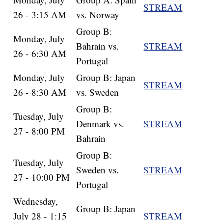
STREAM
26 - 3:15 AM
vs. Norway
Group B:
Monday, July
Bahrain vs.
STREAM
26 - 6:30 AM
Portugal
Monday, July
Group B: Japan
STREAM
26 - 8:30 AM
vs. Sweden
Group B:
Tuesday, July
Denmark vs.
STREAM
27 - 8:00 PM
Bahrain
Group B:
Tuesday, July
Sweden vs.
STREAM
27 - 10:00 PM
Portugal
Wednesday,
Group B: Japan
July 28 - 1:15
STREAM