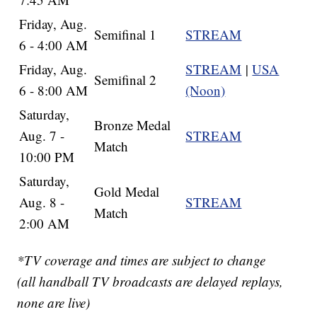
Friday, Aug.
Semifinal 1
STREAM
6 - 4:00 AM
Friday, Aug.
STREAM
|
USA
Semifinal 2
6 - 8:00 AM
(Noon)
Saturday,
Bronze Medal
Aug. 7 -
STREAM
Match
10:00 PM
Saturday,
Gold Medal
Aug. 8 -
STREAM
Match
2:00 AM
*TV coverage and times are subject to change
(all handball TV broadcasts are delayed replays,
none are live)