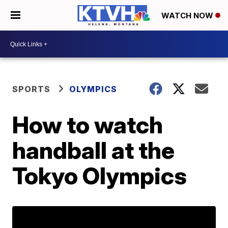
WATCH NOW
SPORTS
OLYMPICS
How to watch
handball at the
Tokyo Olympics