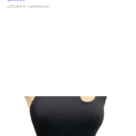
LOTLINX A.
| sellwild.com