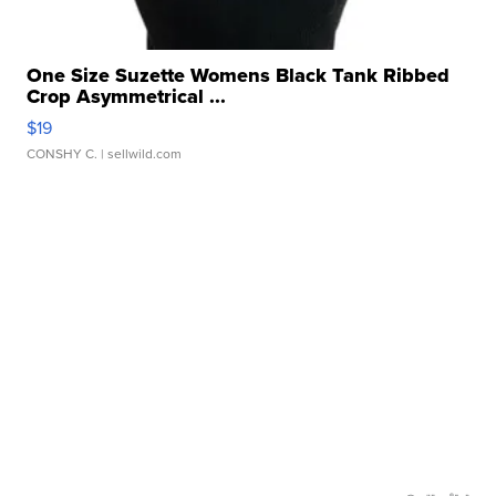
One Size Suzette Womens Black Tank Ribbed
Crop Asymmetrical ...
$19
CONSHY C.
| sellwild.com