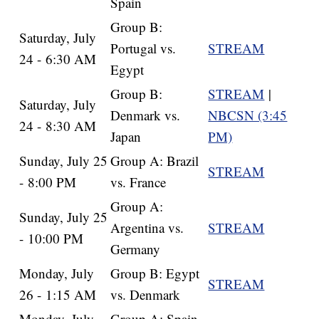
Spain
Group B:
Saturday, July
Portugal vs.
STREAM
24 - 6:30 AM
Egypt
Group B:
STREAM
|
Saturday, July
Denmark vs.
NBCSN (3:45
24 - 8:30 AM
Japan
PM)
Sunday, July 25
Group A: Brazil
STREAM
- 8:00 PM
vs. France
Group A:
Sunday, July 25
Argentina vs.
STREAM
- 10:00 PM
Germany
Monday, July
Group B: Egypt
STREAM
26 - 1:15 AM
vs. Denmark
Monday, July
Group A: Spain