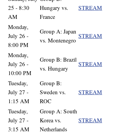
25 - 8:30
Hungary vs.
STREAM
AM
France
Monday,
Group A: Japan
July 26 -
STREAM
vs. Montenegro
8:00 PM
Monday,
Group B: Brazil
July 26 -
STREAM
vs. Hungary
10:00 PM
Tuesday,
Group B:
July 27 -
Sweden vs.
STREAM
1:15 AM
ROC
Tuesday,
Group A: South
July 27 -
Korea vs.
STREAM
3:15 AM
Netherlands