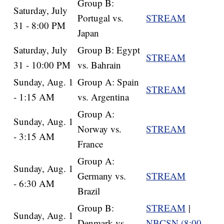
Group B:
Saturday, July
Portugal vs.
STREAM
31 - 8:00 PM
Japan
Saturday, July
Group B: Egypt
STREAM
31 - 10:00 PM
vs. Bahrain
Sunday, Aug. 1
Group A: Spain
STREAM
- 1:15 AM
vs. Argentina
Group A:
Sunday, Aug. 1
Norway vs.
STREAM
- 3:15 AM
France
Group A:
Sunday, Aug. 1
Germany vs.
STREAM
- 6:30 AM
Brazil
Group B:
STREAM
|
Sunday, Aug. 1
Denmark vs.
NBCSN (8:00