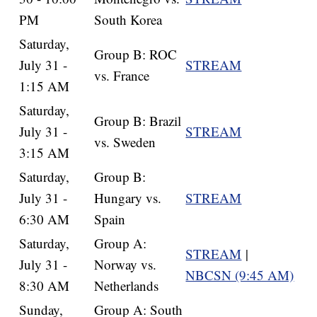
PM
South Korea
Saturday,
Group B: ROC
July 31 -
STREAM
vs. France
1:15 AM
Saturday,
Group B: Brazil
July 31 -
STREAM
vs. Sweden
3:15 AM
Saturday,
Group B:
July 31 -
Hungary vs.
STREAM
6:30 AM
Spain
Saturday,
Group A:
STREAM
|
July 31 -
Norway vs.
NBCSN (9:45 AM)
8:30 AM
Netherlands
Sunday,
Group A: South