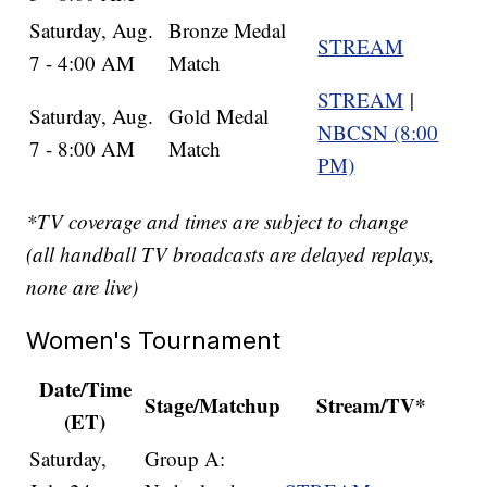
Saturday, Aug.
Bronze Medal
STREAM
7 - 4:00 AM
Match
STREAM
|
Saturday, Aug.
Gold Medal
NBCSN (8:00
7 - 8:00 AM
Match
PM)
*TV coverage and times are subject to change
(all handball TV broadcasts are delayed replays,
none are live)
Women's Tournament
Date/Time
Stage/Matchup
Stream/TV*
(ET)
Saturday,
Group A: