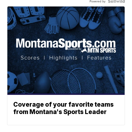
Powered by
Coverage of your favorite teams
from Montana's Sports Leader