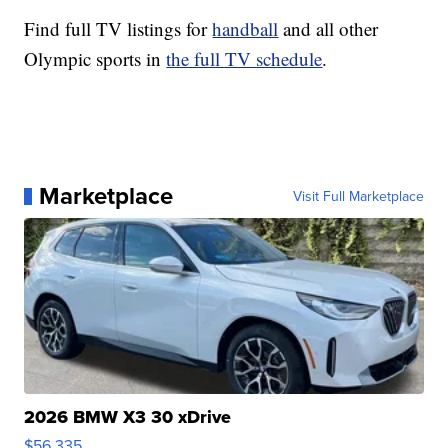
Find full TV listings for
handball
and all other
Olympic sports in
the full TV schedule
.
Marketplace
Visit Full Marketplace
2026 BMW X3 30 xDrive
$56,335