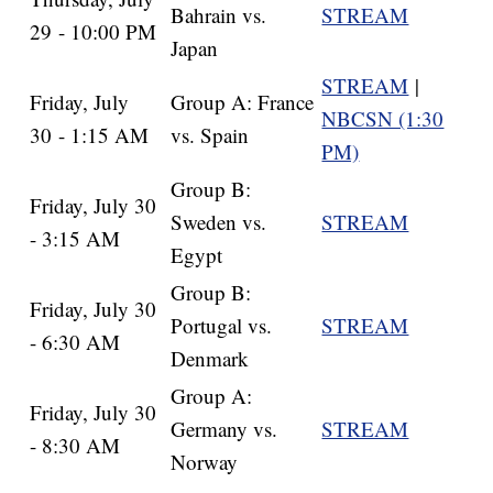
Bahrain vs.
STREAM
29 - 10:00 PM
Japan
STREAM
|
Friday, July
Group A: France
NBCSN (1:30
30 - 1:15 AM
vs. Spain
PM)
Group B:
Friday, July 30
Sweden vs.
STREAM
- 3:15 AM
Egypt
Group B:
Friday, July 30
Portugal vs.
STREAM
- 6:30 AM
Denmark
Group A:
Friday, July 30
Germany vs.
STREAM
- 8:30 AM
Norway