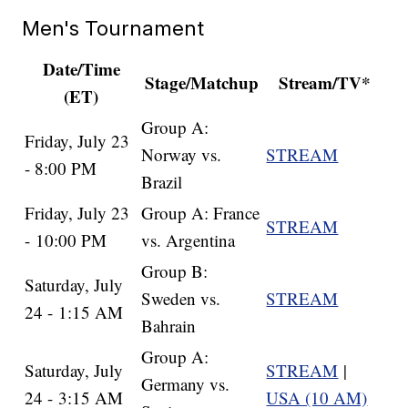
Men's Tournament
Date/Time
Stage/Matchup
Stream/TV*
(ET)
Group A:
Friday, July 23
Norway vs.
STREAM
- 8:00 PM
Brazil
Friday, July 23
Group A: France
STREAM
- 10:00 PM
vs. Argentina
Group B:
Saturday, July
Sweden vs.
STREAM
24 - 1:15 AM
Bahrain
Group A:
Saturday, July
STREAM
|
Germany vs.
24 - 3:15 AM
USA (10 AM)