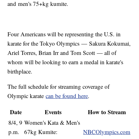
and men's 75+kg kumite.
Four Americans will be representing the U.S. in
karate for the Tokyo Olympics — Sakura Kokumai,
Ariel Torres, Brian Irr and Tom Scott — all of
whom will be looking to earn a medal in karate's
birthplace.
The full schedule for streaming coverage of
Olympic karate
can be found here
.
Date
Events
How to Stream
8/4, 9
Women's Kata & Men's
p.m.
67kg Kumite:
NBCOlympics.com