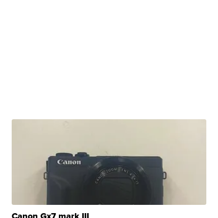
Canon Gx7 mark III