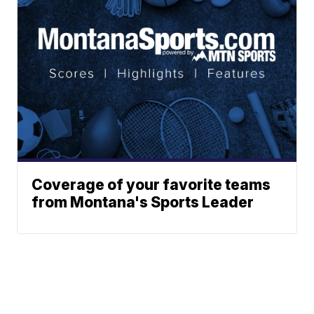
Coverage of your favorite teams
from Montana's Sports Leader