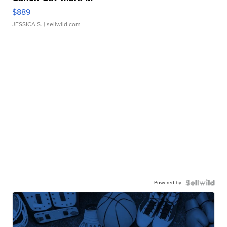
$889
JESSICA S.
| sellwild.com
Powered by