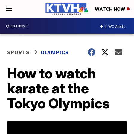
WATCH NOW
2
WX Alerts
SPORTS
OLYMPICS
How to watch
karate at the
Tokyo Olympics