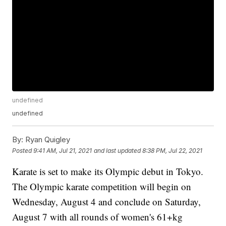
undefined
undefined
By:
Ryan Quigley
Posted
9:41 AM, Jul 21, 2021
and last updated
8:38 PM, Jul 22, 2021
Karate is set to make its Olympic debut in Tokyo.
The Olympic karate competition will begin on
Wednesday, August 4 and conclude on Saturday,
August 7 with all rounds of women's 61+kg