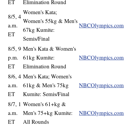
ET
Elimination Round
Women's Kata;
8/5, 4
Women's 55kg & Men's
a.m.
NBCOlympics.com
67kg Kumite:
ET
Semis/Final
8/5, 9
Men's Kata & Women's
p.m.
61kg Kumite:
NBCOlympics.com
ET
Elimination Round
8/6, 4
Men's Kata; Women's
a.m.
61kg & Men's 75kg
NBCOlympics.com
ET
Kumite: Semis/Final
8/7, 1
Women's 61+kg &
a.m.
Men's 75+kg Kumite:
NBCOlympics.com
ET
All Rounds