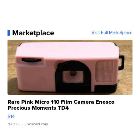
Marketplace
Visit Full Marketplace
Rare Pink Micro 110 Film Camera Enesco
Precious Moments TD4
$14
NICOLE L.
| sellwild.com