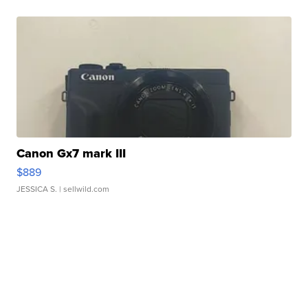
Canon Gx7 mark III
$889
JESSICA S.
| sellwild.com