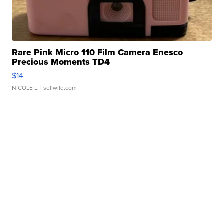
Rare Pink Micro 110 Film Camera Enesco
Precious Moments TD4
$14
NICOLE L.
| sellwild.com