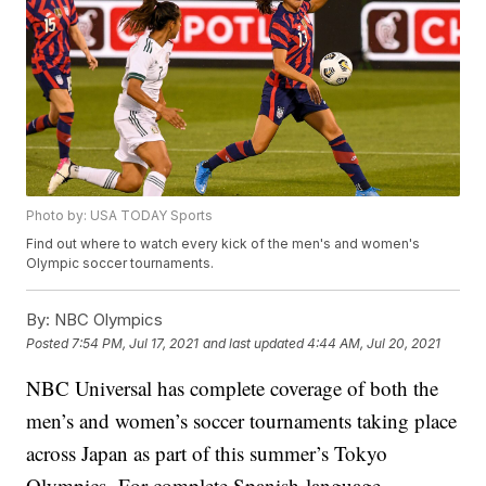
Photo by: USA TODAY Sports
Find out where to watch every kick of the men's and women's
Olympic soccer tournaments.
By:
NBC Olympics
Posted
7:54 PM, Jul 17, 2021
and last updated
4:44 AM, Jul 20, 2021
NBC Universal has complete coverage of both the
men’s and women’s soccer tournaments taking place
across Japan as part of this summer’s Tokyo
Olympics. For complete Spanish-language