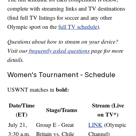
complete with streaming links and TV destinations
(find full TV listings for soccer and any other
Olympic sport on the
full TV schedule
).
Questions about how to stream on your device?
Visit our
frequently asked questions
page for more
details.
Women's Tournament - Schedule
bold:
USWNT matches in
Date/Time
Stream (Live
Stage/Teams
(ET)
on TV*)
July 21,
Group E - Great
LINK
(Olympic
3:30 a.m.
Britain vs. Chile
Channel)