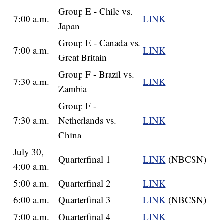
Group E - Chile vs.
7:00 a.m.
LINK
Japan
Group E - Canada vs.
7:00 a.m.
LINK
Great Britain
Group F - Brazil vs.
7:30 a.m.
LINK
Zambia
Group F -
7:30 a.m.
Netherlands vs.
LINK
China
July 30,
Quarterfinal 1
LINK
(NBCSN)
4:00 a.m.
5:00 a.m.
Quarterfinal 2
LINK
6:00 a.m.
Quarterfinal 3
LINK
(NBCSN)
7:00 a.m.
Quarterfinal 4
LINK