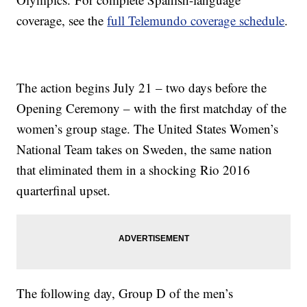
coverage, see the
full Telemundo coverage schedule
.
The action begins July 21 – two days before the
Opening Ceremony – with the first matchday of the
women’s group stage. The United States Women’s
National Team takes on Sweden, the same nation
that eliminated them in a shocking Rio 2016
quarterfinal upset.
The following day, Group D of the men’s