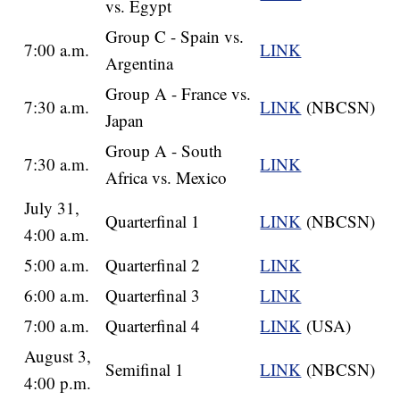
vs. Egypt
Group C - Spain vs.
7:00 a.m.
LINK
Argentina
Group A - France vs.
7:30 a.m.
LINK
(NBCSN)
Japan
Group A - South
7:30 a.m.
LINK
Africa vs. Mexico
July 31,
Quarterfinal 1
LINK
(NBCSN)
4:00 a.m.
5:00 a.m.
Quarterfinal 2
LINK
6:00 a.m.
Quarterfinal 3
LINK
7:00 a.m.
Quarterfinal 4
LINK
(USA)
August 3,
Semifinal 1
LINK
(NBCSN)
4:00 p.m.