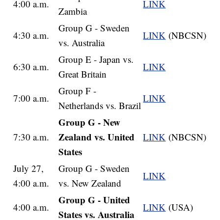
4:00 a.m.
LINK
Zambia
Group G - Sweden
4:30 a.m.
LINK
(NBCSN)
vs. Australia
Group E - Japan vs.
6:30 a.m.
LINK
Great Britain
Group F -
7:00 a.m.
LINK
Netherlands vs. Brazil
Group G - New
Zealand vs. United
7:30 a.m.
LINK
(NBCSN)
States
July 27,
Group G - Sweden
LINK
4:00 a.m.
vs. New Zealand
Group G - United
4:00 a.m.
LINK
(USA)
States vs. Australia