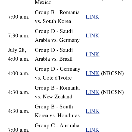
Mexico
Group B - Romania
7:00 a.m.
LINK
vs. South Korea
Group D - Saudi
7:30 a.m.
LINK
Arabia vs. Germany
July 28,
Group D - Saudi
LINK
4:00 a.m.
Arabia vs. Brazil
Group D - Germany
4:00 a.m.
LINK
(NBCSN)
vs. Cote d'Ivoire
Group B - Romania
4:30 a.m.
LINK
(NBCSN)
vs. New Zealand
Group B - South
4:30 a.m.
LINK
Korea vs. Honduras
Group C - Australia
7:00 a.m.
LINK