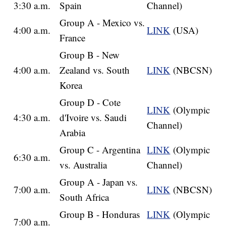
3:30 a.m.
Spain
Channel)
Group A - Mexico vs.
4:00 a.m.
LINK
(USA)
France
Group B - New
4:00 a.m.
Zealand vs. South
LINK
(NBCSN)
Korea
Group D - Cote
LINK
(Olympic
4:30 a.m.
d'Ivoire vs. Saudi
Channel)
Arabia
Group C - Argentina
LINK
(Olympic
6:30 a.m.
vs. Australia
Channel)
Group A - Japan vs.
7:00 a.m.
LINK
(NBCSN)
South Africa
Group B - Honduras
LINK
(Olympic
7:00 a.m.