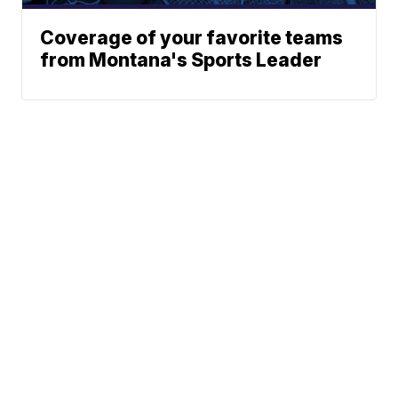
Coverage of your favorite teams
from Montana's Sports Leader