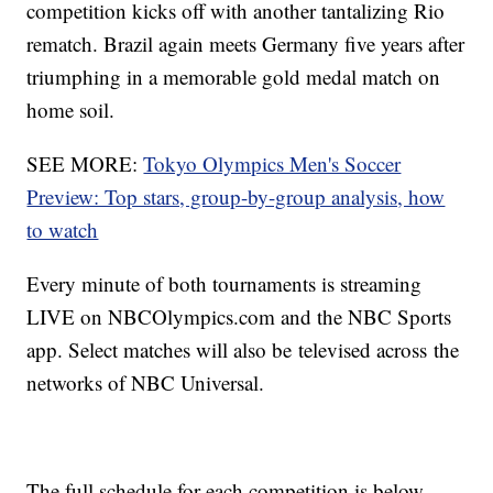
competition kicks off with another tantalizing Rio
rematch. Brazil again meets Germany five years after
triumphing in a memorable gold medal match on
home soil.
SEE MORE:
Tokyo Olympics Men's Soccer
Preview: Top stars, group-by-group analysis, how
to watch
Every minute of both tournaments is streaming
LIVE on NBCOlympics.com and the NBC Sports
app. Select matches will also be televised across the
networks of NBC Universal.
The full schedule for each competition is below,