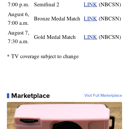
7:00 p.m.
Semifinal 2
LINK
(NBCSN)
August 6,
Bronze Medal Match
LINK
(NBCSN)
7:00 a.m.
August 7,
Gold Medal Match
LINK
(NBCSN)
7:30 a.m.
* TV coverage subject to change
Marketplace
Visit Full Marketplace