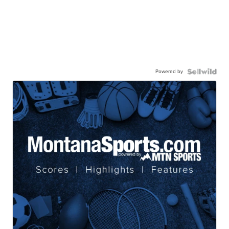
Powered by