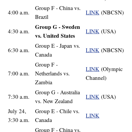
Group F - China vs.
4:00 a.m.
LINK
(NBCSN)
Brazil
Group G - Sweden
4:30 a.m.
LINK
(USA)
vs. United States
Group E - Japan vs.
6:30 a.m.
LINK
(NBCSN)
Canada
Group F -
LINK
(Olympic
7:00 a.m.
Netherlands vs.
Channel)
Zambia
Group G - Australia
7:30 a.m.
LINK
(USA)
vs. New Zealand
July 24,
Group E - Chile vs.
LINK
3:30 a.m.
Canada
Group F - China vs.