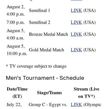
August 2,
Semifinal 1
LINK
(USA)
4:00 p.m.
7:00 p.m.
Semifinal 2
LINK
(USA)
August 5,
Bronze Medal Match
LINK
(USA)
4:00 a.m.
August 5,
Gold Medal Match
LINK
(USA)
10:00 p.m.
* TV coverage subject to change
Men's Tournament - Schedule
Date/Time
Stream (Live
Stage/Teams
(ET)
on TV*)
July 22,
Group C - Egypt vs.
LINK
(Olympic