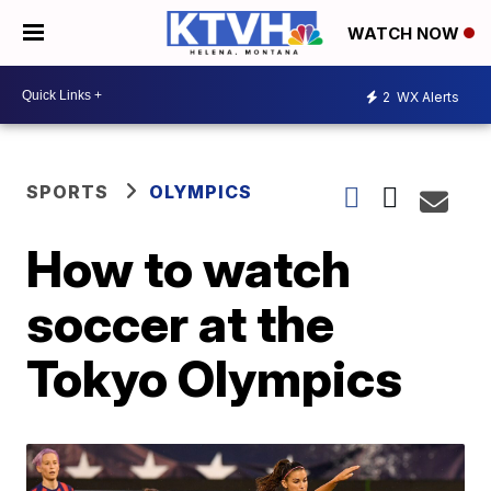
WATCH NOW
2
WX Alerts
SPORTS
OLYMPICS
How to watch
soccer at the
Tokyo Olympics