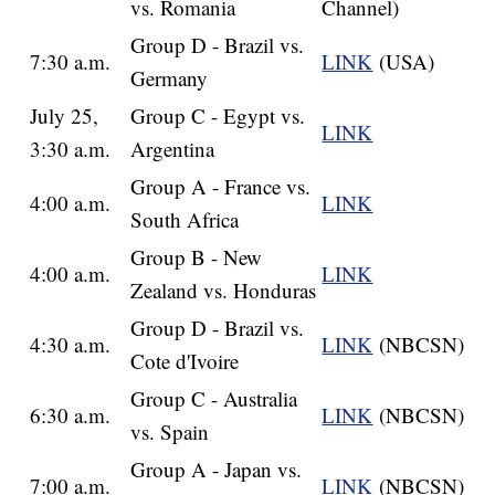
vs. Romania
Channel)
Group D - Brazil vs.
7:30 a.m.
LINK
(USA)
Germany
July 25,
Group C - Egypt vs.
LINK
3:30 a.m.
Argentina
Group A - France vs.
4:00 a.m.
LINK
South Africa
Group B - New
4:00 a.m.
LINK
Zealand vs. Honduras
Group D - Brazil vs.
4:30 a.m.
LINK
(NBCSN)
Cote d'Ivoire
Group C - Australia
6:30 a.m.
LINK
(NBCSN)
vs. Spain
Group A - Japan vs.
7:00 a.m.
LINK
(NBCSN)