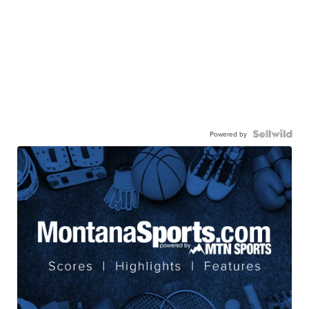
Powered by