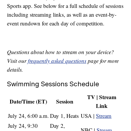
Sports app. See below for a full schedule of sessions
including streaming links, as well as an event-by-
event rundown for each day of competition.
Questions about how to stream on your device?
Visit our
frequently asked questions
page for more
details.
Swimming Sessions Schedule
TV | Stream
Date/Time (ET)
Session
Link
July 24, 6:00 a.m.
Day 1, Heats
USA |
Stream
July 24, 9:30
Day 2,
NBC |
Stream