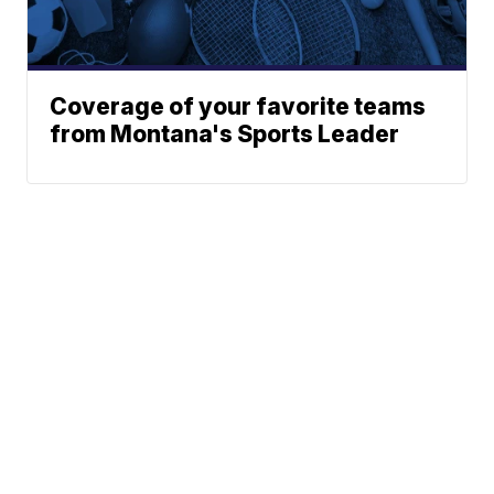
Coverage of your favorite teams
from Montana's Sports Leader