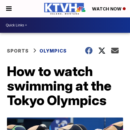
WATCH NOW
SPORTS
OLYMPICS
How to watch
swimming at the
Tokyo Olympics