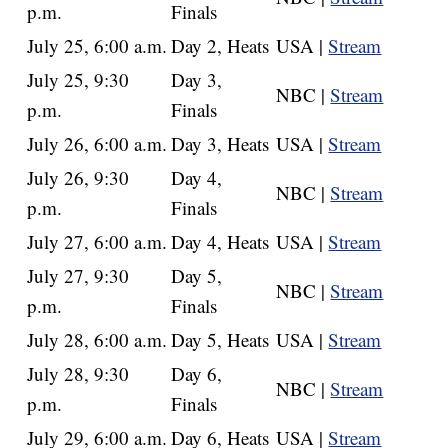
p.m.
Finals
July 25, 6:00 a.m.
Day 2, Heats
USA |
Stream
July 25, 9:30
Day 3,
NBC |
Stream
p.m.
Finals
July 26, 6:00 a.m.
Day 3, Heats
USA |
Stream
July 26, 9:30
Day 4,
NBC |
Stream
p.m.
Finals
July 27, 6:00 a.m.
Day 4, Heats
USA |
Stream
July 27, 9:30
Day 5,
NBC |
Stream
p.m.
Finals
July 28, 6:00 a.m.
Day 5, Heats
USA |
Stream
July 28, 9:30
Day 6,
NBC |
Stream
p.m.
Finals
July 29, 6:00 a.m.
Day 6, Heats
USA |
Stream