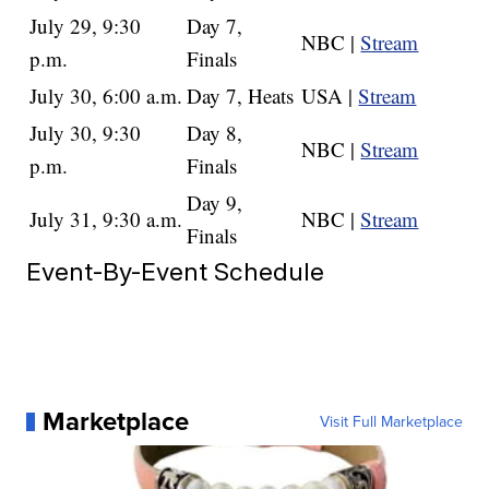
July 29, 9:30
Day 7,
NBC |
Stream
p.m.
Finals
July 30, 6:00 a.m.
Day 7, Heats
USA |
Stream
July 30, 9:30
Day 8,
NBC |
Stream
p.m.
Finals
Day 9,
July 31, 9:30 a.m.
NBC |
Stream
Finals
Event-By-Event Schedule
Marketplace
Visit Full Marketplace