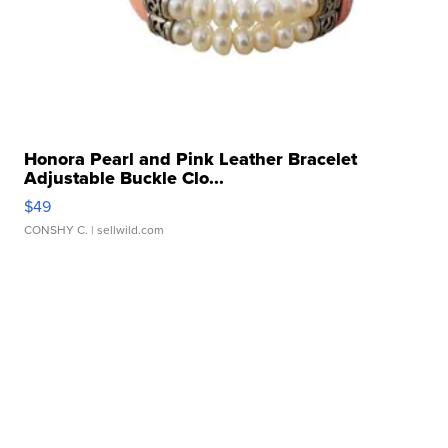
Honora Pearl and Pink Leather Bracelet
Adjustable Buckle Clo...
$49
CONSHY C.
| sellwild.com