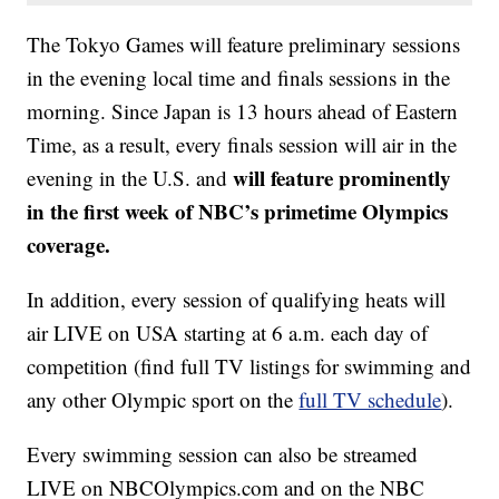
The Tokyo Games will feature preliminary sessions
in the evening local time and finals sessions in the
morning. Since Japan is 13 hours ahead of Eastern
Time, as a result, every finals session will air in the
will feature prominently
evening in the U.S. and
in the first week of NBC’s primetime Olympics
coverage.
In addition, every session of qualifying heats will
air LIVE on USA starting at 6 a.m. each day of
competition (find full TV listings for swimming and
any other Olympic sport on the
full TV schedule
).
Every swimming session can also be streamed
LIVE on NBCOlympics.com and on the NBC