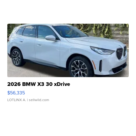
2026 BMW X3 30 xDrive
$56,335
LOTLINX A.
| sellwild.com