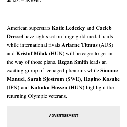
Katie Ledecky
Caeleb
American superstars
and
Dressel
have sights set on huge gold medal hauls
Ariarne Titmus
while international rivals
(AUS)
Kristof Milak
and
(HUN) will be eager to get in
Regan Smith
the way of those plans.
leads an
Simone
exciting group of teenaged phenoms while
Manuel
Sarah Sjostrom
Hagino Kosuke
,
(SWE),
Katinka Hosszu
(JPN) and
(HUN) highlight the
returning Olympic veterans.