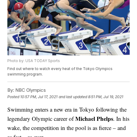
Photo by: USA TODAY Sports
Find out where to watch every heat of the Tokyo Olympics
swimming program.
By:
NBC Olympics
Posted
10:57 PM, Jul 17, 2021
and last updated
8:51 PM, Jul 19, 2021
Swimming enters a new era in Tokyo following the
Michael Phelps
legendary Olympic career of
. In his
wake, the competition in the pool is as fierce – and
as fast – as ever.