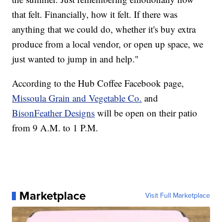
that felt. Financially, how it felt. If there was
anything that we could do, whether it's buy extra
produce from a local vendor, or open up space, we
just wanted to jump in and help."
According to the Hub Coffee Facebook page,
Missoula Grain and Vegetable Co.
and
BisonFeather Designs
will be open on their patio
from 9 A.M. to 1 P.M.
Marketplace
Visit Full Marketplace