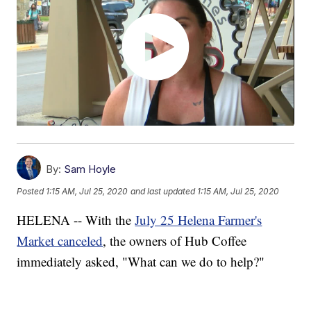
By:
Sam Hoyle
Posted
1:15 AM, Jul 25, 2020
and last updated
1:15 AM, Jul 25, 2020
HELENA -- With the
July 25 Helena Farmer's
Market canceled
, the owners of Hub Coffee
immediately asked, "What can we do to help?"