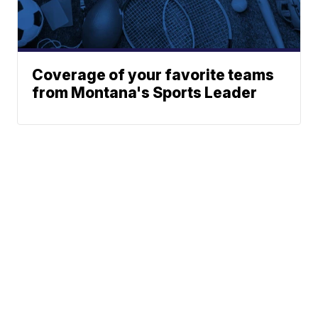
Coverage of your favorite teams
from Montana's Sports Leader