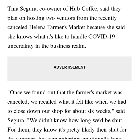
Tina Segura, co-owner of Hub Coffee, said they
plan on hosting two vendors from the recently
canceled Helena Farmer's Market because she said
she knows what it's like to handle COVID-19
uncertainty in the business realm.
"Once we found out that the farmer's market was
canceled, we recalled what it felt like when we had
to close down our shop for about six weeks," said
Segura. "We didn't know how long we'd be shut.
For them, they know it's pretty likely their shut for
the summer. Just remembering emotionally how