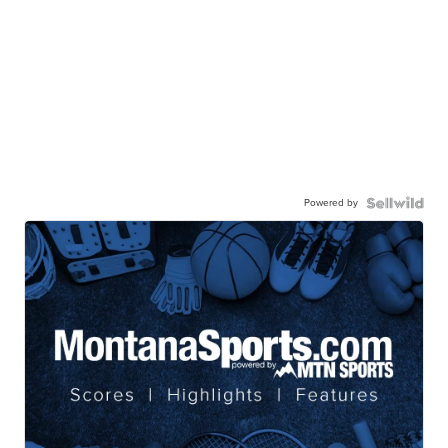
Powered by