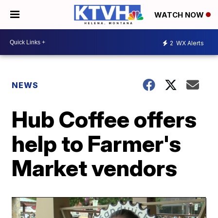
WATCH NOW
2
WX Alerts
NEWS
Hub Coffee offers
help to Farmer's
Market vendors