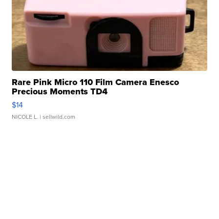
Rare Pink Micro 110 Film Camera Enesco
Precious Moments TD4
$14
NICOLE L.
| sellwild.com