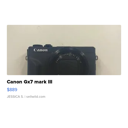
Canon Gx7 mark III
$889
JESSICA S.
| sellwild.com