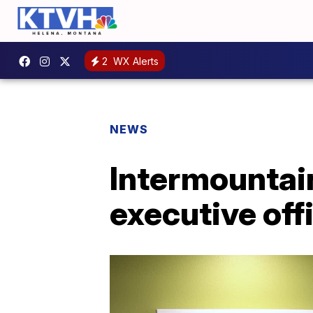
2
WX Alerts
NEWS
Intermountai
executive off