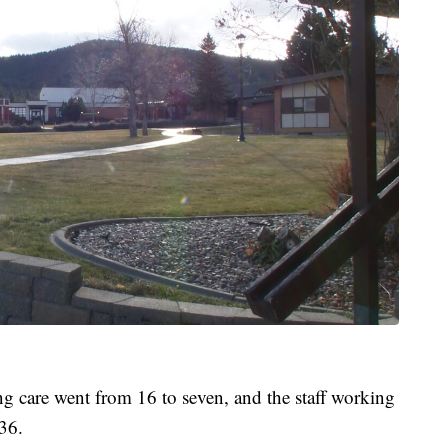
ing care went from 16 to seven, and the staff working
36.