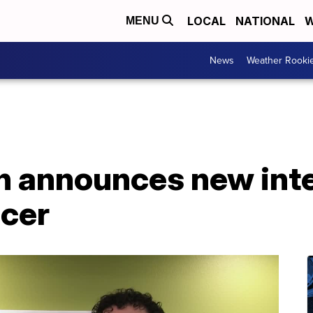
LOCAL
NATIONAL
W
MENU
News
Weather Rooki
n announces new inte
icer