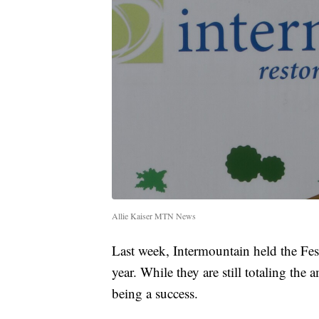
Allie Kaiser MTN News
Last week, Intermountain held the Festi
year. While they are still totaling the a
being a success.