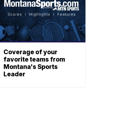
Coverage of your
favorite teams from
Montana's Sports
Leader