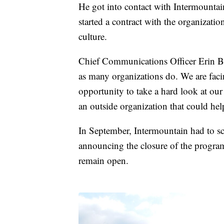
He got into contact with Intermount
started a contract with the organizati
culture.
Chief Communications Officer Erin Ben
as many organizations do. We are facin
opportunity to take a hard look at our
an outside organization that could hel
In September, Intermountain had to sca
announcing the closure of the progra
remain open.