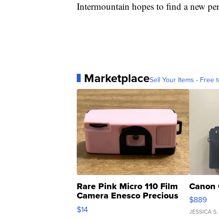
Intermountain hopes to find a new pe
Marketplace
Sell Your Items - Free t
Rare Pink Micro 110 Film
Canon 
Camera Enesco Precious
$889
Moments TD4
$14
JESSICA S.