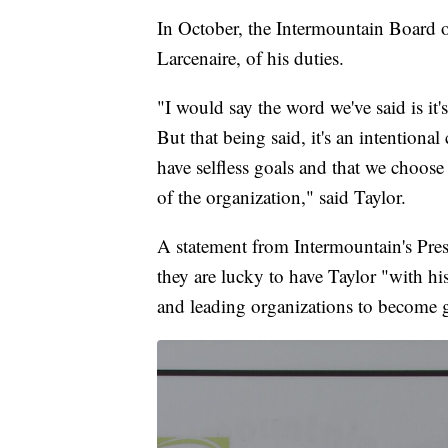
In October, the Intermountain Board o
Larcenaire, of his duties.
"I would say the word we've said is it's
But that being said, it's an intentio
have selfless goals and that we choose 
of the organization," said Taylor.
A statement from Intermountain's Pres
they are lucky to have Taylor "with h
and leading organizations to become g