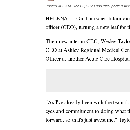
Posted
1:05 AM, Dec 09, 2023
and last updated
4:3
HELENA — On Thursday, Intermountai
officer (CEO), turning a new leaf for t
Their new interim CEO, Wesley Taylo
CEO at Ashley Regional Medical Cent
Officer at another Acute Care Hospital
"As I've already been with the team for 
eyes and commitment to doing what t
forward, so that's just awesome," Taylo