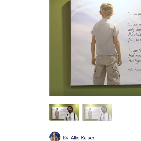
By:
Allie Kaiser