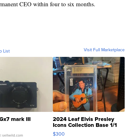
rmanent CEO within four to six months.
Visit Full Marketplace
o List
Gx7 mark III
2024 Leaf Elvis Presley
Icons Collection Base 1/1
SSP Clear ...
$300
| sellwild.com