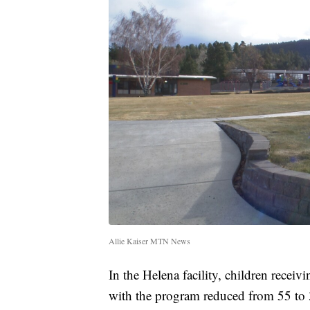
Allie Kaiser MTN News
In the Helena facility, children receiv
with the program reduced from 55 to 