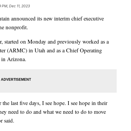
9 PM, Dec 11, 2023
n announced its new interim chief executive
he nonprofit.
r, started on Monday and previously worked as a
er (ARMC) in Utah and as a Chief Operating
 in Arizona.
the last five days, I see hope. I see hope in their
hey need to do and what we need to do to move
r said.