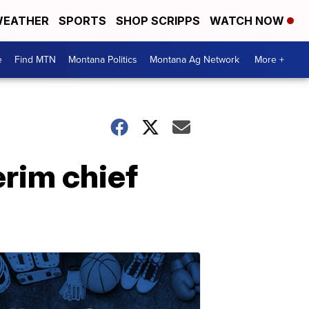
EATHER
SPORTS
SHOP SCRIPPS
WATCH NOW
e
Find MTN
Montana Politics
Montana Ag Network
More +
rim chief