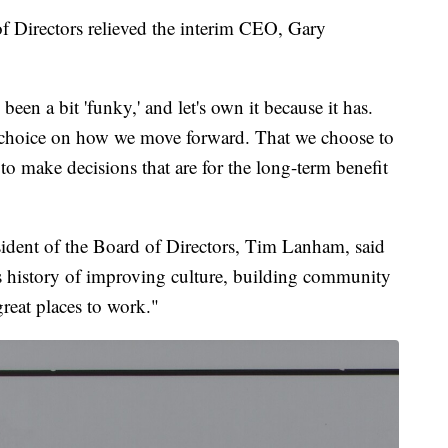
f Directors relieved the interim CEO, Gary
 been a bit 'funky,' and let's own it because it has.
nal choice on how we move forward. That we choose to
to make decisions that are for the long-term benefit
ident of the Board of Directors, Tim Lanham, said
is history of improving culture, building community
reat places to work."