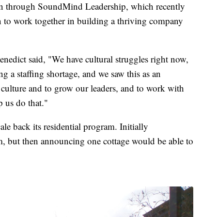
ain through SoundMind Leadership, which recently
on to work together in building a thriving company
edict said, "We have cultural struggles right now,
g a staffing shortage, and we saw this as an
 culture and to grow our leaders, and to work with
p us do that."
le back its residential program. Initially
m, but then announcing one cottage would be able to