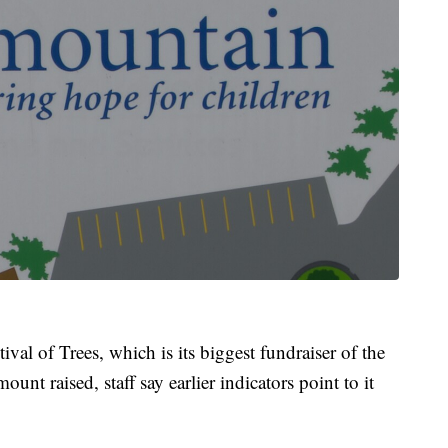
val of Trees, which is its biggest fundraiser of the
mount raised, staff say earlier indicators point to it