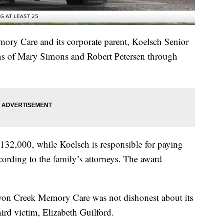
ory Care and its corporate parent, Koelsch Senior
ths of Mary Simons and Robert Petersen through
32,000, while Koelsch is responsible for paying
ccording to the family’s attorneys. The award
anyon Creek Memory Care was not dishonest about its
ird victim, Elizabeth Guilford.