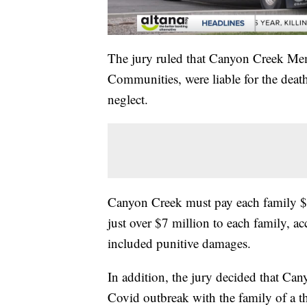
The jury ruled that Canyon Creek Mem
Communities, were liable for the dea
neglect.
Canyon Creek must pay each family $1
just over $7 million to each family, a
included punitive damages.
In addition, the jury decided that C
Covid outbreak with the family of a th