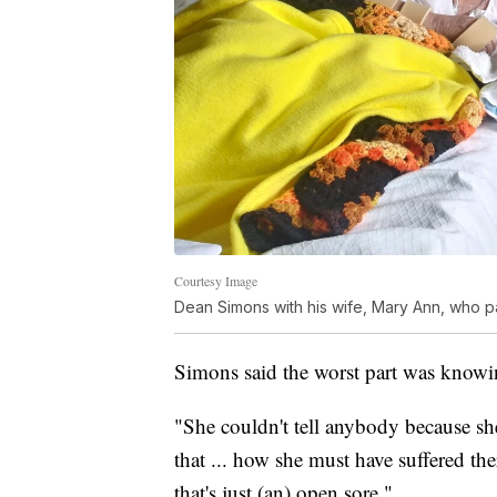
Courtesy Image
Dean Simons with his wife, Mary Ann, who 
Simons said the worst part was knowi
"She couldn't tell anybody because she
that ... how she must have suffered t
that's just (an) open sore."