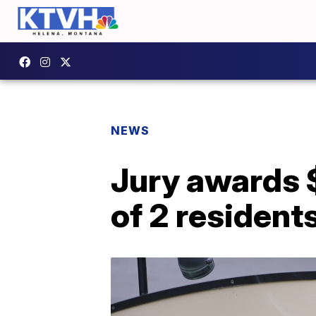
NEWS
Jury awards $
of 2 residents