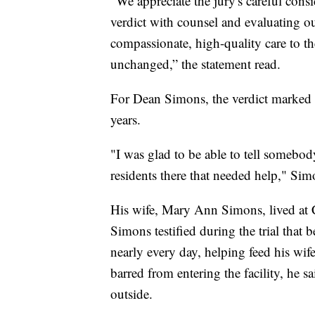
"We appreciate the jury's careful cons
verdict with counsel and evaluating o
compassionate, high-quality care to th
unchanged,” the statement read.
For Dean Simons, the verdict marked th
years.
"I was glad to be able to tell somebod
residents there that needed help," Si
His wife, Mary Ann Simons, lived at 
Simons testified during the trial that b
nearly every day, helping feed his wif
barred from entering the facility, he 
outside.