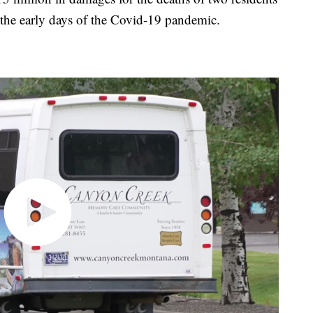
in the early days of the Covid-19 pandemic.