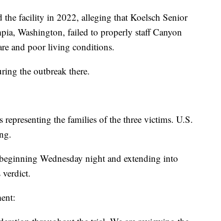
d the facility in 2022, alleging that Koelsch Senior
ia, Washington, failed to properly staff Canyon
care and poor living conditions.
ring the outbreak there.
 representing the families of the three victims. U.S.
ing.
, beginning Wednesday night and extending into
 verdict.
ent: