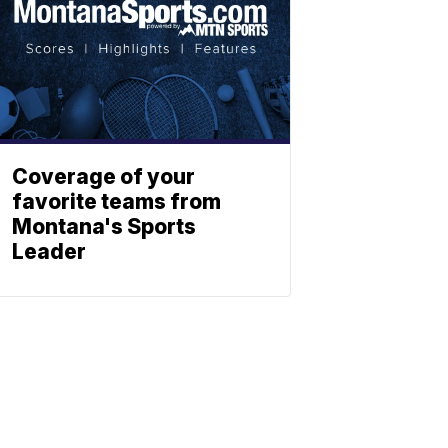
Coverage of your
favorite teams from
Montana's Sports
Leader