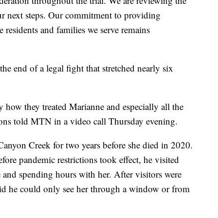
ideration throughout the trial. We are reviewing the
ur next steps. Our commitment to providing
e residents and families we serve remains
e end of a legal fight that stretched nearly six
y how they treated Marianne and especially all the
mons told MTN in a video call Thursday evening.
Canyon Creek for two years before she died in 2020.
efore pandemic restrictions took effect, he visited
e and spending hours with her. After visitors were
said he could only see her through a window or from