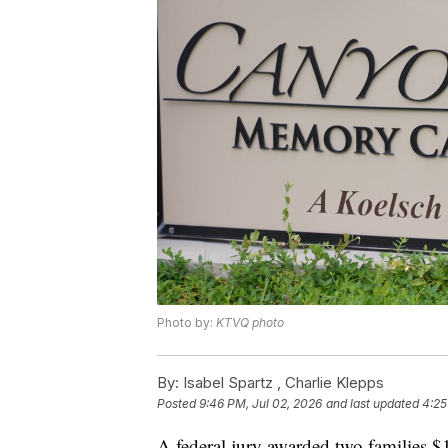
Photo by:
KTVQ photo
By:
Isabel Spartz ,
Charlie Klepps
Posted
9:46 PM, Jul 02, 2026
and last updated
4:25
A federal jury awarded two families $1