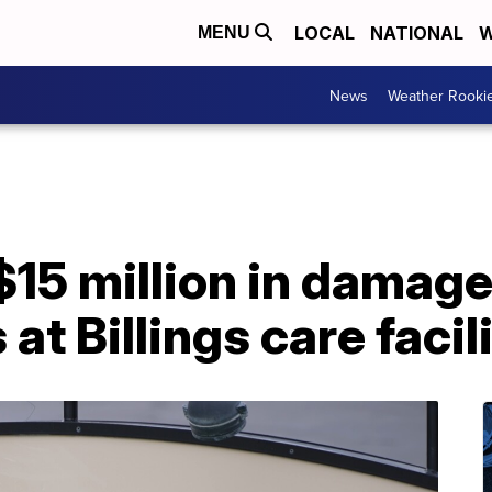
LOCAL
NATIONAL
W
MENU
News
Weather Rooki
15 million in damage
 at Billings care facil