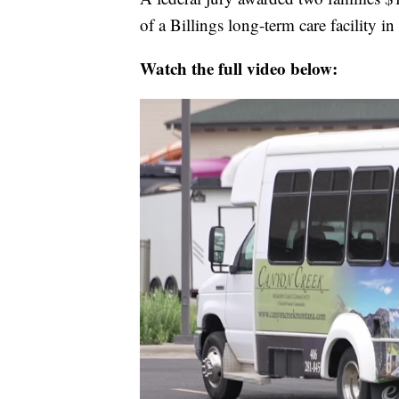
of a Billings long-term care facility 
Watch the full video below: