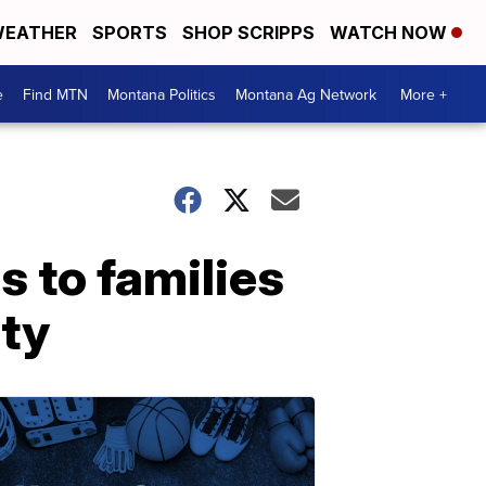
EATHER
SPORTS
SHOP SCRIPPS
WATCH NOW
e
Find MTN
Montana Politics
Montana Ag Network
More +
s to families
ity