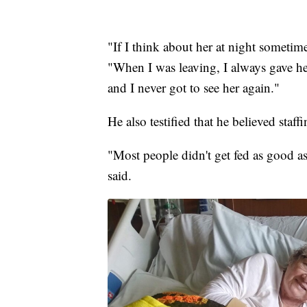
"If I think about her at night sometime
"When I was leaving, I always gave her 
and I never got to see her again."
He also testified that he believed staff
"Most people didn't get fed as good 
said.