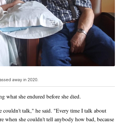
passed away in 2020.
ng what she endured before she died.
 couldn't talk," he said. "Every time I talk about
here when she couldn't tell anybody how bad, because