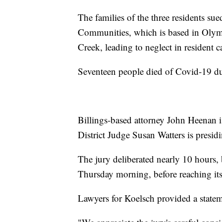
The families of the three residents sue
Communities, which is based in Olymp
Creek, leading to neglect in resident 
Seventeen people died of Covid-19 du
Billings-based attorney John Heenan is
District Judge Susan Watters is presid
The jury deliberated nearly 10 hours
Thursday morning, before reaching its
Lawyers for Koelsch provided a statem