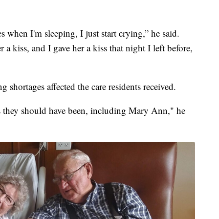
s when I'm sleeping, I just start crying,” he said.
a kiss, and I gave her a kiss that night I left before,
ing shortages affected the care residents received.
as they should have been, including Mary Ann," he