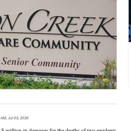
 AM, Jul 03, 2026
5 million in damages for the deaths of two residents