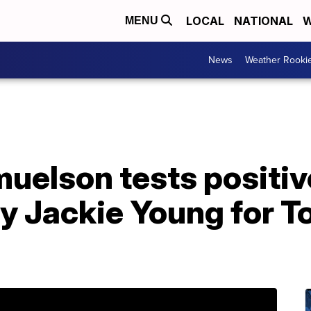
LOCAL
NATIONAL
W
MENU
News
Weather Rooki
uelson tests positiv
by Jackie Young for T