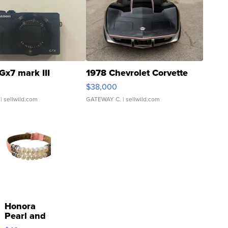
Gx7 mark III
1978 Chevrolet Corvette
$38,000
| sellwild.com
GATEWAY C.
| sellwild.com
Honora
Pearl and
Pink