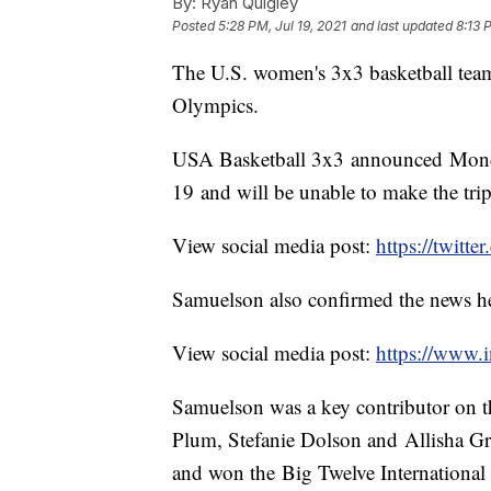
By:
Ryan Quigley
Posted
5:28 PM, Jul 19, 2021
and last updated
8:13 
The U.S. women's 3x3 basketball tea
Olympics.
USA Basketball 3x3 announced Monda
19 and will be unable to make the tri
View social media post:
https://twit
Samuelson also confirmed the news he
View social media post:
https://www
Samuelson was a key contributor on t
Plum, Stefanie Dolson and Allisha Gra
and won the Big Twelve Internationa