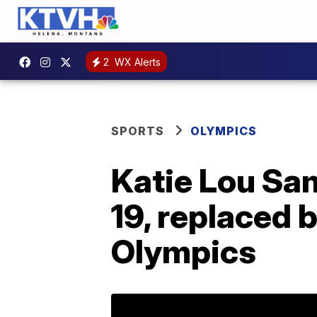
2
WX Alerts
SPORTS
OLYMPICS
Katie Lou Sam
19, replaced 
Olympics