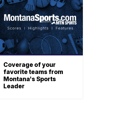
Coverage of your
favorite teams from
Montana's Sports
Leader