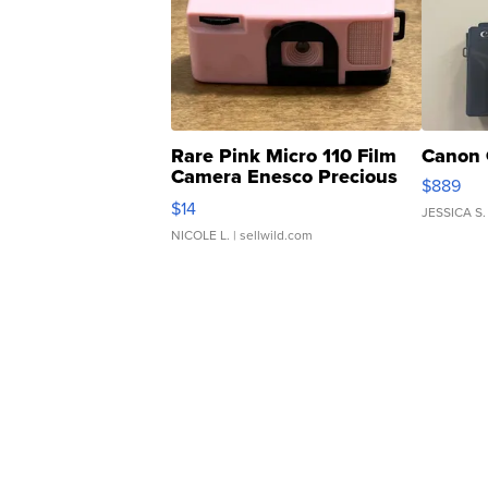
Rare Pink Micro 110 Film
Canon 
Camera Enesco Precious
$889
Moments TD4
$14
JESSICA S.
NICOLE L.
| sellwild.com