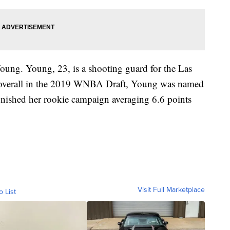
oung. Young, 23, is a shooting guard for the Las
st overall in the 2019 WNBA Draft, Young was named
ished her rookie campaign averaging 6.6 points
Visit Full Marketplace
o List