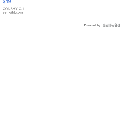
$49
Leather
Bracelet
CONSHY C.
|
sellwild.com
Adjustable
Buckle
Powered by
Clo...