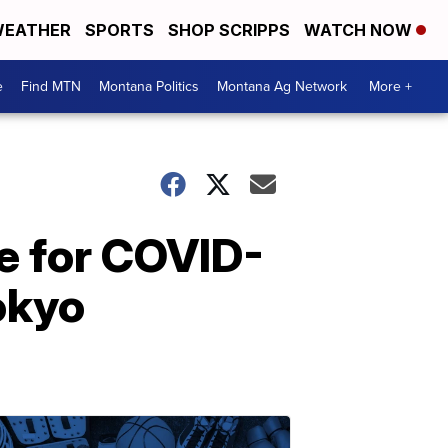
EATHER
SPORTS
SHOP SCRIPPS
WATCH NOW
e
Find MTN
Montana Politics
Montana Ag Network
More +
e for COVID-
okyo