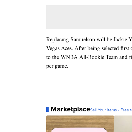
Replacing Samuelson will be Jackie Y
Vegas Aces. After being selected fir
to the WNBA All-Rookie Team and fin
per game.
Marketplace
Sell Your Items - Free t