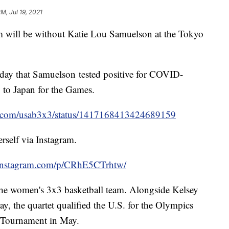
PM, Jul 19, 2021
m will be without Katie Lou Samuelson at the Tokyo
y that Samuelson tested positive for COVID-
p to Japan for the Games.
ter.com/usab3x3/status/1417168413424689159
rself via Instagram.
.instagram.com/p/CRhE5CTrhtw/
he women's 3x3 basketball team. Alongside Kelsey
y, the quartet qualified the U.S. for the Olympics
l Tournament in May.