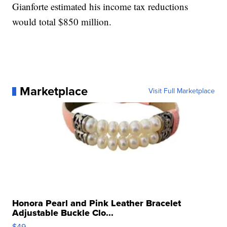
Gianforte estimated his income tax reductions
would total $850 million.
Marketplace
Visit Full Marketplace
Honora Pearl and Pink Leather Bracelet
Adjustable Buckle Clo...
$49