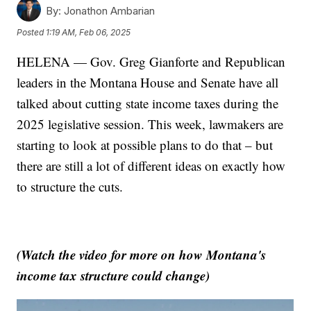
By:
Jonathon Ambarian
Posted
1:19 AM, Feb 06, 2025
HELENA — Gov. Greg Gianforte and Republican
leaders in the Montana House and Senate have all
talked about cutting state income taxes during the
2025 legislative session. This week, lawmakers are
starting to look at possible plans to do that – but
there are still a lot of different ideas on exactly how
to structure the cuts.
(Watch the video for more on how Montana's
income tax structure could change)