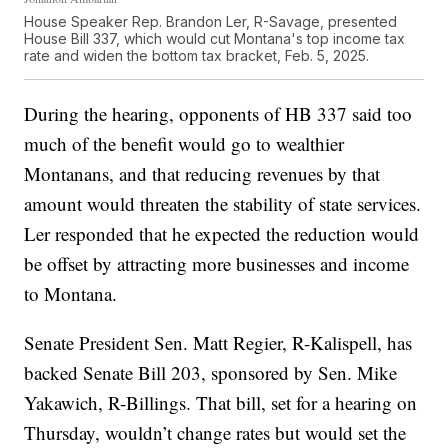
House Speaker Rep. Brandon Ler, R-Savage, presented
House Bill 337, which would cut Montana's top income tax
rate and widen the bottom tax bracket, Feb. 5, 2025.
During the hearing, opponents of HB 337 said too
much of the benefit would go to wealthier
Montanans, and that reducing revenues by that
amount would threaten the stability of state services.
Ler responded that he expected the reduction would
be offset by attracting more businesses and income
to Montana.
Senate President Sen. Matt Regier, R-Kalispell, has
backed Senate Bill 203, sponsored by Sen. Mike
Yakawich, R-Billings. That bill, set for a hearing on
Thursday, wouldn’t change rates but would set the