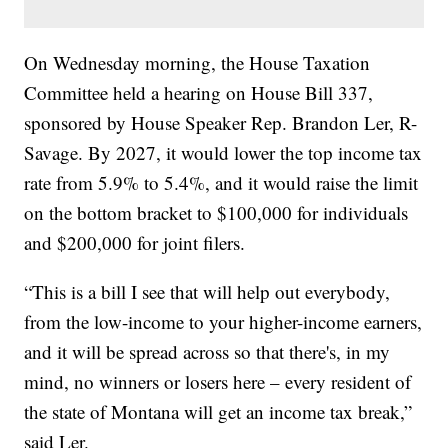
On Wednesday morning, the House Taxation
Committee held a hearing on House Bill 337,
sponsored by House Speaker Rep. Brandon Ler, R-
Savage. By 2027, it would lower the top income tax
rate from 5.9% to 5.4%, and it would raise the limit
on the bottom bracket to $100,000 for individuals
and $200,000 for joint filers.
“This is a bill I see that will help out everybody,
from the low-income to your higher-income earners,
and it will be spread across so that there's, in my
mind, no winners or losers here – every resident of
the state of Montana will get an income tax break,”
said Ler.