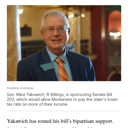
Jonathon Ambarian
Sen. Mike Yakawich, R-Billings, is sponsoring Senate Bill
203, which would allow Montanans to pay the state's lower
tax rate on more of their income.
Yakawich has touted his bill’s bipartisan support.