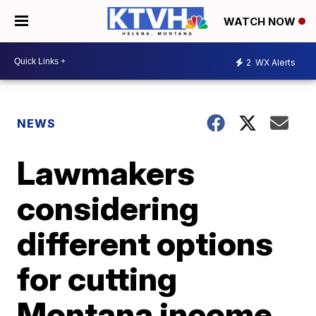
WATCH NOW
2
WX Alerts
NEWS
Lawmakers
considering
different options
for cutting
Montana income