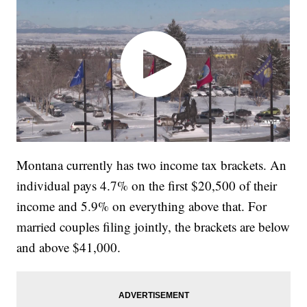
Montana currently has two income tax brackets. An
individual pays 4.7% on the first $20,500 of their
income and 5.9% on everything above that. For
married couples filing jointly, the brackets are below
and above $41,000.