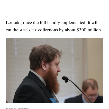
Ler said, once the bill is fully implemented, it will
cut the state’s tax collections by about $300 million.
Jonathon Ambarian