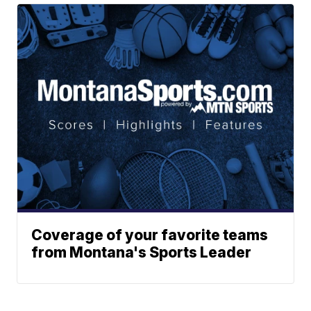
Coverage of your favorite teams
from Montana's Sports Leader