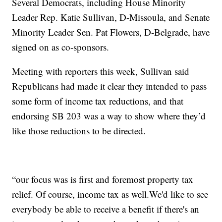
Several Democrats, including House Minority
Leader Rep. Katie Sullivan, D-Missoula, and Senate
Minority Leader Sen. Pat Flowers, D-Belgrade, have
signed on as co-sponsors.
Meeting with reporters this week, Sullivan said
Republicans had made it clear they intended to pass
some form of income tax reductions, and that
endorsing SB 203 was a way to show where they’d
like those reductions to be directed.
“our focus was is first and foremost property tax
relief. Of course, income tax as well.We'd like to see
everybody be able to receive a benefit if there's an