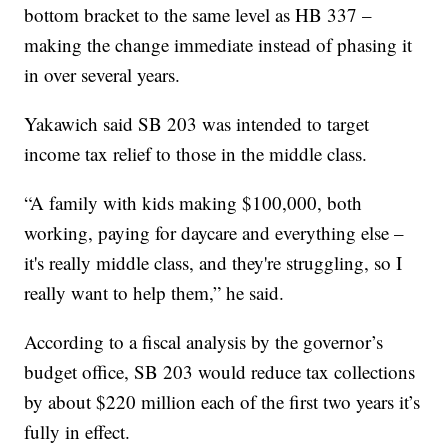
bottom bracket to the same level as HB 337 –
making the change immediate instead of phasing it
in over several years.
Yakawich said SB 203 was intended to target
income tax relief to those in the middle class.
“A family with kids making $100,000, both
working, paying for daycare and everything else –
it's really middle class, and they're struggling, so I
really want to help them,” he said.
According to a fiscal analysis by the governor’s
budget office, SB 203 would reduce tax collections
by about $220 million each of the first two years it’s
fully in effect.