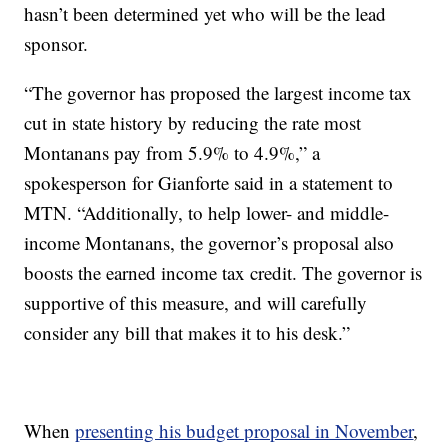
hasn’t been determined yet who will be the lead
sponsor.
“The governor has proposed the largest income tax
cut in state history by reducing the rate most
Montanans pay from 5.9% to 4.9%,” a
spokesperson for Gianforte said in a statement to
MTN. “Additionally, to help lower- and middle-
income Montanans, the governor’s proposal also
boosts the earned income tax credit. The governor is
supportive of this measure, and will carefully
consider any bill that makes it to his desk.”
When
presenting his budget proposal in November
,