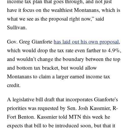
income tax plan that goes through, and not just
have it focus on the wealthiest Montanans, which is
what we see as the proposal right now,” said
Sullivan.
Gov. Greg Gianforte
has laid out his own proposal
,
which would drop the tax rate even farther to 4.9%,
and wouldn’t change the boundary between the top
and bottom tax bracket, but would allow
Montanans to claim a larger earned income tax
credit.
A legislative bill draft that incorporates Gianforte’s
priorities was requested by Sen. Josh Kassmier, R-
Fort Benton. Kassmier told MTN this week he
expects that bill to be introduced soon, but that it