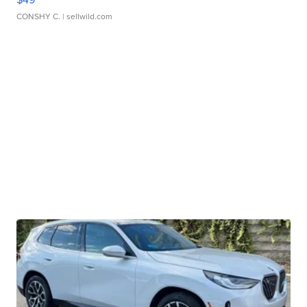
CONSHY C.
| sellwild.com