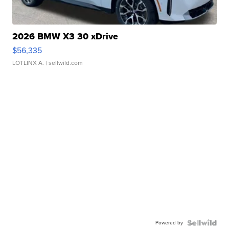
2026 BMW X3 30 xDrive
$56,335
LOTLINX A.
| sellwild.com
Powered by