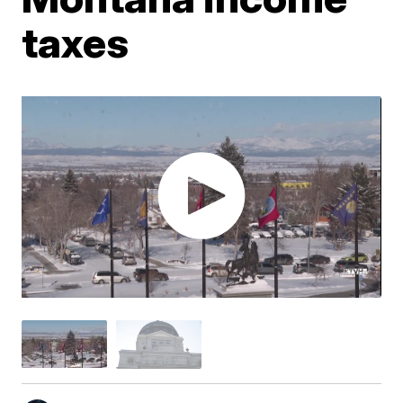
taxes