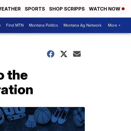
EATHER
SPORTS
SHOP SCRIPPS
WATCH NOW
e
Find MTN
Montana Politics
Montana Ag Network
More +
o the
ation