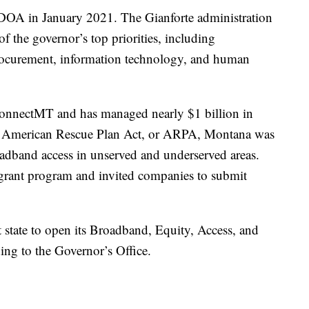
r DOA in January 2021. The Gianforte administration
f the governor’s top priorities, including
rocurement, information technology, and human
 ConnectMT and has managed nearly $1 billion in
l American Rescue Plan Act, or ARPA, Montana was
adband access in unserved and underserved areas.
grant program and invited companies to submit
 state to open its Broadband, Equity, Access, and
ing to the Governor’s Office.