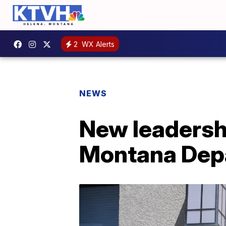
2
WX Alerts
NEWS
New leadersh
Montana Depa