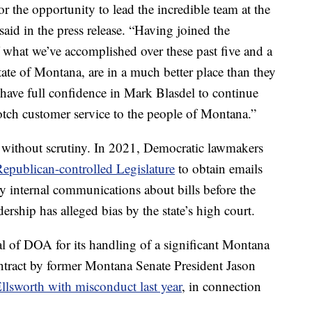
r the opportunity to lead the incredible team at the
aid in the press release. “Having joined the
 what we’ve accomplished over these past five and a
ate of Montana, are in a much better place than they
 have full confidence in Mark Blasdel to continue
otch customer service to the people of Montana.”
 without scrutiny. In 2021, Democratic lawmakers
Republican-controlled Legislature
to obtain emails
 internal communications about bills before the
ership has alleged bias by the state’s high court.
l of DOA for its handling of a significant Montana
ontract by former Montana Senate President Jason
llsworth with misconduct last year
, in connection