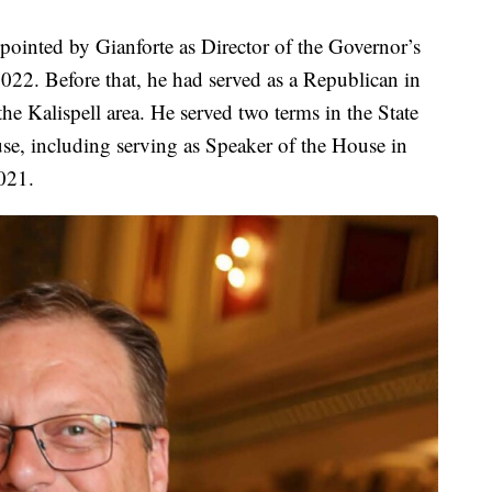
ppointed by Gianforte as Director of the Governor’s
22. Before that, he had served as a Republican in
he Kalispell area. He served two terms in the State
use, including serving as Speaker of the House in
021.