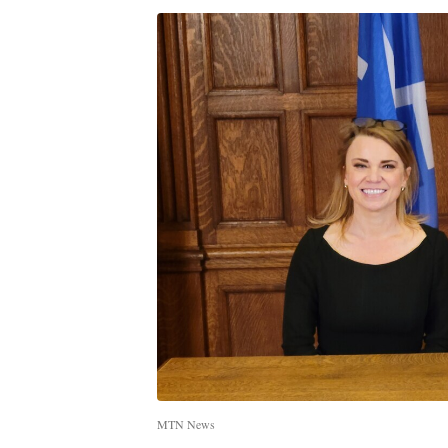
MTN News