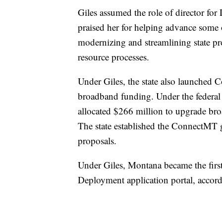
Giles assumed the role of director fo
praised her for helping advance some o
modernizing and streamlining state p
resource processes.
Under Giles, the state also launched
broadband funding. Under the federa
allocated $266 million to upgrade bro
The state established the ConnectMT 
proposals.
Under Giles, Montana became the first
Deployment application portal, accord