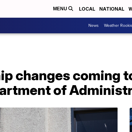
LOCAL
NATIONAL
W
MENU
News
Weather Rooki
ip changes coming t
rtment of Administr