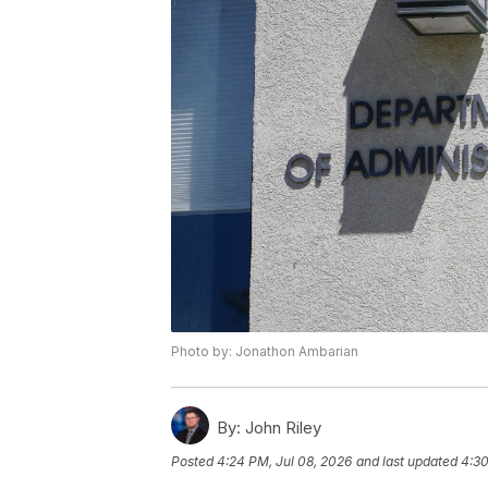
Photo by: Jonathon Ambarian
By:
John Riley
Posted
4:24 PM, Jul 08, 2026
and last updated
4:30