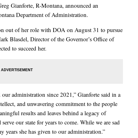
eg Gianforte, R-Montana, announced an
ontana Department of Administration.
ion out of her role with DOA on August 31 to pursue
Mark Blasdel, Director of the Governor’s Office of
ted to succeed her.
 our administration since 2021,” Gianforte said in a
intellect, and unwavering commitment to the people
ningful results and leaves behind a legacy of
l serve our state for years to come. While we are sad
ny years she has given to our administration.”