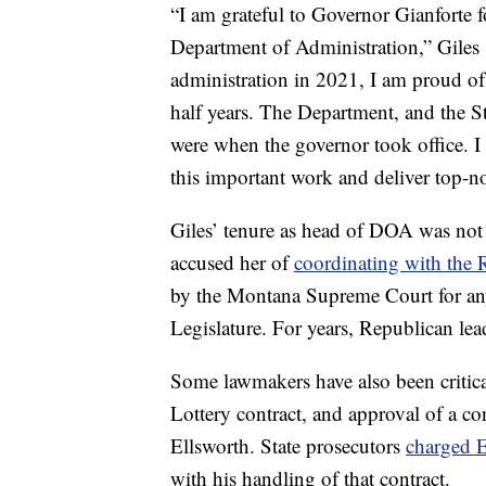
“I am grateful to Governor Gianforte fo
Department of Administration,” Giles s
administration in 2021, I am proud of
half years. The Department, and the St
were when the governor took office. I
this important work and deliver top-n
Giles’ tenure as head of DOA was not
accused her of
coordinating with the 
by the Montana Supreme Court for any
Legislature. For years, Republican lead
Some lawmakers have also been critica
Lottery contract, and approval of a c
Ellsworth. State prosecutors
charged E
with his handling of that contract.