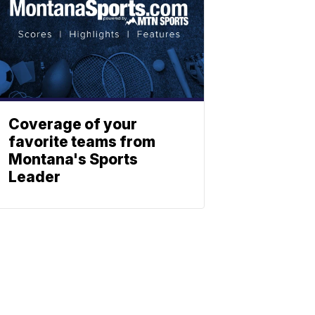
Coverage of your
favorite teams from
Montana's Sports
Leader