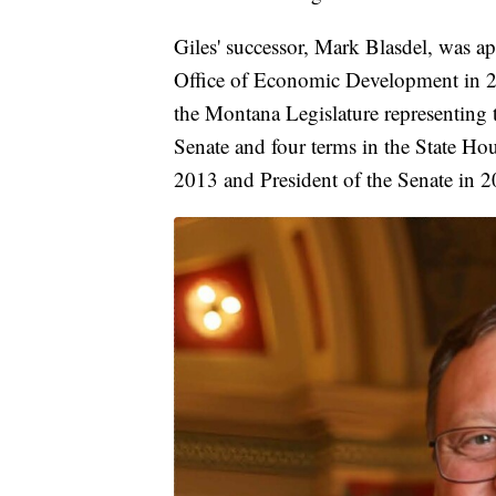
Giles' successor, Mark Blasdel, was a
Office of Economic Development in 20
the Montana Legislature representing t
Senate and four terms in the State Ho
2013 and President of the Senate in 2