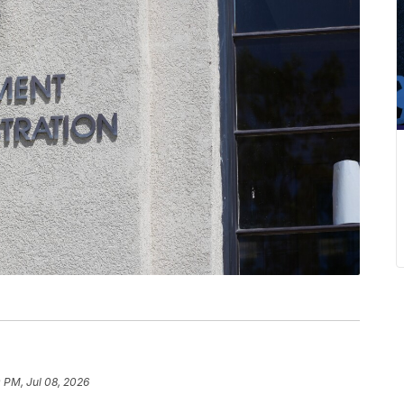
 PM, Jul 08, 2026