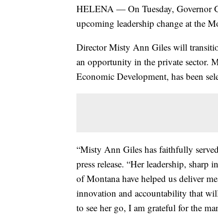
HELENA — On Tuesday, Governor Gr
upcoming leadership change at the M
Director Misty Ann Giles will transit
an opportunity in the private sector. 
Economic Development, has been selec
“Misty Ann Giles has faithfully served
press release. “Her leadership, sharp 
of Montana have helped us deliver mea
innovation and accountability that wil
to see her go, I am grateful for the ma