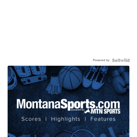
Powered by