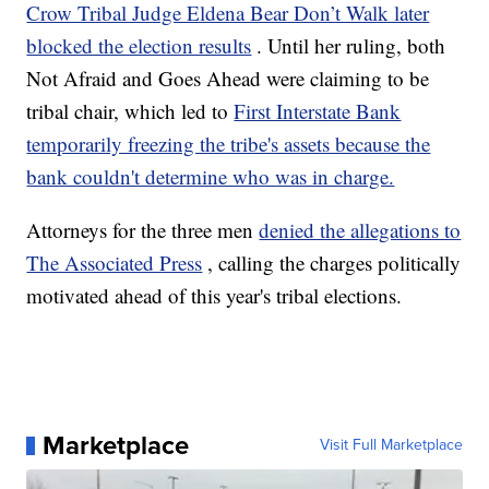
Crow Tribal Judge Eldena Bear Don’t Walk later
blocked the election results
. Until her ruling, both
Not Afraid and Goes Ahead were claiming to be
tribal chair, which led to
First Interstate Bank
temporarily freezing the tribe's assets because the
bank couldn't determine who was in charge.
Attorneys for the three men
denied the allegations to
The Associated Press
, calling the charges politically
motivated ahead of this year's tribal elections.
Marketplace
Visit Full Marketplace