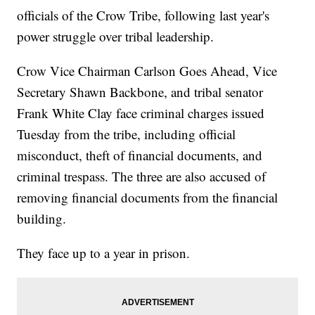
officials of the Crow Tribe, following last year's
power struggle over tribal leadership.
Crow Vice Chairman Carlson Goes Ahead, Vice
Secretary Shawn Backbone, and tribal senator
Frank White Clay face criminal charges issued
Tuesday from the tribe, including official
misconduct, theft of financial documents, and
criminal trespass. The three are also accused of
removing financial documents from the financial
building.
They face up to a year in prison.