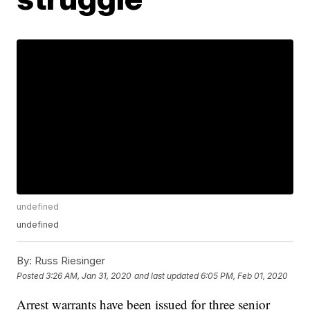
undefined
undefined
By:
Russ Riesinger
Posted
3:26 AM, Jan 31, 2020
and last updated
6:05 PM, Feb 01, 2020
Arrest warrants have been issued for three senior