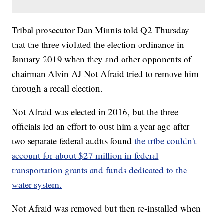
Tribal prosecutor Dan Minnis told Q2 Thursday
that the three violated the election ordinance in
January 2019 when they and other opponents of
chairman Alvin AJ Not Afraid tried to remove him
through a recall election.
Not Afraid was elected in 2016, but the three
officials led an effort to oust him a year ago after
two separate federal audits found
the tribe couldn't
account for about $27 million in federal
transportation grants and funds dedicated to the
water system.
Not Afraid was removed but then re-installed when