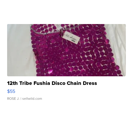
12th Tribe Fushia Disco Chain Dress
$55
ROSE J.
| sellwild.com