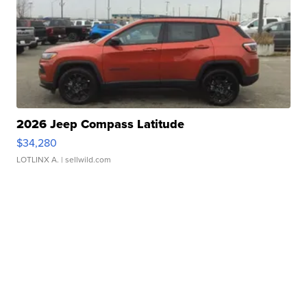
2026 Jeep Compass Latitude
$34,280
LOTLINX A.
| sellwild.com