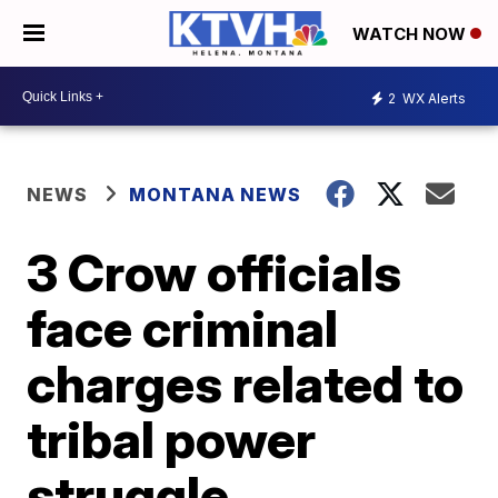
WATCH NOW
2
WX Alerts
NEWS
MONTANA NEWS
3 Crow officials
face criminal
charges related to
tribal power
struggle