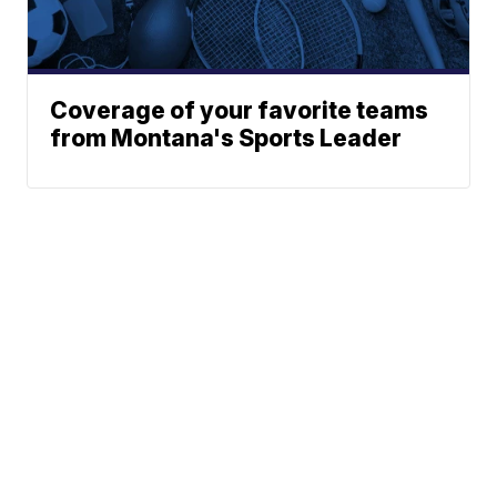
Coverage of your favorite teams
from Montana's Sports Leader