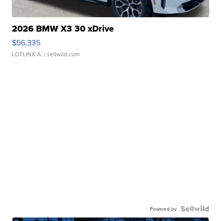
2026 BMW X3 30 xDrive
$56,335
LOTLINX A.
| sellwild.com
Powered by