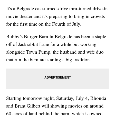
It’s a Belgrade cafe-turned-drive thru-turned drive-in
movie theater and it’s preparing to bring in crowds
for the first time on the Fourth of July.
Bubby’s Burger Barn in Belgrade has been a staple
off of Jackrabbit Lane for a while but working
alongside Town Pump, the husband and wife duo
that run the barn are starting a big tradition.
Starting tomorrow night, Saturday, July 4, Rhonda
and Brant Gilbert will showing movies on around
60 acres of land behind the barn, which is owned