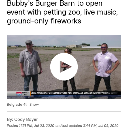
Bubby's Burger Barn to open
event with petting zoo, live music,
ground-only fireworks
Belgrade 4th Show
By:
Cody Boyer
Posted
11:51 PM, Jul 03, 2020
and last updated
3:44 PM, Jul 05, 2020