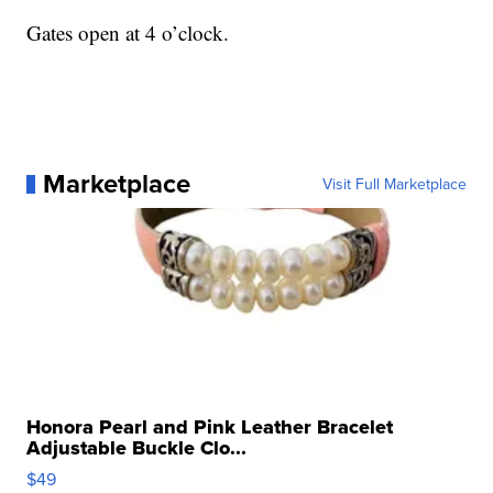
Gates open at 4 o’clock.
Marketplace
Visit Full Marketplace
Honora Pearl and Pink Leather Bracelet
Adjustable Buckle Clo...
$49