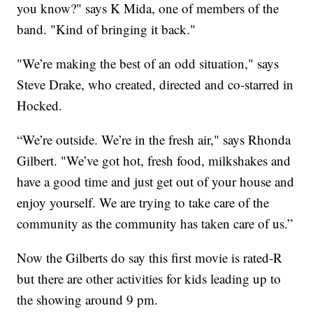
you know?" says K Mida, one of members of the
band. "Kind of bringing it back."
"We’re making the best of an odd situation," says
Steve Drake, who created, directed and co-starred in
Hocked.
“We’re outside. We’re in the fresh air," says Rhonda
Gilbert. "We’ve got hot, fresh food, milkshakes and
have a good time and just get out of your house and
enjoy yourself. We are trying to take care of the
community as the community has taken care of us.”
Now the Gilberts do say this first movie is rated-R
but there are other activities for kids leading up to
the showing around 9 pm.