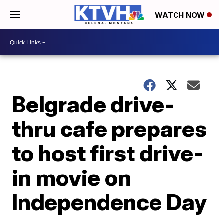
WATCH NOW
Belgrade drive-
thru cafe prepares
to host first drive-
in movie on
Independence Day