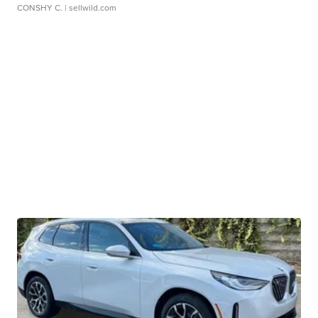
CONSHY C.
| sellwild.com