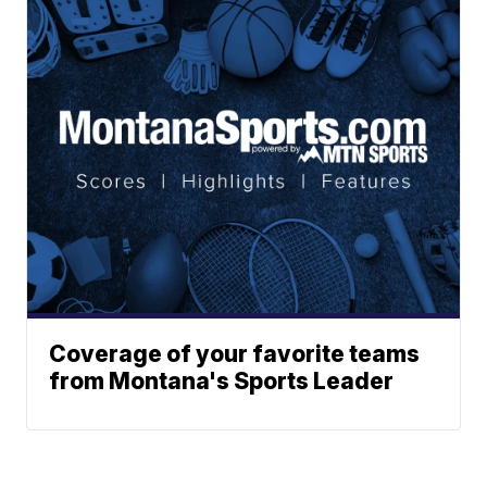
Coverage of your favorite teams
from Montana's Sports Leader