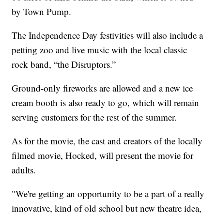
by Town Pump.
The Independence Day festivities will also include a
petting zoo and live music with the local classic
rock band, “the Disruptors.”
Ground-only fireworks are allowed and a new ice
cream booth is also ready to go, which will remain
serving customers for the rest of the summer.
As for the movie, the cast and creators of the locally
filmed movie, Hocked, will present the movie for
adults.
"We're getting an opportunity to be a part of a really
innovative, kind of old school but new theatre idea,