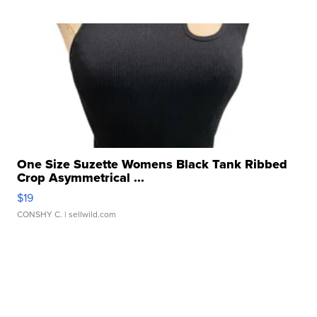
One Size Suzette Womens Black Tank Ribbed
Crop Asymmetrical ...
$19
CONSHY C.
| sellwild.com