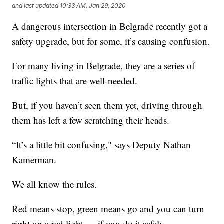
and last updated
10:33 AM, Jan 29, 2020
A dangerous intersection in Belgrade recently got a
safety upgrade, but for some, it’s causing confusion.
For many living in Belgrade, they are a series of
traffic lights that are well-needed.
But, if you haven’t seen them yet, driving through
them has left a few scratching their heads.
“It’s a little bit confusing," says Deputy Nathan
Kamerman.
We all know the rules.
Red means stop, green means go and you can turn
right on a red light — if you do it safely.