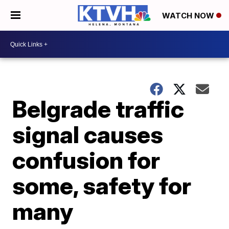
WATCH NOW
Belgrade traffic
signal causes
confusion for
some, safety for
many