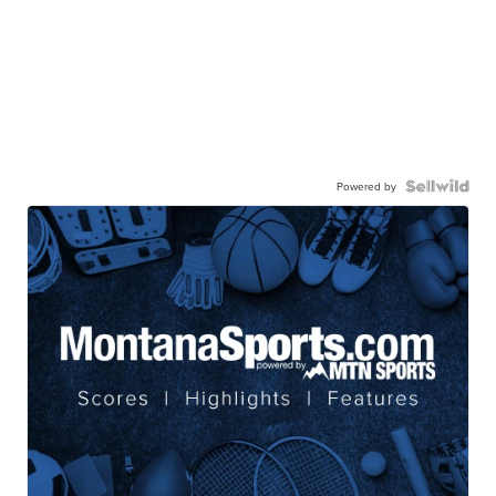
Powered by