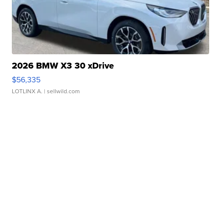
2026 BMW X3 30 xDrive
$56,335
LOTLINX A.
| sellwild.com