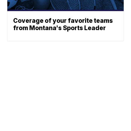
Coverage of your favorite teams
from Montana's Sports Leader