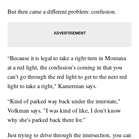
But then came a different problem: confusion.
“Because it is legal to take a right turn in Montana
at a red light, the confusion’s coming in that you
can’t go through the red light to get to the next red
light to take a right," Kamerman says.
“Kind of parked way back under the interstate,"
Volkman says. "I was kind of like, I don’t know
why she’s parked back there for.”
Just trying to drive through the intersection, you can