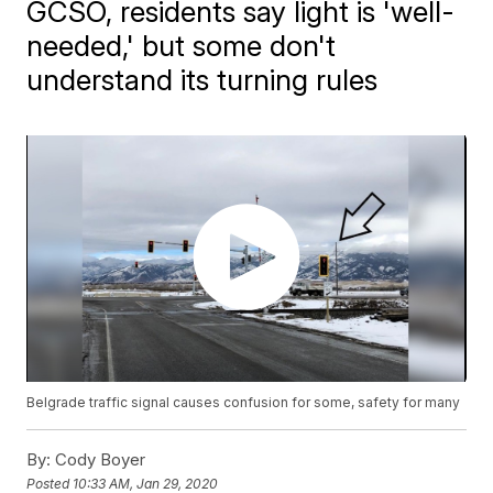
GCSO, residents say light is 'well-
needed,' but some don't
understand its turning rules
Belgrade traffic signal causes confusion for some, safety for many
By:
Cody Boyer
Posted
10:33 AM, Jan 29, 2020