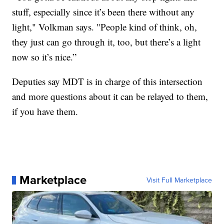
stuff, especially since it’s been there without any
light," Volkman says. "People kind of think, oh,
they just can go through it, too, but there’s a light
now so it’s nice.”
Deputies say MDT is in charge of this intersection
and more questions about it can be relayed to them,
if you have them.
Marketplace
Visit Full Marketplace