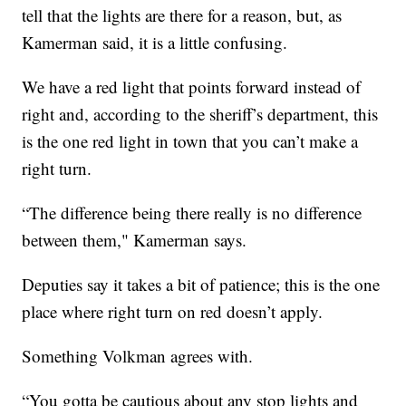
tell that the lights are there for a reason, but, as
Kamerman said, it is a little confusing.
We have a red light that points forward instead of
right and, according to the sheriff’s department, this
is the one red light in town that you can’t make a
right turn.
“The difference being there really is no difference
between them," Kamerman says.
Deputies say it takes a bit of patience; this is the one
place where right turn on red doesn’t apply.
Something Volkman agrees with.
“You gotta be cautious about any stop lights and