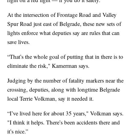
At the intersection of Frontage Road and Valley
Spur Road just east of Belgrade, these new sets of
lights enforce what deputies say are rules that can
save lives.
“That’s the whole goal of putting that in there is to
eliminate the risk," Kamerman says.
Judging by the number of fatality markers near the
crossing, deputies, along with longtime Belgrade
local Terrie Volkman, say it needed it.
“I’ve lived here for about 35 years," Volkman says.
"I think it helps. There’s been accidents there and
it’s nice.”