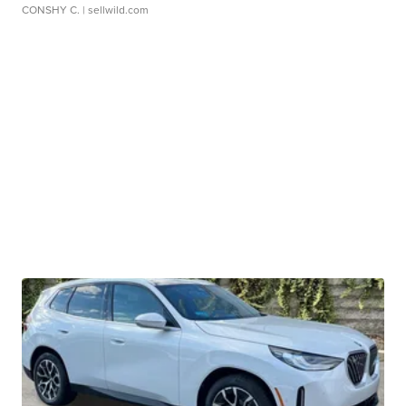
CONSHY C.
| sellwild.com