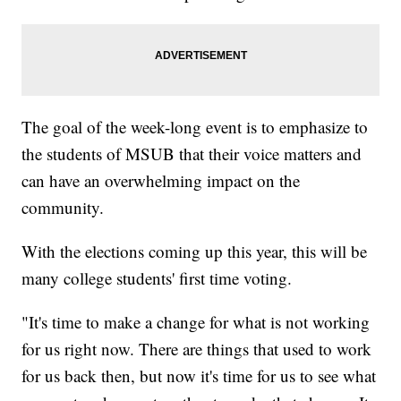
The goal of the week-long event is to emphasize to
the students of MSUB that their voice matters and
can have an overwhelming impact on the
community.
With the elections coming up this year, this will be
many college students' first time voting.
"It's time to make a change for what is not working
for us right now. There are things that used to work
for us back then, but now it's time for us to see what