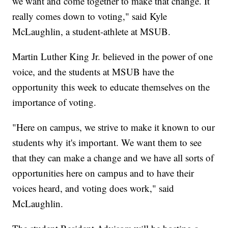
we want and come together to make that change. It
really comes down to voting," said Kyle
McLaughlin, a student-athlete at MSUB.
Martin Luther King Jr. believed in the power of one
voice, and the students at MSUB have the
opportunity this week to educate themselves on the
importance of voting.
"Here on campus, we strive to make it known to our
students why it's important. We want them to see
that they can make a change and we have all sorts of
opportunities here on campus and to have their
voices heard, and voting does work," said
McLaughlin.