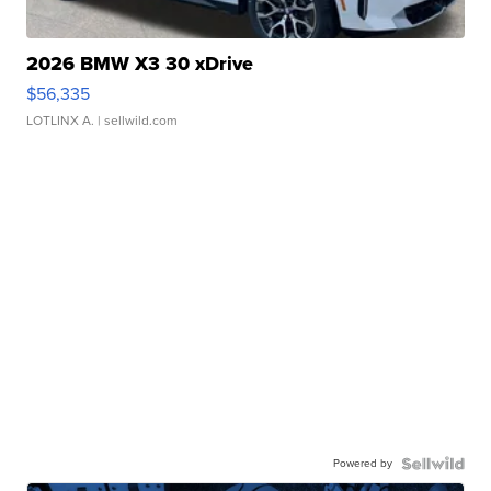
2026 BMW X3 30 xDrive
$56,335
LOTLINX A.
| sellwild.com
Powered by