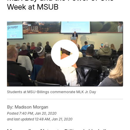
Week at MSUB
Students at MSU-Billings commemorate MLK Jr. Day
By:
Madison Morgan
Posted
7:40 PM, Jan 20, 2020
and last updated
12:48 AM, Jan 21, 2020