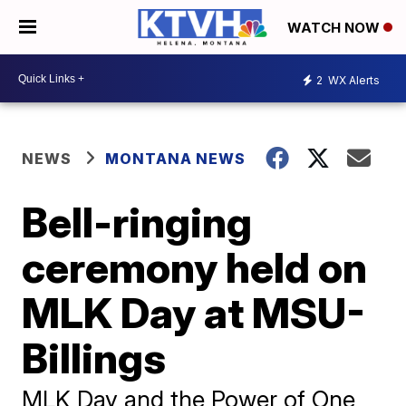
WATCH NOW
2
WX Alerts
NEWS
MONTANA NEWS
Bell-ringing
ceremony held on
MLK Day at MSU-
Billings
MLK Day and the Power of One