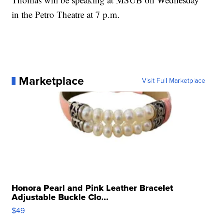
in the Petro Theatre at 7 p.m.
Marketplace
Visit Full Marketplace
Honora Pearl and Pink Leather Bracelet
Adjustable Buckle Clo...
$49