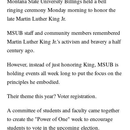
Montana State University Billings held a bell
ringing ceremony Monday morning to honor the
late Martin Luther King Jr.
MSUB staff and community members remembered
Martin Luther King Jr.'s activism and bravery a half
century ago.
However, instead of just honoring King, MSUB is
holding events all week long to put the focus on the
principles he embodied.
Their theme this year? Voter registration.
A committee of students and faculty came together
to create the "Power of One" week to encourage
students to vote in the upcoming election.