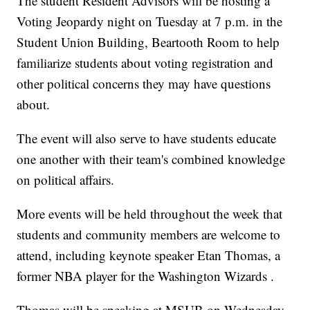
The student Resident Advisors will be hosting a
Voting Jeopardy night on Tuesday at 7 p.m. in the
Student Union Building, Beartooth Room to help
familiarize students about voting registration and
other political concerns they may have questions
about.
The event will also serve to have students educate
one another with their team's combined knowledge
on political affairs.
More events will be held throughout the week that
students and community members are welcome to
attend, including keynote speaker Etan Thomas, a
former NBA player for the Washington Wizards .
Thomas will be speaking at MSUB on Wednesday