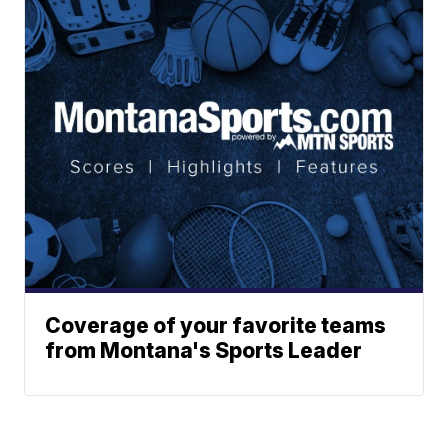
Coverage of your favorite teams
from Montana's Sports Leader