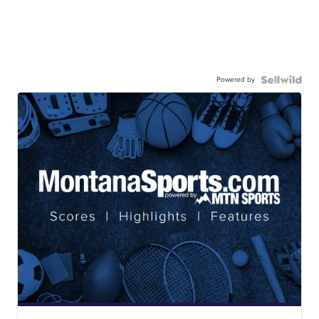
Powered by