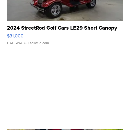
2024 StreetRod Golf Cars LE29 Short Canopy
$31,000
GATEWAY C.
| sellwild.com