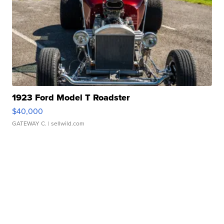
1923 Ford Model T Roadster
$40,000
GATEWAY C.
| sellwild.com