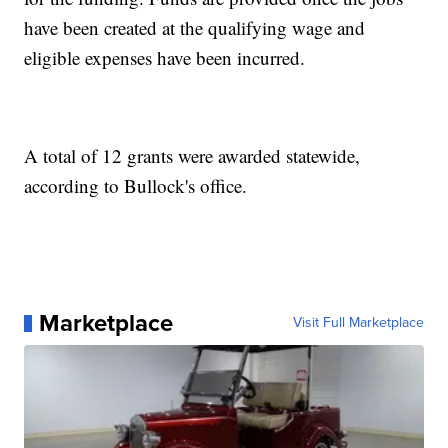
have been created at the qualifying wage and
eligible expenses have been incurred.
A total of 12 grants were awarded statewide,
according to Bullock's office.
Marketplace
Visit Full Marketplace