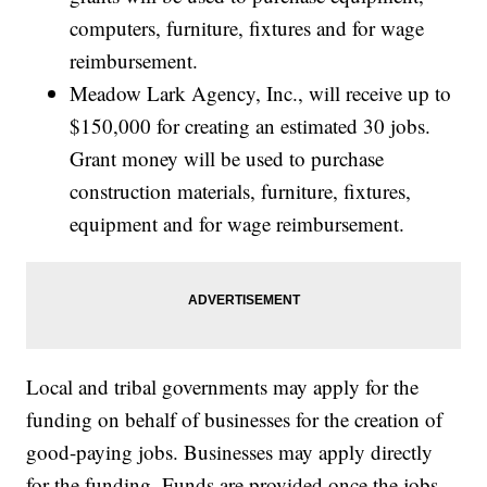
computers, furniture, fixtures and for wage
reimbursement.
Meadow Lark Agency, Inc., will receive up to
$150,000 for creating an estimated 30 jobs.
Grant money will be used to purchase
construction materials, furniture, fixtures,
equipment and for wage reimbursement.
Local and tribal governments may apply for the
funding on behalf of businesses for the creation of
good-paying jobs. Businesses may apply directly
for the funding. Funds are provided once the jobs