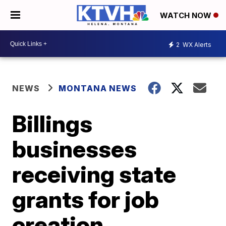
WATCH NOW
2
WX Alerts
NEWS
MONTANA NEWS
Billings
businesses
receiving state
grants for job
creation