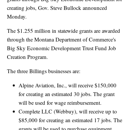
creating jobs, Gov. Steve Bullock announced
Monday.
The $1.255 million in statewide grants are awarded
through the Montana Department of Commerce's
Big Sky Economic Development Trust Fund Job
Creation Program.
The three Billings businesses are:
Alpine Aviation, Inc., will receive $150,000
for creating an estimated 30 jobs. The grant
will be used for wage reimbursement.
Complete LLC (Webbuy), will receive up to
$85,000 for creating an estimated 17 jobs. The
grants will be used to purchase equipment,