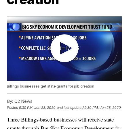
Billings businesses get state grants for job creation
By:
Q2 News
Posted
9:30 PM, Jan 28, 2020
and last updated
9:30 PM, Jan 28, 2020
Three Billings-based businesses will receive state
grants through Big Sky Economic Development for