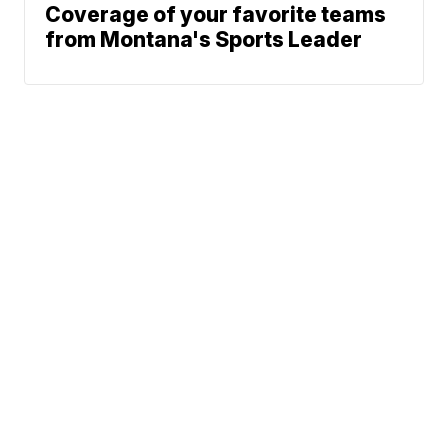
Coverage of your favorite teams
from Montana's Sports Leader