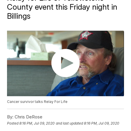
County event this Friday night in
Billings
Cancer survivor talks Relay For Life
By:
Chris DeRose
Posted
8:16 PM, Jul 09, 2020
and last updated
8:16 PM, Jul 09, 2020