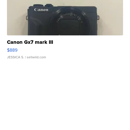
Canon Gx7 mark III
$889
JESSICA S.
| sellwild.com