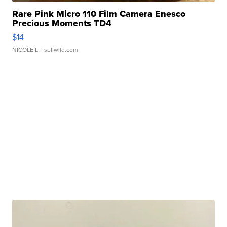
Rare Pink Micro 110 Film Camera Enesco
Precious Moments TD4
$14
NICOLE L.
| sellwild.com