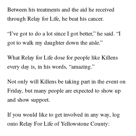
Between his treatments and the aid he received
through Relay for Life, he beat his cancer.
“I’ve got to do a lot since I got better,” he said. “I
got to walk my daughter down the aisle.”
What Relay for Life dose for people like Killens
every day is, in his words, “amazing.”
Not only will Killens be taking part in the event on
Friday, but many people are expected to show up
and show support.
If you would like to get involved in any way, log
onto Relay For Life of Yellowstone County: