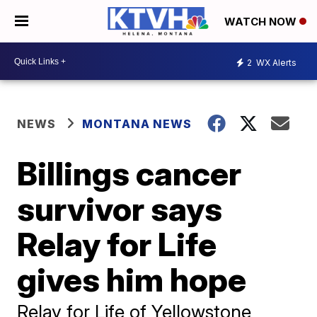
WATCH NOW
2
WX Alerts
NEWS
MONTANA NEWS
Billings cancer
survivor says
Relay for Life
gives him hope
Relay for Life of Yellowstone