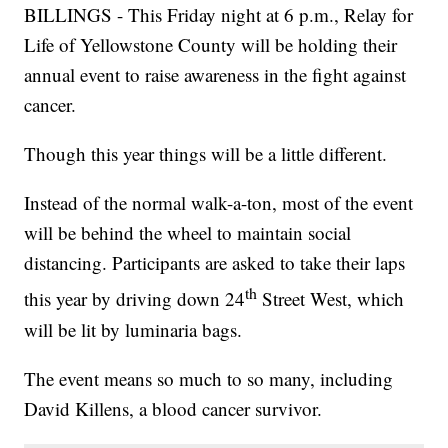
BILLINGS - This Friday night at 6 p.m., Relay for
Life of Yellowstone County will be holding their
annual event to raise awareness in the fight against
cancer.
Though this year things will be a little different.
Instead of the normal walk-a-ton, most of the event
will be behind the wheel to maintain social
distancing. Participants are asked to take their laps
th
this year by driving down 24
Street West, which
will be lit by luminaria bags.
The event means so much to so many, including
David Killens, a blood cancer survivor.