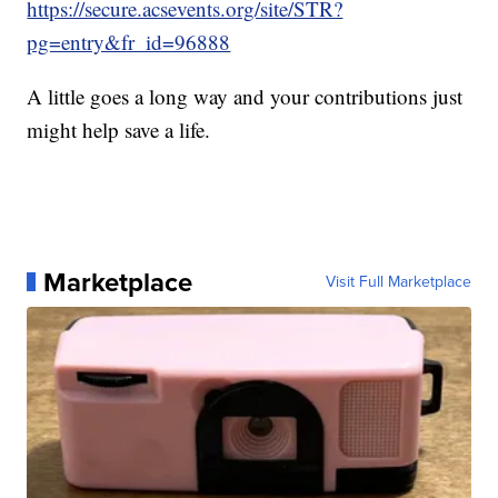
https://secure.acsevents.org/site/STR?
pg=entry&fr_id=96888
A little goes a long way and your contributions just
might help save a life.
Marketplace
Visit Full Marketplace