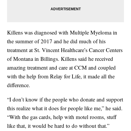
Killens was diagnosed with Multiple Myeloma in
the summer of 2017 and he did much of his
treatment at St. Vincent Healthcare’s Cancer Centers
of Montana in Billings. Killens said he received
amazing treatment and care at CCM and coupled
with the help from Relay for Life, it made all the
difference.
“I don’t know if the people who donate and support
this realize what it does for people like me,” he said.
“With the gas cards, help with motel rooms, stuff
like that, it would be hard to do without that.”