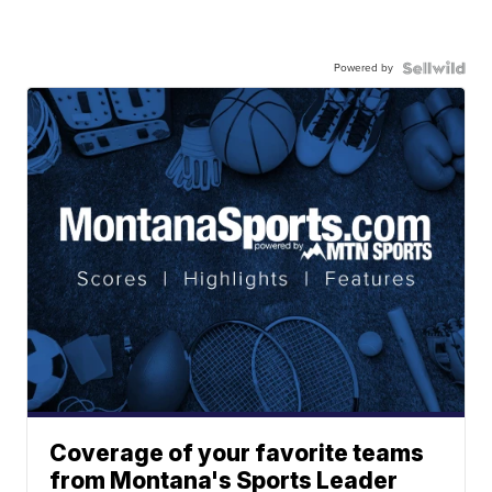
Powered by
Coverage of your favorite teams
from Montana's Sports Leader