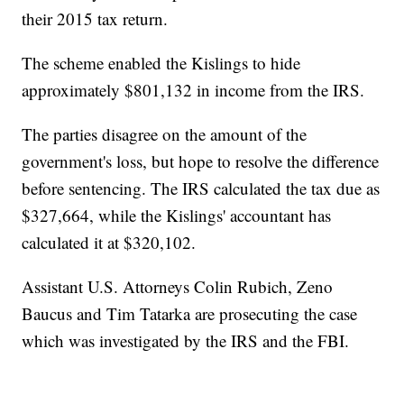
their 2015 tax return.
The scheme enabled the Kislings to hide
approximately $801,132 in income from the IRS.
The parties disagree on the amount of the
government's loss, but hope to resolve the difference
before sentencing. The IRS calculated the tax due as
$327,664, while the Kislings' accountant has
calculated it at $320,102.
Assistant U.S. Attorneys Colin Rubich, Zeno
Baucus and Tim Tatarka are prosecuting the case
which was investigated by the IRS and the FBI.