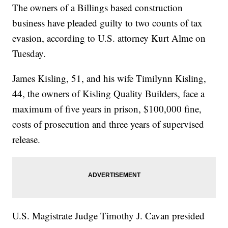
The owners of a Billings based construction
business have pleaded guilty to two counts of tax
evasion, according to U.S. attorney Kurt Alme on
Tuesday.
James Kisling, 51, and his wife Timilynn Kisling,
44, the owners of Kisling Quality Builders, face a
maximum of five years in prison, $100,000 fine,
costs of prosecution and three years of supervised
release.
U.S. Magistrate Judge Timothy J. Cavan presided