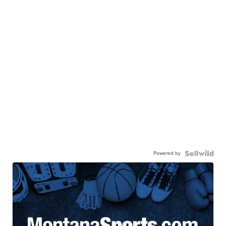
Powered by