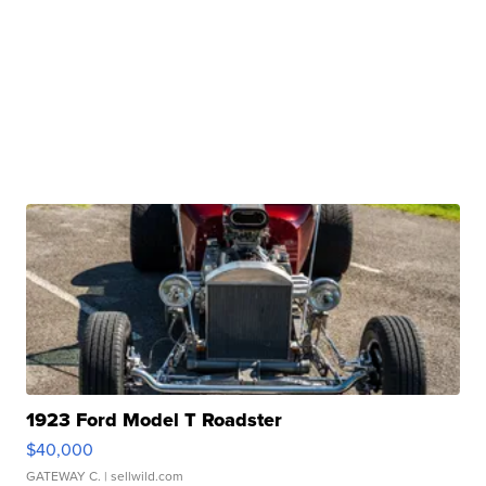
1923 Ford Model T Roadster
$40,000
GATEWAY C.
| sellwild.com