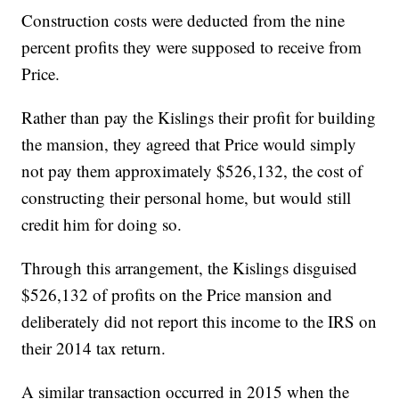
Construction costs were deducted from the nine
percent profits they were supposed to receive from
Price.
Rather than pay the Kislings their profit for building
the mansion, they agreed that Price would simply
not pay them approximately $526,132, the cost of
constructing their personal home, but would still
credit him for doing so.
Through this arrangement, the Kislings disguised
$526,132 of profits on the Price mansion and
deliberately did not report this income to the IRS on
their 2014 tax return.
A similar transaction occurred in 2015 when the