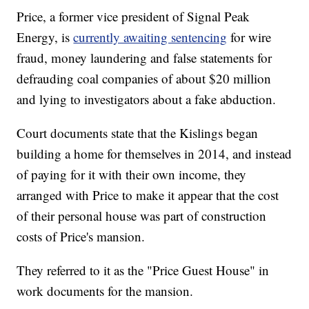
Price, a former vice president of Signal Peak
Energy, is
currently awaiting sentencing
for wire
fraud, money laundering and false statements for
defrauding coal companies of about $20 million
and lying to investigators about a fake abduction.
Court documents state that the Kislings began
building a home for themselves in 2014, and instead
of paying for it with their own income, they
arranged with Price to make it appear that the cost
of their personal house was part of construction
costs of Price's mansion.
They referred to it as the "Price Guest House" in
work documents for the mansion.