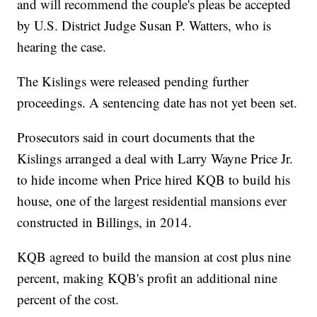
and will recommend the couple's pleas be accepted
by U.S. District Judge Susan P. Watters, who is
hearing the case.
The Kislings were released pending further
proceedings. A sentencing date has not yet been set.
Prosecutors said in court documents that the
Kislings arranged a deal with Larry Wayne Price Jr.
to hide income when Price hired KQB to build his
house, one of the largest residential mansions ever
constructed in Billings, in 2014.
KQB agreed to build the mansion at cost plus nine
percent, making KQB's profit an additional nine
percent of the cost.