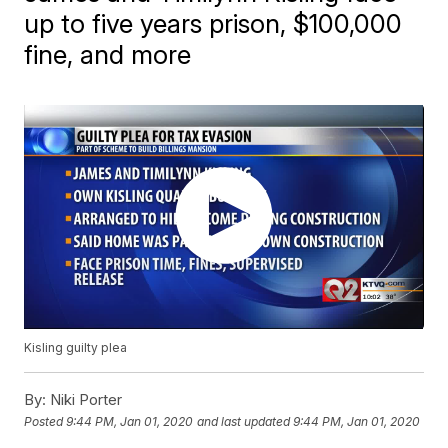
up to five years prison, $100,000
fine, and more
Kisling guilty plea
By:
Niki Porter
Posted
9:44 PM, Jan 01, 2020
and last updated
9:44 PM, Jan 01, 2020