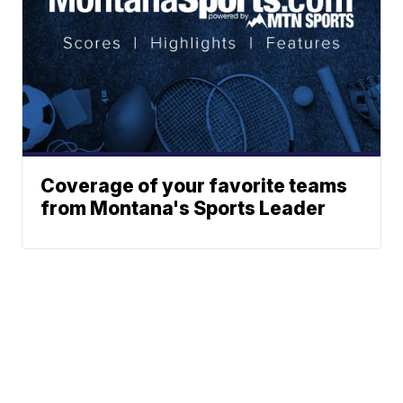
Coverage of your favorite teams
from Montana's Sports Leader