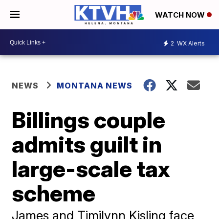
WATCH NOW
2
WX Alerts
NEWS
MONTANA NEWS
Billings couple
admits guilt in
large-scale tax
scheme
James and Timilynn Kisling face