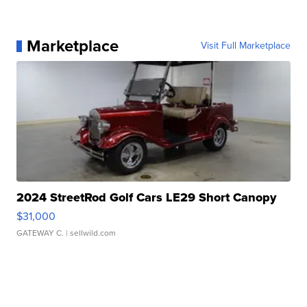
Marketplace
Visit Full Marketplace
2024 StreetRod Golf Cars LE29 Short Canopy
$31,000
GATEWAY C.
| sellwild.com