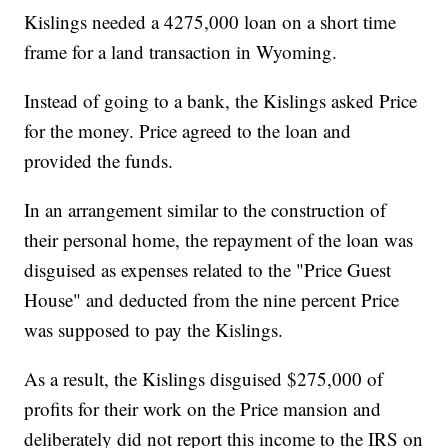
Kislings needed a 4275,000 loan on a short time
frame for a land transaction in Wyoming.
Instead of going to a bank, the Kislings asked Price
for the money. Price agreed to the loan and
provided the funds.
In an arrangement similar to the construction of
their personal home, the repayment of the loan was
disguised as expenses related to the "Price Guest
House" and deducted from the nine percent Price
was supposed to pay the Kislings.
As a result, the Kislings disguised $275,000 of
profits for their work on the Price mansion and
deliberately did not report this income to the IRS on