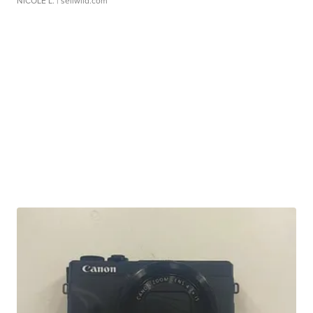
NICOLE L.
| sellwild.com