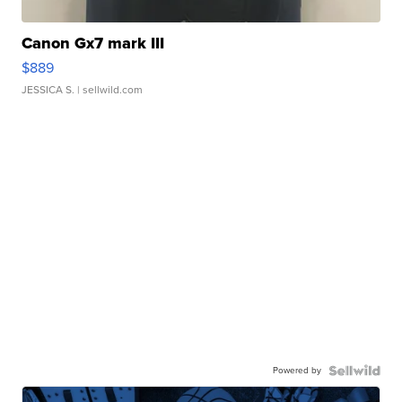
Canon Gx7 mark III
$889
JESSICA S.
| sellwild.com
Powered by