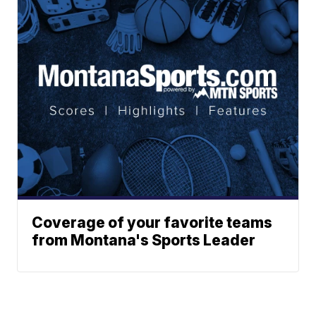
Coverage of your favorite teams
from Montana's Sports Leader