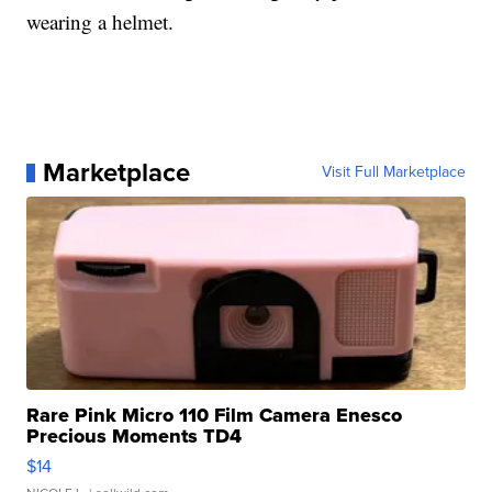
wearing a helmet.
Marketplace
Visit Full Marketplace
Rare Pink Micro 110 Film Camera Enesco
Precious Moments TD4
$14