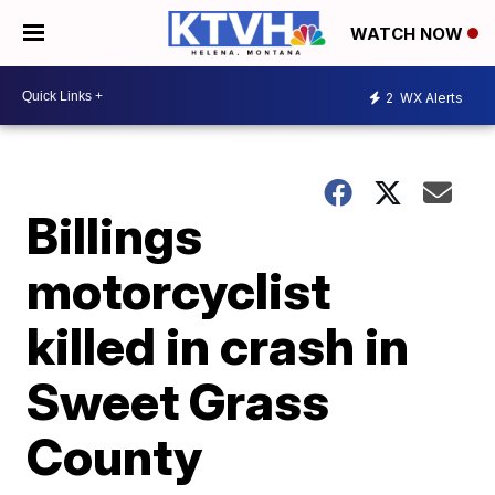
WATCH NOW
2
WX Alerts
Billings
motorcyclist
killed in crash in
Sweet Grass
County