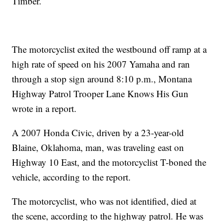
Timber.
The motorcyclist exited the westbound off ramp at a
high rate of speed on his 2007 Yamaha and ran
through a stop sign around 8:10 p.m., Montana
Highway Patrol Trooper Lane Knows His Gun
wrote in a report.
A 2007 Honda Civic, driven by a 23-year-old
Blaine, Oklahoma, man, was traveling east on
Highway 10 East, and the motorcyclist T-boned the
vehicle, according to the report.
The motorcyclist, who was not identified, died at
the scene, according to the highway patrol. He was