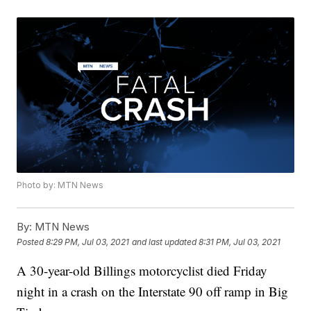
Photo by: MTN News
By:
MTN News
Posted
8:29 PM, Jul 03, 2021
and last updated
8:31 PM, Jul 03, 2021
A 30-year-old Billings motorcyclist died Friday
night in a crash on the Interstate 90 off ramp in Big